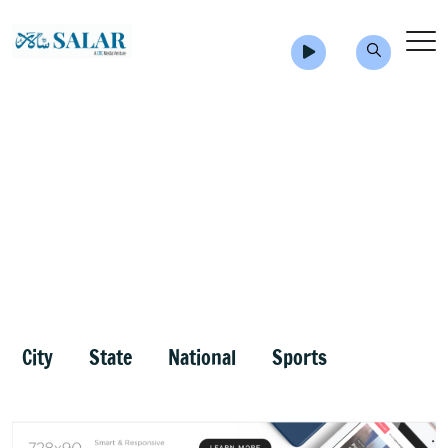
City
State
National
Sports