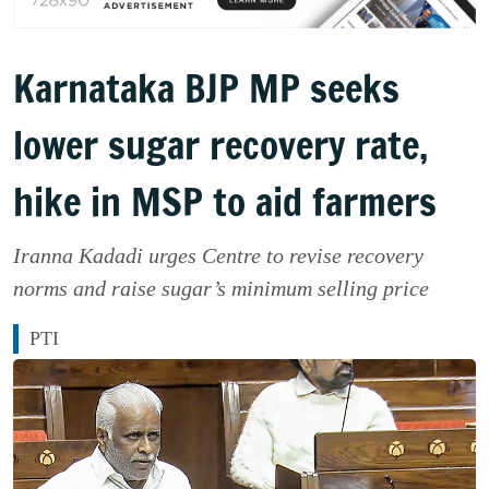
Karnataka BJP MP seeks
lower sugar recovery rate,
hike in MSP to aid farmers
Iranna Kadadi urges Centre to revise recovery
norms and raise sugar’s minimum selling price
PTI