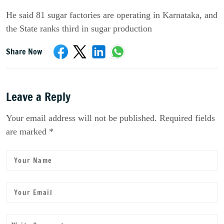
He said 81 sugar factories are operating in Karnataka, and
the State ranks third in sugar production
Share Now
Leave a Reply
Your email address will not be published. Required fields
are marked *