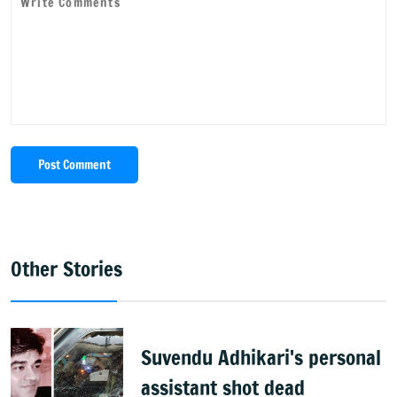
Post Comment
Other Stories
Suvendu Adhikari's personal
assistant shot dead