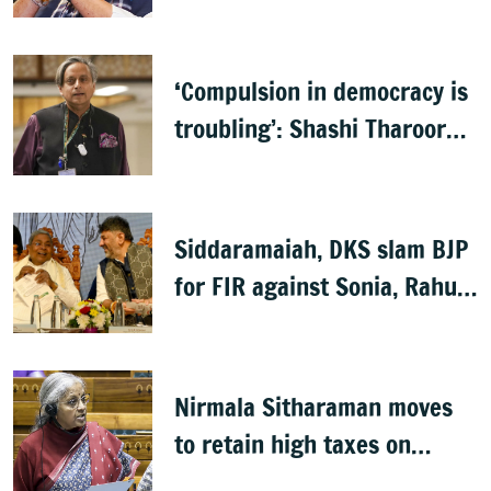
Lokayukta records
‘Compulsion in democracy is
troubling’: Shashi Tharoor
on Sanchar Saathi app
Siddaramaiah, DKS slam BJP
for FIR against Sonia, Rahul
Gandhi
Nirmala Sitharaman moves
to retain high taxes on
tobaco, pan masala with 2