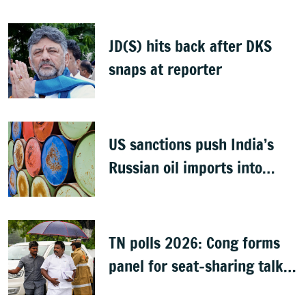
bills
JD(S) hits back after DKS
snaps at reporter
US sanctions push India’s
Russian oil imports into
volatile phase
TN polls 2026: Cong forms
panel for seat-sharing talks
with DMK, quells TVK