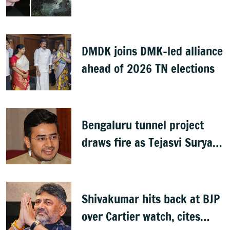
DMDK joins DMK-led alliance
ahead of 2026 TN elections
Bengaluru tunnel project
draws fire as Tejasvi Surya
accuses Congress of
wasteful spending
Shivakumar hits back at BJP
over Cartier watch, cites