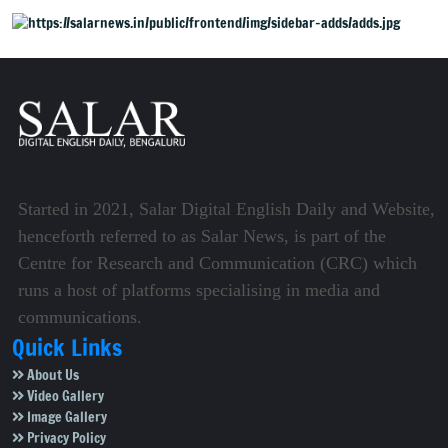
alliance claims.
Started in 2021, Salar Digital English Daily and Website,
henceforth referred to as Salar News, is part of the
Centre for Research and Communication (CRC) which
runs a host of platforms specialising in media and
communications.
Quick Links
About Us
Video Gallery
Image Gallery
Privacy Policy