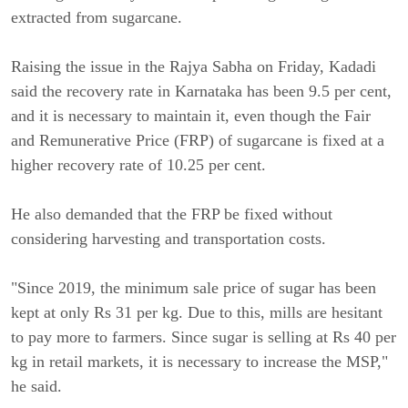
extracted from sugarcane.
Raising the issue in the Rajya Sabha on Friday, Kadadi
said the recovery rate in Karnataka has been 9.5 per cent,
and it is necessary to maintain it, even though the Fair
and Remunerative Price (FRP) of sugarcane is fixed at a
higher recovery rate of 10.25 per cent.
He also demanded that the FRP be fixed without
considering harvesting and transportation costs.
"Since 2019, the minimum sale price of sugar has been
kept at only Rs 31 per kg. Due to this, mills are hesitant
to pay more to farmers. Since sugar is selling at Rs 40 per
kg in retail markets, it is necessary to increase the MSP,"
he said.