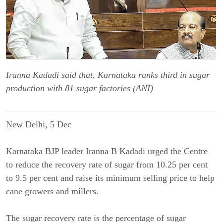
Iranna Kadadi said that, Karnataka ranks third in sugar
production with 81 sugar factories (ANI)
New Delhi, 5 Dec
Karnataka BJP leader Iranna B Kadadi urged the Centre
to reduce the recovery rate of sugar from 10.25 per cent
to 9.5 per cent and raise its minimum selling price to help
cane growers and millers.
The sugar recovery rate is the percentage of sugar