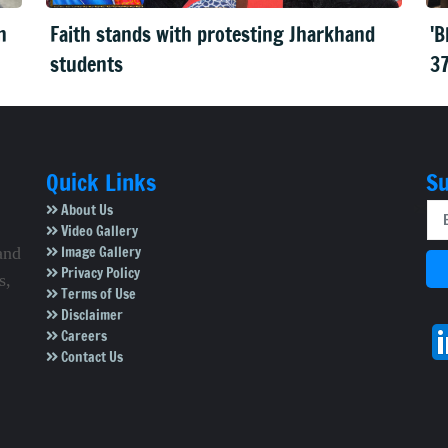
n
Faith stands with protesting Jharkhand
'B
students
37
Quick Links
Su
About Us
Video Gallery
Image Gallery
and
Privacy Policy
s,
Terms of Use
Disclaimer
Careers
Contact Us