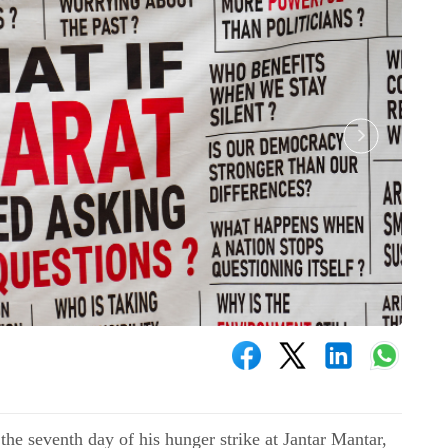
he seventh day of his hunger strike at Jantar Mantar,