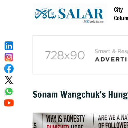
City
Colu
Sonam Wangchuk's Hunger