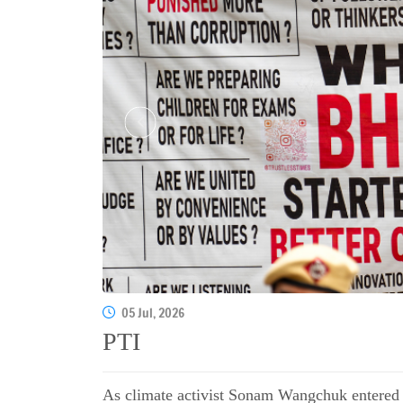
05 Jul, 2026
PTI
As climate activist Sonam Wangchuk entered t