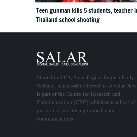
Teen gunman kills 5 students, teacher i
Thailand school shooting
Started in 2021, Salar Digital English Daily 
Website, henceforth referred to as Salar New
is part of the Centre for Research and
Communication (CRC) which runs a host of
platforms specialising in media and
communications.