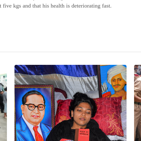
 five kgs and that his health is deteriorating fast.