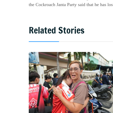
the Cockroach Janta Party said that he has lost
Related Stories