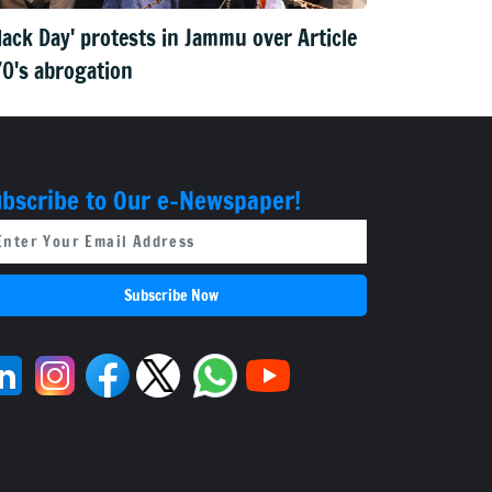
lack Day' protests in Jammu over Article
0's abrogation
bscribe to Our e-Newspaper!
Subscribe Now