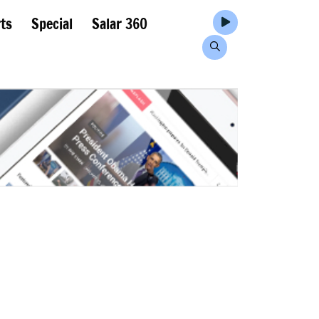
ts
Special
Salar 360