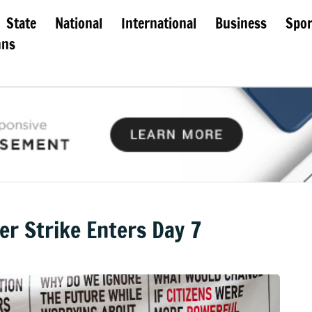
State
National
International
Business
Spor
mns
 Strike Enters Day 7