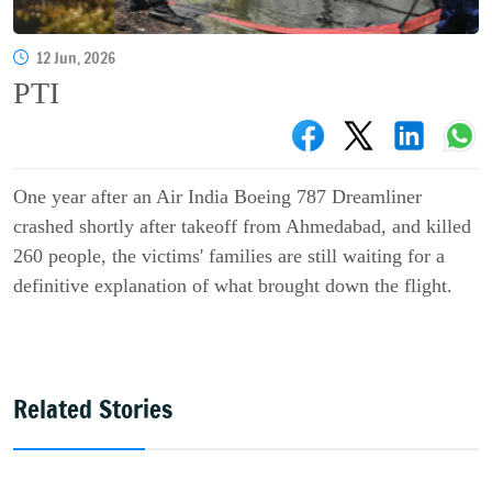
12 Jun, 2026
PTI
One year after an Air India Boeing 787 Dreamliner
crashed shortly after takeoff from Ahmedabad, and killed
260 people, the victims' families are still waiting for a
definitive explanation of what brought down the flight.
Related Stories