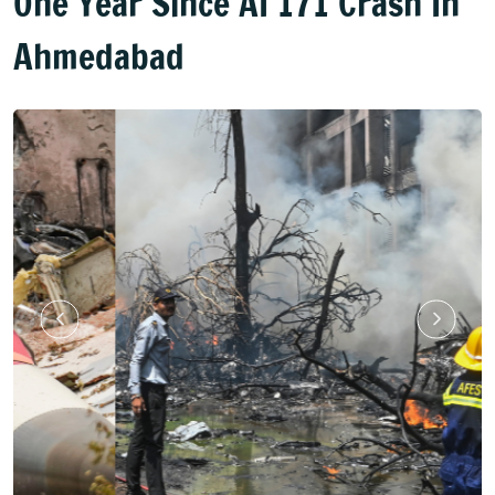
One Year Since AI 171 Crash In
Ahmedabad