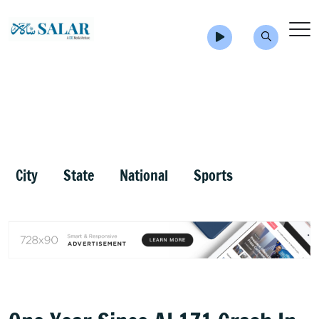
City
State
National
Sports