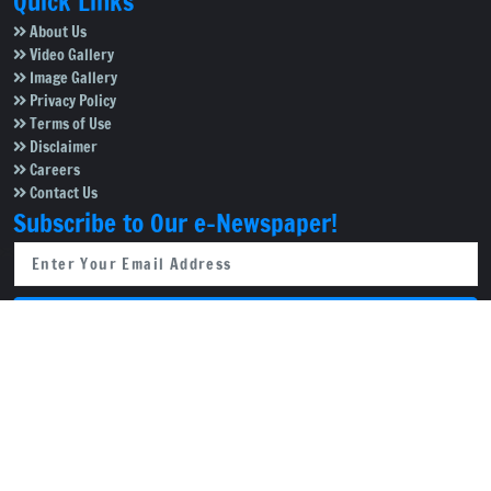
Quick Links
About Us
Video Gallery
Image Gallery
Privacy Policy
Terms of Use
Disclaimer
Careers
Contact Us
Subscribe to Our e-Newspaper!
Subscribe Now