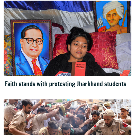
Faith stands with protesting Jharkhand students