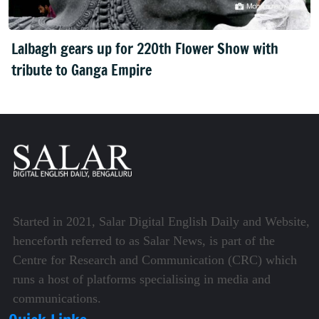
Lalbagh gears up for 220th Flower Show with
tribute to Ganga Empire
Started in 2021, Salar Digital English Daily and Website,
henceforth referred to as Salar News, is part of the
Centre for Research and Communication (CRC) which
runs a host of platforms specialising in media and
communications.