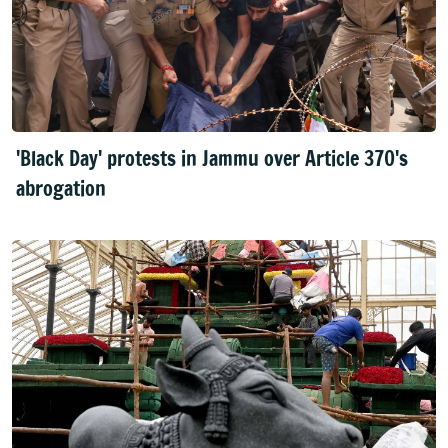
'Black Day' protests in Jammu over Article 370's
abrogation