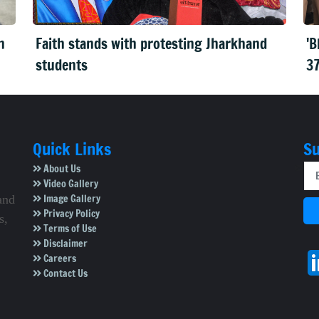
n
Faith stands with protesting Jharkhand
'B
students
37
Quick Links
Su
About Us
Video Gallery
Image Gallery
and
Privacy Policy
s,
Terms of Use
Disclaimer
Careers
Contact Us