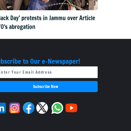
lack Day' protests in Jammu over Article
0's abrogation
bscribe to Our e-Newspaper!
Subscribe Now