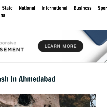
State
National
International
Business
Spor
mns
rash In Ahmedabad