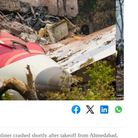
liner crashed shortly after takeoff from Ahmedabad,