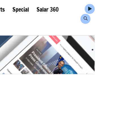
ts
Special
Salar 360