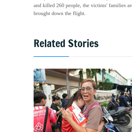
and killed 260 people, the victims' families ar
brought down the flight.
Related Stories