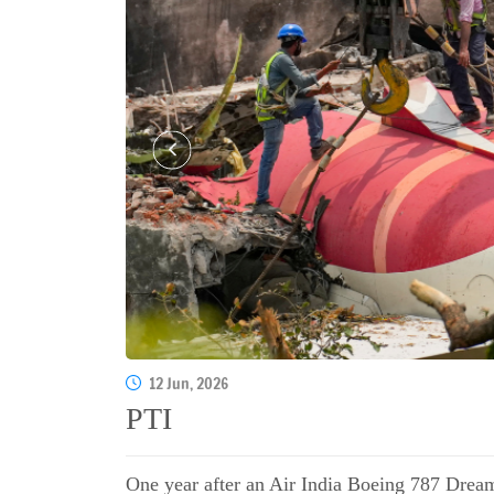
12 Jun, 2026
PTI
One year after an Air India Boeing 787 Dream