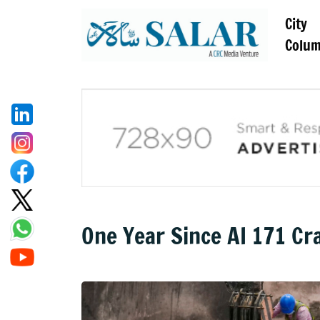
City
Colu
One Year Since AI 171 C