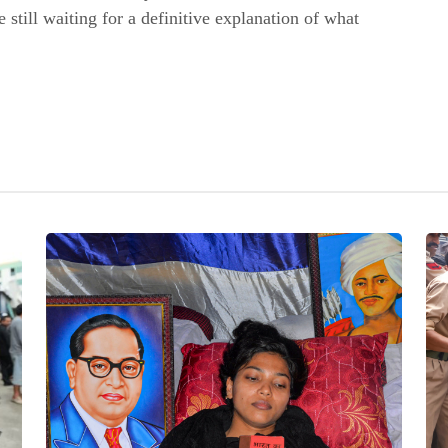
e still waiting for a definitive explanation of what