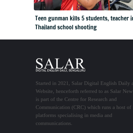
Teen gunman kills 5 students, teacher i
Thailand school shooting
Started in 2021, Salar Digital English Daily 
Website, henceforth referred to as Salar New
is part of the Centre for Research and
Communication (CRC) which runs a host of
platforms specialising in media and
communications.