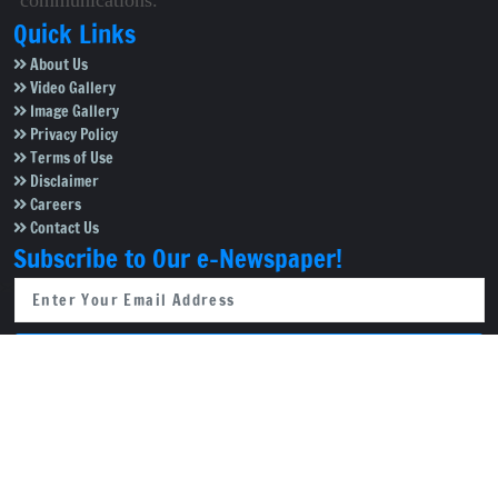
communications.
Quick Links
About Us
Video Gallery
Image Gallery
Privacy Policy
Terms of Use
Disclaimer
Careers
Contact Us
Subscribe to Our e-Newspaper!
Subscribe Now