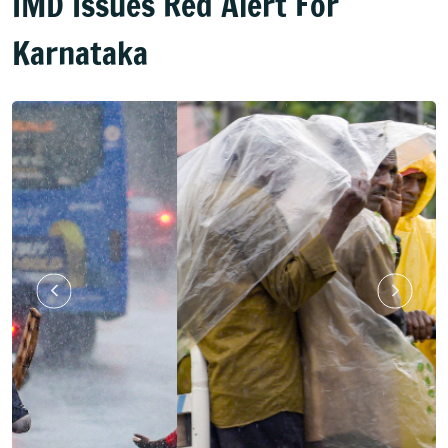
IMD Issues Red Alert For
Karnataka