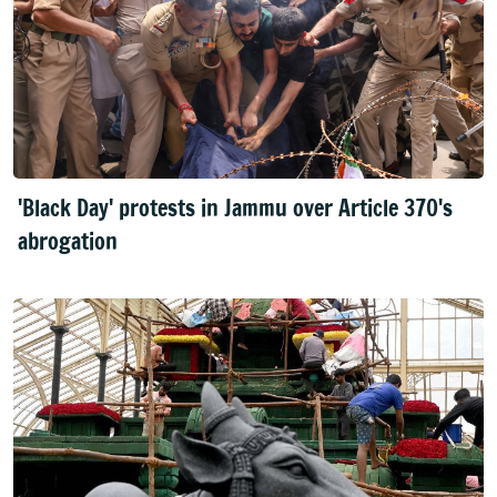
'Black Day' protests in Jammu over Article 370's
abrogation