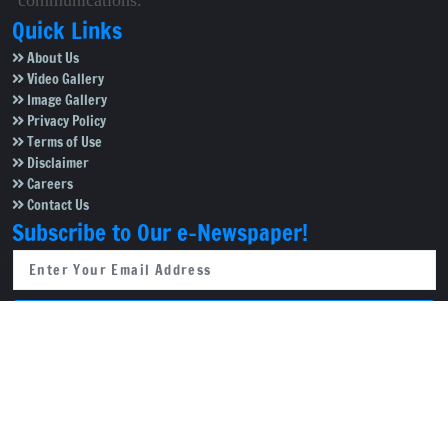
communications.
Quick Links
About Us
Video Gallery
Image Gallery
Privacy Policy
Terms of Use
Disclaimer
Careers
Contact Us
Subscribe to Our e-Newspaper!
Subscribe Now