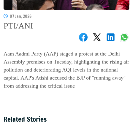
07 Jan, 2026
PTI/ANI
Aam Aadmi Party (AAP) staged a protest at the Delhi
Assembly premises on Tuesday, highlighting the rising air
pollution and deteriorating AQI levels in the national
capital. AAP's Atishi accused the BJP of "running away"
from addressing the critical issue
Related Stories