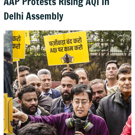
AAP Protests Rising AQI In
Delhi Assembly