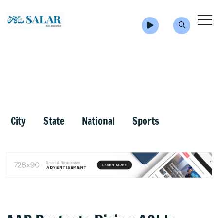
City
State
National
Sports