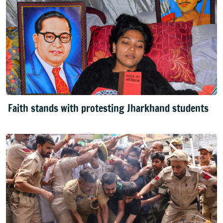
Faith stands with protesting Jharkhand students