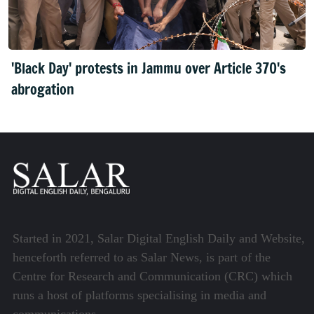
'Black Day' protests in Jammu over Article 370's
abrogation
Started in 2021, Salar Digital English Daily and Website,
henceforth referred to as Salar News, is part of the
Centre for Research and Communication (CRC) which
runs a host of platforms specialising in media and