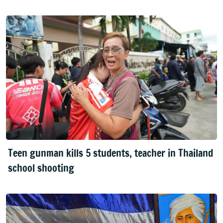
Teen gunman kills 5 students, teacher in Thailand
school shooting