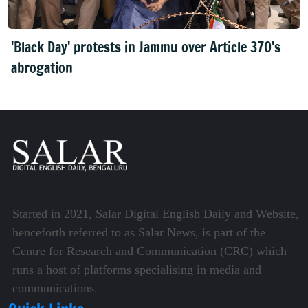
'Black Day' protests in Jammu over Article 370's
abrogation
Started in 2021, Salar Digital English Daily and Website,
henceforth referred to as Salar News, is part of the
Centre for Research and Communication (CRC) which
runs a host of platforms specialising in media and
communications.