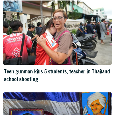
Teen gunman kills 5 students, teacher in Thailand
school shooting