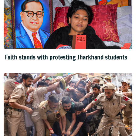
Faith stands with protesting Jharkhand students