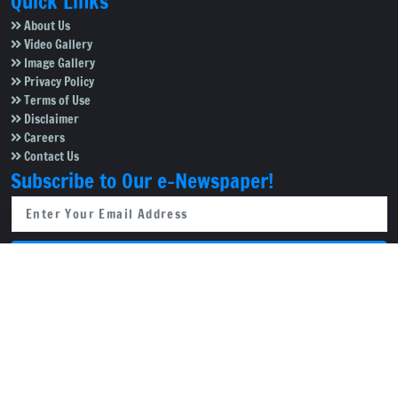
Quick Links
About Us
Video Gallery
Image Gallery
Privacy Policy
Terms of Use
Disclaimer
Careers
Contact Us
Subscribe to Our e-Newspaper!
Subscribe Now