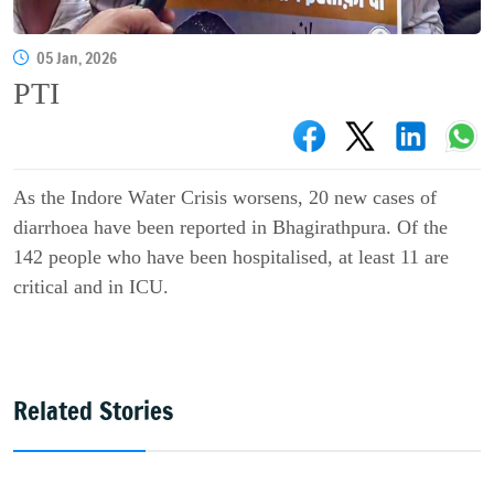
05 Jan, 2026
PTI
As the Indore Water Crisis worsens, 20 new cases of
diarrhoea have been reported in Bhagirathpura. Of the
142 people who have been hospitalised, at least 11 are
critical and in ICU.
Related Stories