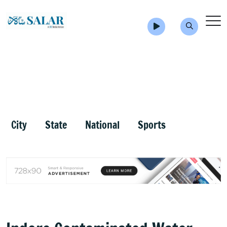
City
State
National
Sports