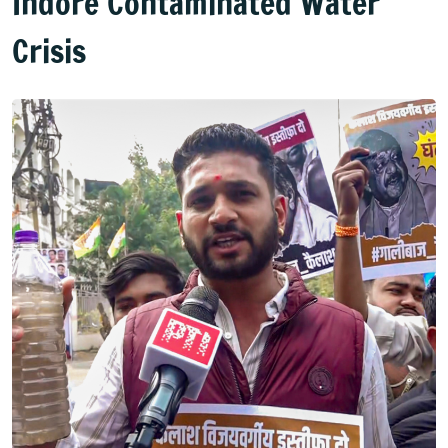
Indore Contaminated Water
Crisis