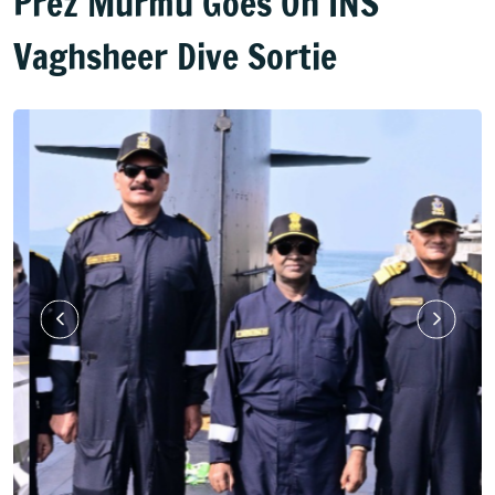
Prez Murmu Goes On INS
Vaghsheer Dive Sortie