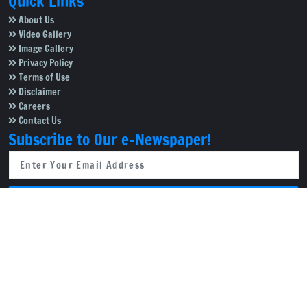
Quick Links
About Us
Video Gallery
Image Gallery
Privacy Policy
Terms of Use
Disclaimer
Careers
Contact Us
Subscribe to Our e-Newspaper!
Subscribe Now