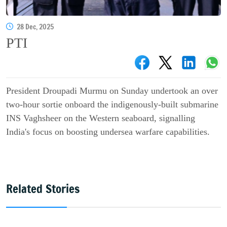
28 Dec, 2025
PTI
President Droupadi Murmu on Sunday undertook an over
two-hour sortie onboard the indigenously-built submarine
INS Vaghsheer on the Western seaboard, signalling
India's focus on boosting undersea warfare capabilities.
Related Stories