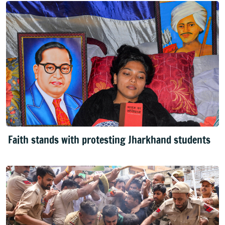
Faith stands with protesting Jharkhand students