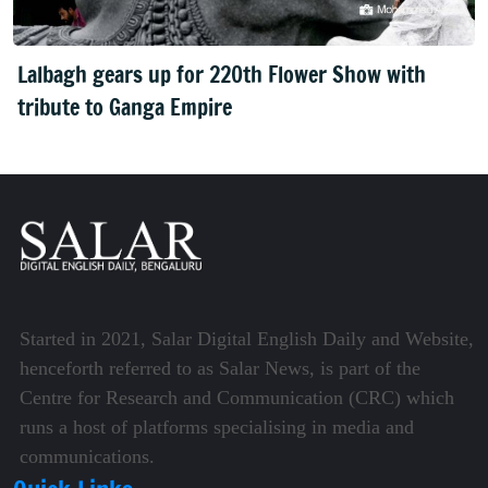
Lalbagh gears up for 220th Flower Show with
tribute to Ganga Empire
Started in 2021, Salar Digital English Daily and Website,
henceforth referred to as Salar News, is part of the
Centre for Research and Communication (CRC) which
runs a host of platforms specialising in media and
communications.