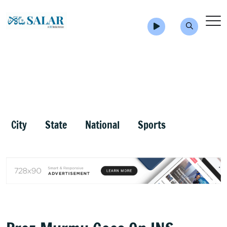
City
State
National
Sports