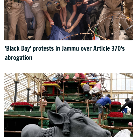
'Black Day' protests in Jammu over Article 370's
abrogation