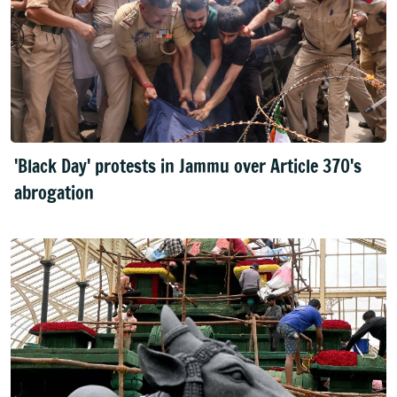
'Black Day' protests in Jammu over Article 370's
abrogation