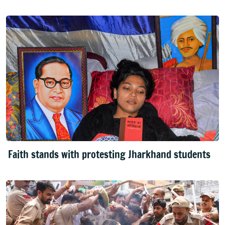
Faith stands with protesting Jharkhand students