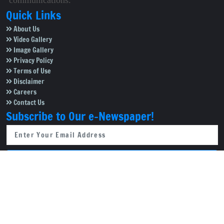
communications.
Quick Links
About Us
Video Gallery
Image Gallery
Privacy Policy
Terms of Use
Disclaimer
Careers
Contact Us
Subscribe to Our e-Newspaper!
Subscribe Now