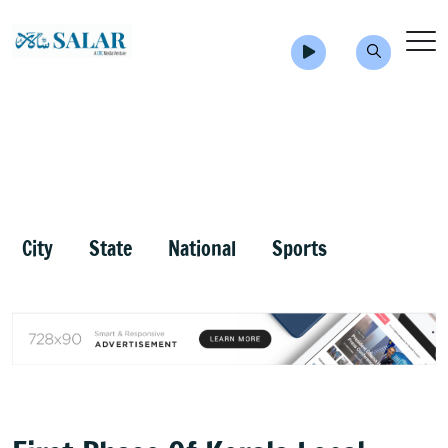
City
State
National
Sports