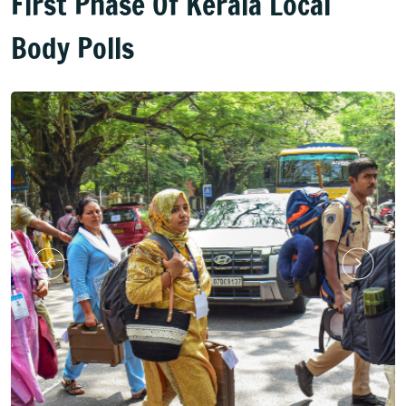
First Phase Of Kerala Local
Body Polls