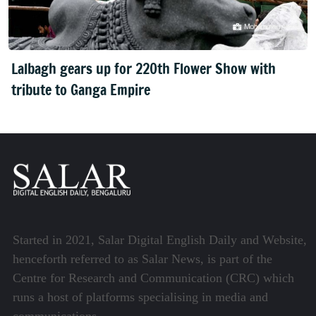
Lalbagh gears up for 220th Flower Show with
tribute to Ganga Empire
Started in 2021, Salar Digital English Daily and Website,
henceforth referred to as Salar News, is part of the
Centre for Research and Communication (CRC) which
runs a host of platforms specialising in media and