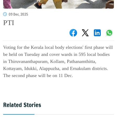
09 Dec, 2025
PTI
Voting for the Kerala local body elections' first phase will
be held on Tuesday and cover wards in 595 local bodies
in Thiruvananthapuram, Kollam, Pathanamthitta,
Kottayam, Idukki, Alappuzha, and Ernakulam districts.
The second phase will be on 11 Dec.
Related Stories