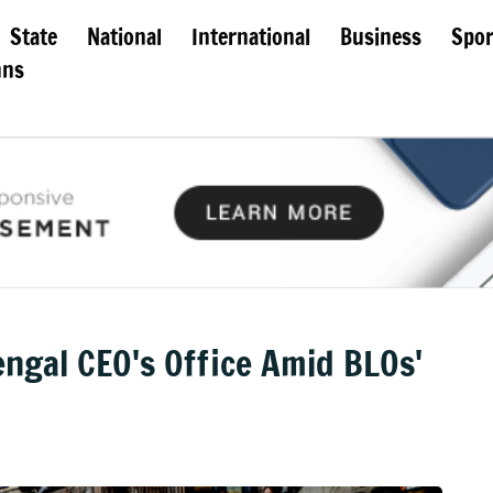
State
National
International
Business
Spor
mns
ngal CEO's Office Amid BLOs'