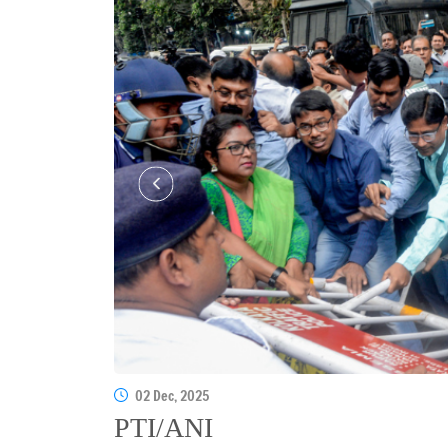
02 Dec, 2025
PTI/ANI