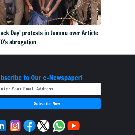
lack Day' protests in Jammu over Article
0's abrogation
bscribe to Our e-Newspaper!
Subscribe Now