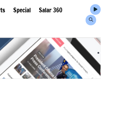
ts
Special
Salar 360