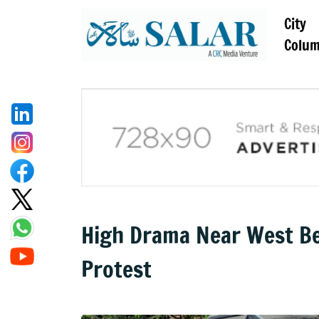
City
Colu
High Drama Near West Be
Protest