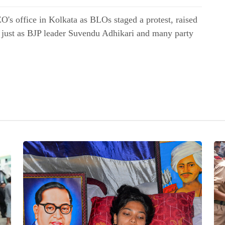
's office in Kolkata as BLOs staged a protest, raised
s just as BJP leader Suvendu Adhikari and many party