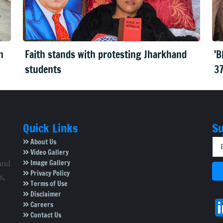
n
Faith stands with protesting Jharkhand
'B
students
37
Quick Links
Su
About Us
Video Gallery
Image Gallery
and
Privacy Policy
s,
Terms of Use
Disclaimer
Careers
Contact Us