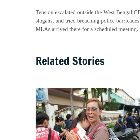
Tension escalated outside the West Bengal CEO
slogans, and tried breaching police barricade
MLAs arrived there for a scheduled meeting.
Related Stories