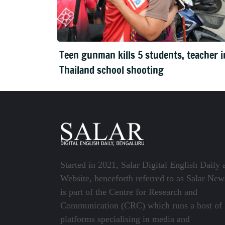
Teen gunman kills 5 students, teacher i
Thailand school shooting
Started in 2021, Salar Digital English Daily 
Website, henceforth referred to as Salar New
is part of the Centre for Research and
Communication (CRC) which runs a host of
platforms specialising in media and