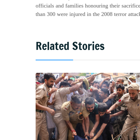
officials and families honouring their sacrifi
than 300 were injured in the 2008 terror attac
Related Stories