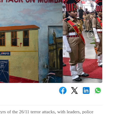
s of the 26/11 terror attacks, with leaders, police