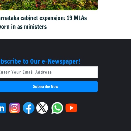
rnataka cabinet expansion: 19 MLAs
orn in as ministers
bscribe to Our e-Newspaper!
Subscribe Now