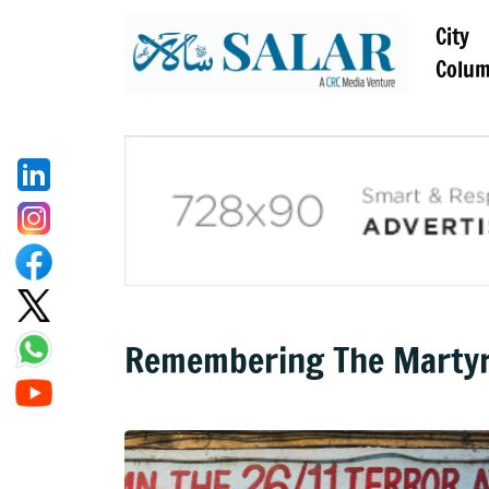
City
Colu
Remembering The Martyr