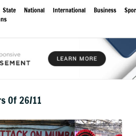
State
National
International
Business
Spor
mns
s Of 26/11