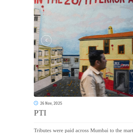
26 Nov, 2025
PTI
Tributes were paid across Mumbai to the martyr