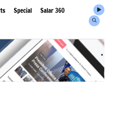
ts
Special
Salar 360