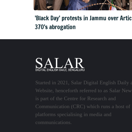
'Black Day' protests in Jammu over Artic
370's abrogation
Started in 2021, Salar Digital English Daily 
Website, henceforth referred to as Salar New
is part of the Centre for Research and
Communication (CRC) which runs a host of
platforms specialising in media and
communications.