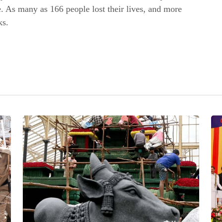
ce. As many as 166 people lost their lives, and more
ks.