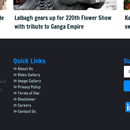
le
Lalbagh gears up for 220th Flower Show
Ka
with tribute to Ganga Empire
sw
Quick Links
Su
About Us
Video Gallery
Image Gallery
and
Privacy Policy
s,
Terms of Use
Disclaimer
Careers
Contact Us