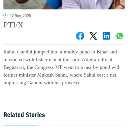
02 Nov, 2025
PTI/X
Rahul Gandhi jumped into a muddy pond in Bihar and
interacted with fishermen at the spot. After a rally at
Begusarai, the Congress MP went to a nearby pond with
former minister Mukesh Sahni, where Sahni cast a net,
impressing Gandhi with his prowess.
Related Stories