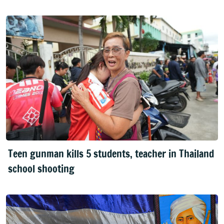
Teen gunman kills 5 students, teacher in Thailand
school shooting