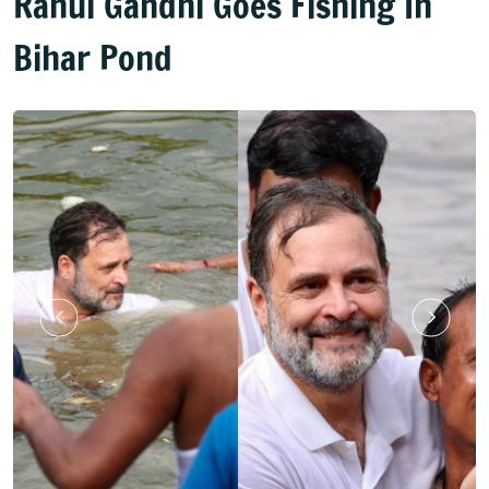
Rahul Gandhi Goes Fishing In
Bihar Pond