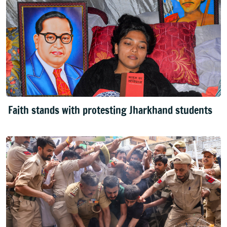
Faith stands with protesting Jharkhand students