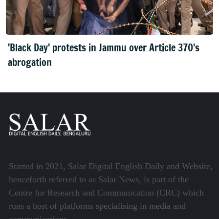
'Black Day' protests in Jammu over Article 370's
abrogation
Started in 2021, Salar Digital English Daily and Website,
henceforth referred to as Salar News, is part of the
Centre for Research and Communication (CRC) which
runs a host of platforms specialising in media and