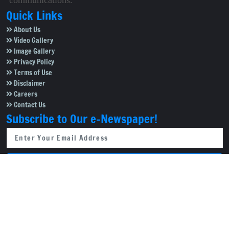
communications.
Quick Links
About Us
Video Gallery
Image Gallery
Privacy Policy
Terms of Use
Disclaimer
Careers
Contact Us
Subscribe to Our e-Newspaper!
Subscribe Now