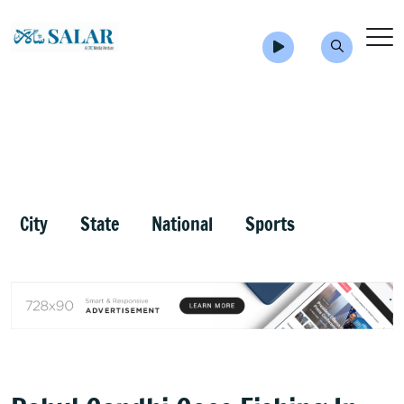
City
State
National
Sports