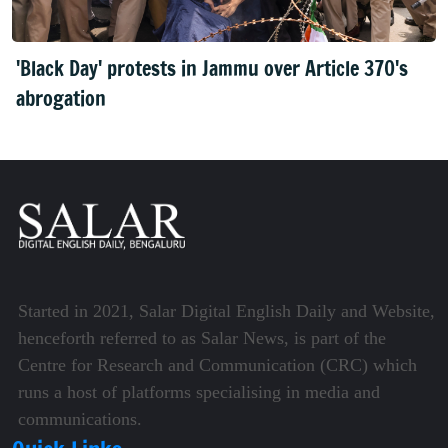
'Black Day' protests in Jammu over Article 370's
abrogation
Started in 2021, Salar Digital English Daily and Website,
henceforth referred to as Salar News, is part of the
Centre for Research and Communication (CRC) which
runs a host of platforms specialising in media and
communications.