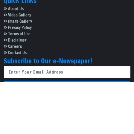
Quick Links
About Us
Video Gallery
Image Gallery
Privacy Policy
Terms of Use
Disclaimer
Careers
Contact Us
Subscribe to Our e-Newspaper!
Subscribe Now