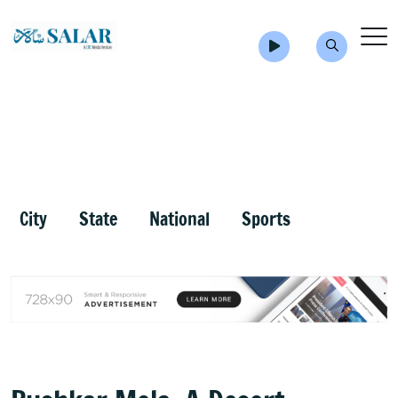
City
State
National
Sports