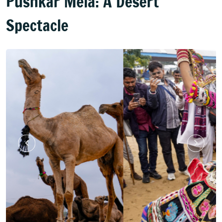
Pushkar Mela: A Desert
Spectacle