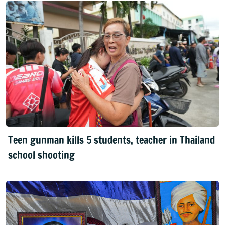
Teen gunman kills 5 students, teacher in Thailand
school shooting