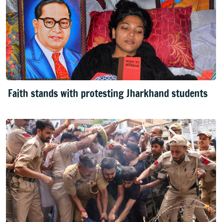
Faith stands with protesting Jharkhand students