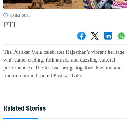
30 Oct, 2025
PTI
The Pushkar Mela celebrates Rajasthan’s vibrant heritage
with camel trading, folk music, and dazzling cultural
performances. The festival brings together devotion and
tradition around sacred Pushkar Lake.
Related Stories