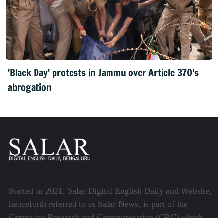
'Black Day' protests in Jammu over Article 370's
abrogation
Started in 2021, Salar Digital English Daily and Website,
henceforth referred to as Salar News, is part of the
Centre for Research and Communication (CRC) which