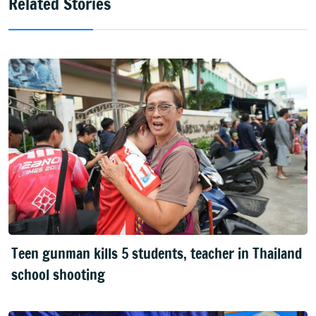
Related Stories
Teen gunman kills 5 students, teacher in Thailand
school shooting