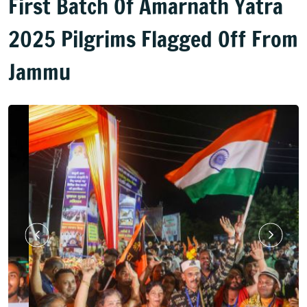
First Batch Of Amarnath Yatra
2025 Pilgrims Flagged Off From
Jammu