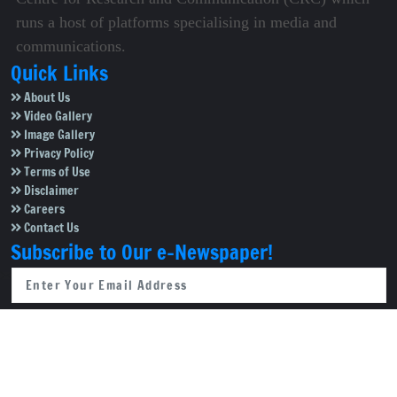
runs a host of platforms specialising in media and
communications.
Quick Links
About Us
Video Gallery
Image Gallery
Privacy Policy
Terms of Use
Disclaimer
Careers
Contact Us
Subscribe to Our e-Newspaper!
Subscribe Now