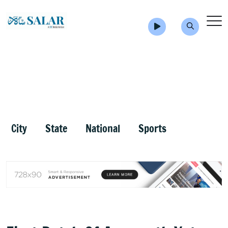
City
State
National
Sports