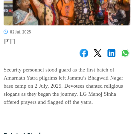
02 Jul, 2025
PTI
Security personnel stood guard as the first batch of
Amarnath Yatra pilgrims left Jammu’s Bhagwati Nagar
base camp on 2 July, 2025. Devotees chanted religious
slogans as they began the journey. LG Manoj Sinha
offered prayers and flagged off the yatra.