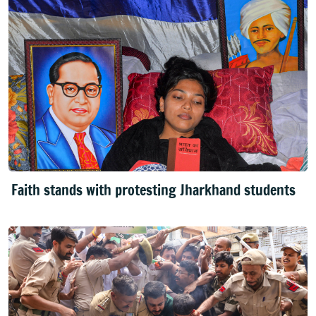
Faith stands with protesting Jharkhand students