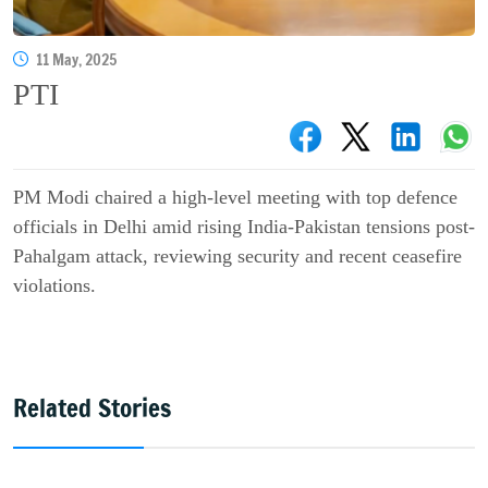
11 May, 2025
PTI
PM Modi chaired a high-level meeting with top defence
officials in Delhi amid rising India-Pakistan tensions post-
Pahalgam attack, reviewing security and recent ceasefire
violations.
Related Stories