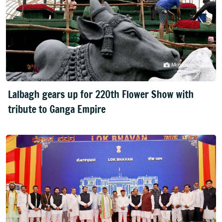
Lalbagh gears up for 220th Flower Show with
tribute to Ganga Empire