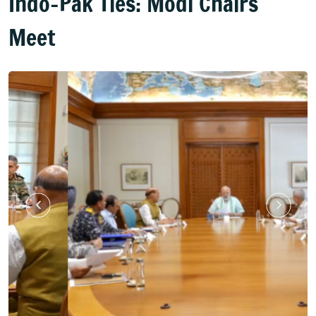
Indo-Pak Ties: Modi Chairs
Meet