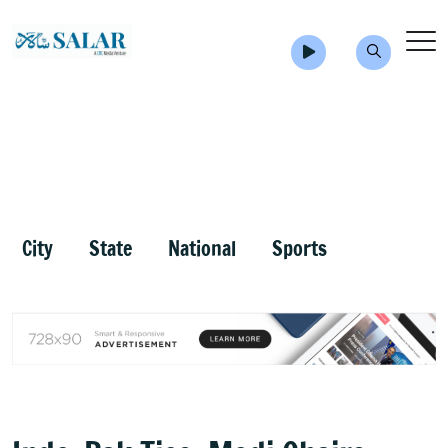
City
State
National
Sports