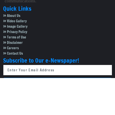
communications.
Quick Links
About Us
Video Gallery
Image Gallery
Privacy Policy
Terms of Use
Disclaimer
Careers
Contact Us
Subscribe to Our e-Newspaper!
Subscribe Now