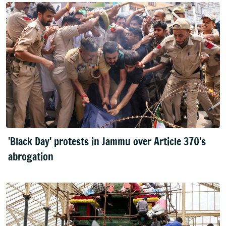
'Black Day' protests in Jammu over Article 370's
abrogation