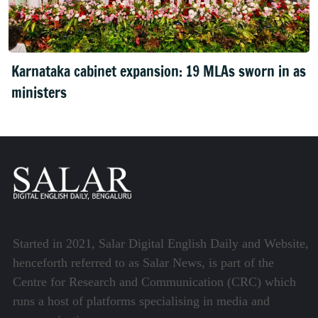
Karnataka cabinet expansion: 19 MLAs sworn in as
ministers
Started in 2021, Salar Digital English Daily and Website,
henceforth referred to as Salar News, is part of the
Centre for Research and Communication (CRC) which
runs a host of platforms specialising in media and