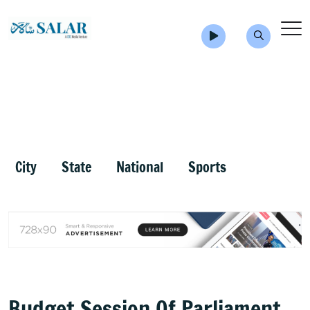
City
State
National
Sports
Budget Session Of Parliament