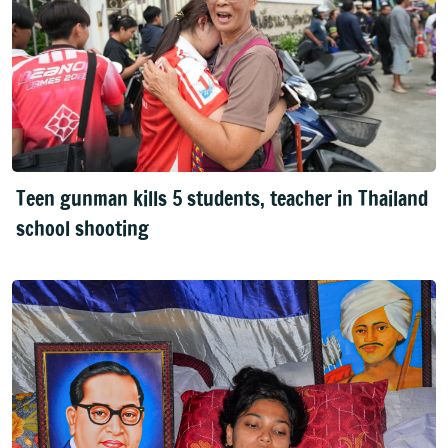
Teen gunman kills 5 students, teacher in Thailand
school shooting