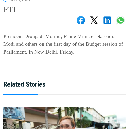
31 Jan, 2025
PTI
President Droupadi Murmu, Prime Minister Narendra
Modi and others on the first day of the Budget session of
Parliament, in New Delhi, Friday.
Related Stories