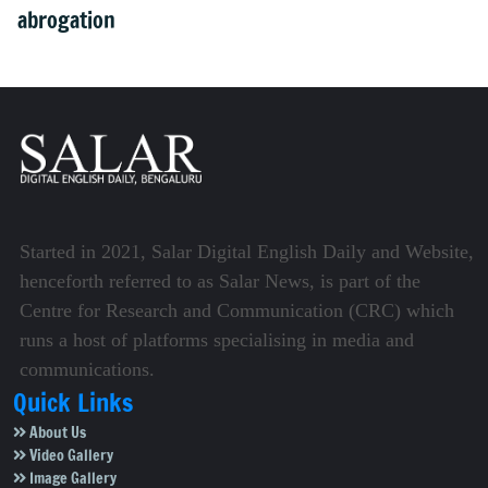
abrogation
Started in 2021, Salar Digital English Daily and Website,
henceforth referred to as Salar News, is part of the
Centre for Research and Communication (CRC) which
runs a host of platforms specialising in media and
communications.
Quick Links
About Us
Video Gallery
Image Gallery