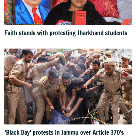
Faith stands with protesting Jharkhand students
'Black Day' protests in Jammu over Article 370's