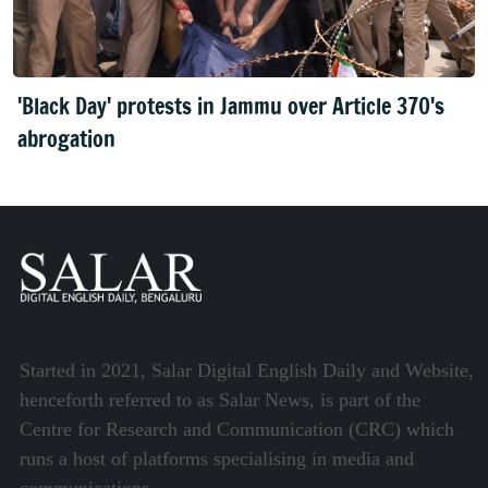
'Black Day' protests in Jammu over Article 370's
abrogation
Started in 2021, Salar Digital English Daily and Website,
henceforth referred to as Salar News, is part of the
Centre for Research and Communication (CRC) which
runs a host of platforms specialising in media and