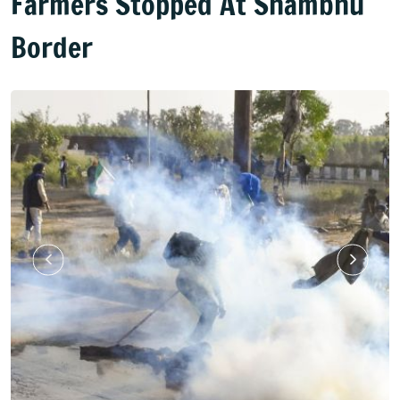
Farmers Stopped At Shambhu
Border