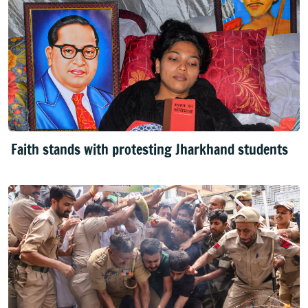
Faith stands with protesting Jharkhand students