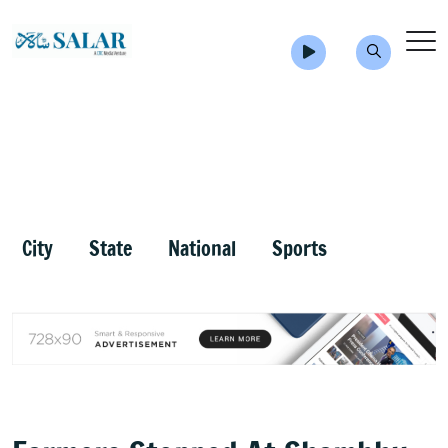
City
State
National
Sports