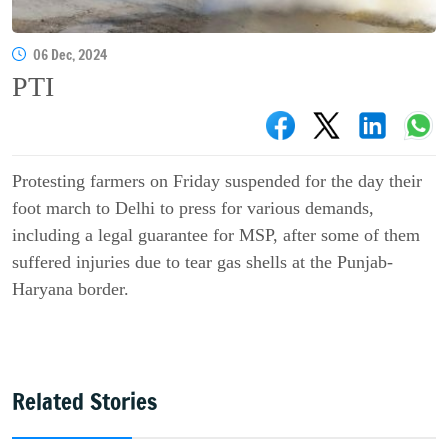
06 Dec, 2024
PTI
Protesting farmers on Friday suspended for the day their
foot march to Delhi to press for various demands,
including a legal guarantee for MSP, after some of them
suffered injuries due to tear gas shells at the Punjab-
Haryana border.
Related Stories