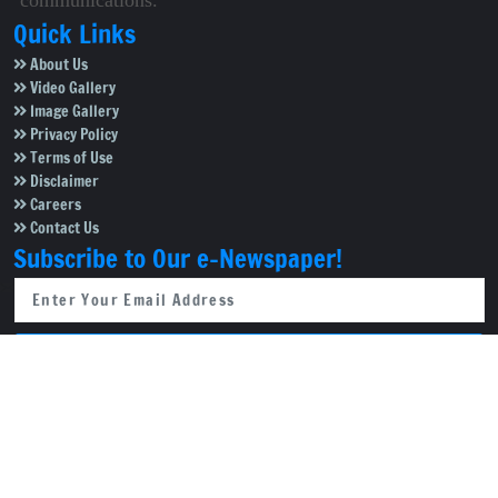
communications.
Quick Links
About Us
Video Gallery
Image Gallery
Privacy Policy
Terms of Use
Disclaimer
Careers
Contact Us
Subscribe to Our e-Newspaper!
Subscribe Now