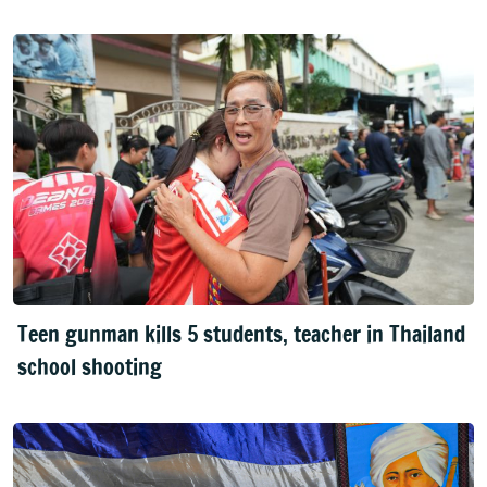
Teen gunman kills 5 students, teacher in Thailand
school shooting