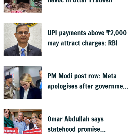
UPI payments above ₹2,000
may attract charges: RBI
PM Modi post row: Meta
apologises after government
summons executives
Omar Abdullah says
statehood promise