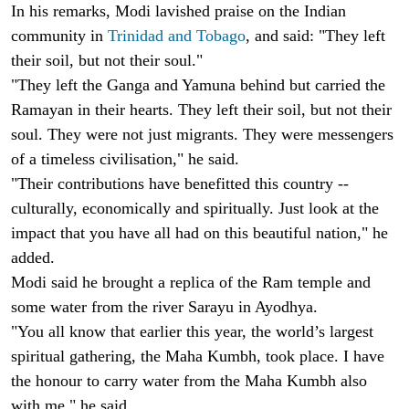
In his remarks, Modi lavished praise on the Indian
community in
Trinidad and Tobago
, and said: "They left
their soil, but not their soul."
"They left the Ganga and Yamuna behind but carried the
Ramayan in their hearts. They left their soil, but not their
soul. They were not just migrants. They were messengers
of a timeless civilisation," he said.
"Their contributions have benefitted this country --
culturally, economically and spiritually. Just look at the
impact that you have all had on this beautiful nation," he
added.
Modi said he brought a replica of the Ram temple and
some water from the river Sarayu in Ayodhya.
"You all know that earlier this year, the world’s largest
spiritual gathering, the Maha Kumbh, took place. I have
the honour to carry water from the Maha Kumbh also
with me," he said.