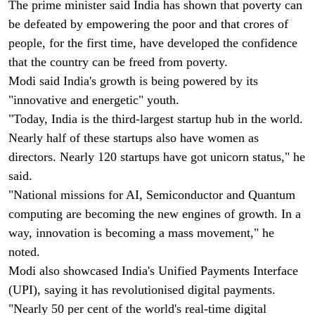
The prime minister said India has shown that poverty can
be defeated by empowering the poor and that crores of
people, for the first time, have developed the confidence
that the country can be freed from poverty.
Modi said India's growth is being powered by its
"innovative and energetic" youth.
"Today, India is the third-largest startup hub in the world.
Nearly half of these startups also have women as
directors. Nearly 120 startups have got unicorn status," he
said.
"National missions for AI, Semiconductor and Quantum
computing are becoming the new engines of growth. In a
way, innovation is becoming a mass movement," he
noted.
Modi also showcased India's Unified Payments Interface
(UPI), saying it has revolutionised digital payments.
"Nearly 50 per cent of the world's real-time digital