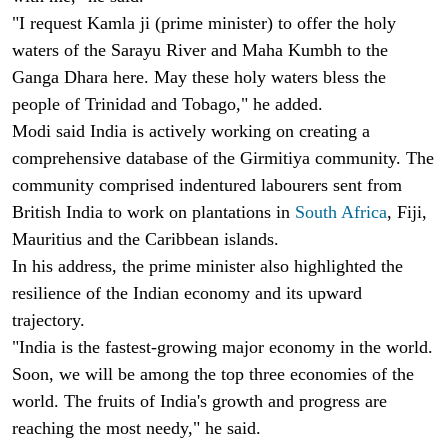
"I request Kamla ji (prime minister) to offer the holy
waters of the Sarayu River and Maha Kumbh to the
Ganga Dhara here. May these holy waters bless the
people of Trinidad and Tobago," he added.
Modi said India is actively working on creating a
comprehensive database of the Girmitiya community. The
community comprised indentured labourers sent from
British India to work on plantations in
South Africa
, Fiji,
Mauritius and the Caribbean islands.
In his address, the prime minister also highlighted the
resilience of the Indian economy and its upward
trajectory.
"India is the fastest-growing major economy in the world.
Soon, we will be among the top three economies of the
world. The fruits of India's growth and progress are
reaching the most needy," he said.