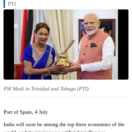
PTI
PM Modi in Trinidad and Tobago (PTI)
Port of Spain, 4 July
India will soon be among the top three economies of the