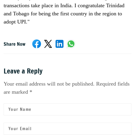
transactions take place in India. I congratulate Trinidad
and Tobago for being the first country in the region to
adopt UPI."
Share Now
Leave a Reply
Your email address will not be published. Required fields
are marked *