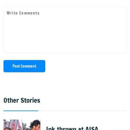
Post Comment
Other Stories
Ink thrown at AISA