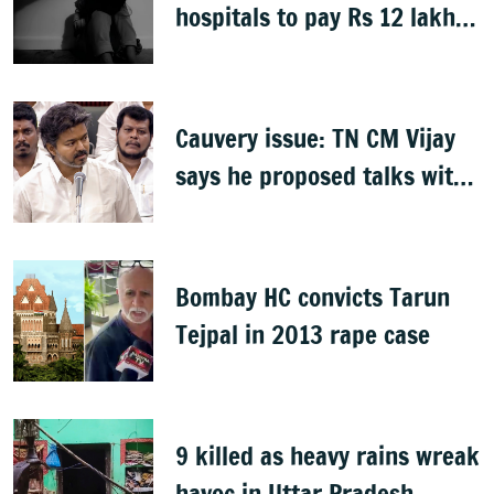
hospitals to pay Rs 12 lakh
to father of deceased child
rape victim
Cauvery issue: TN CM Vijay
says he proposed talks with
Karnataka
Bombay HC convicts Tarun
Tejpal in 2013 rape case
9 killed as heavy rains wreak
havoc in Uttar Pradesh