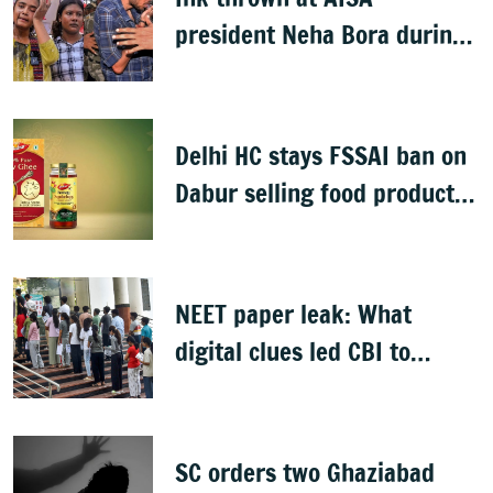
president Neha Bora during
Jharkhand protest march;
man detained
Delhi HC stays FSSAI ban on
Dabur selling food products
with '100%' claims
NEET paper leak: What
digital clues led CBI to
alleged masterminds
SC orders two Ghaziabad