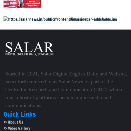
unfulfilled, 7 years after
Article 370 abrogation
Started in 2021, Salar Digital English Daily and Website,
henceforth referred to as Salar News, is part of the
Centre for Research and Communication (CRC) which
runs a host of platforms specialising in media and
communications.
Quick Links
About Us
Video Gallery