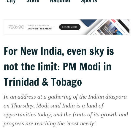
City
State
National
Sports
For New India, even sky is
not the limit: PM Modi in
Trinidad & Tobago
In an address at a gathering of the Indian diaspora
on Thursday, Modi said India is a land of
opportunities today, and the fruits of its growth and
progress are reaching the 'most needy'.