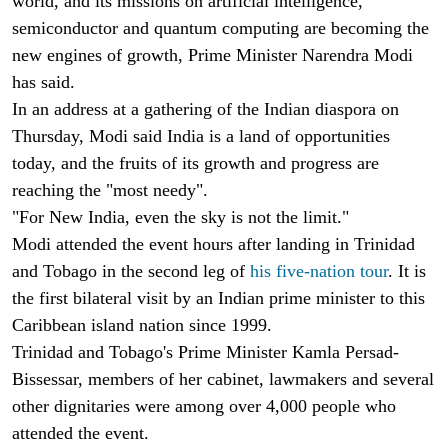
world, and its missions on artificial intelligence,
semiconductor and quantum computing are becoming the
new engines of growth, Prime Minister Narendra Modi
has said.
In an address at a gathering of the Indian diaspora on
Thursday, Modi said India is a land of opportunities
today, and the fruits of its growth and progress are
reaching the "most needy".
"For New India, even the sky is not the limit."
Modi attended the event hours after landing in Trinidad
and Tobago in the second leg of
his five-nation tour
. It is
the first bilateral visit by an Indian prime minister to this
Caribbean island nation since 1999.
Trinidad and Tobago's Prime Minister Kamla Persad-
Bissessar, members of her cabinet, lawmakers and several
other dignitaries were among over 4,000 people who
attended the event.