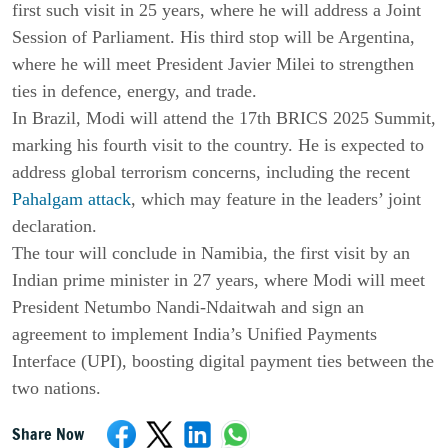
first such visit in 25 years, where he will address a Joint
Session of Parliament. His third stop will be Argentina,
where he will meet President Javier Milei to strengthen
ties in defence, energy, and trade.
In Brazil, Modi will attend the 17th BRICS 2025 Summit,
marking his fourth visit to the country. He is expected to
address global terrorism concerns, including the recent
Pahalgam attack
, which may feature in the leaders’ joint
declaration.
The tour will conclude in Namibia, the first visit by an
Indian prime minister in 27 years, where Modi will meet
President Netumbo Nandi-Ndaitwah and sign an
agreement to implement India’s Unified Payments
Interface (UPI), boosting digital payment ties between the
two nations.
Share Now