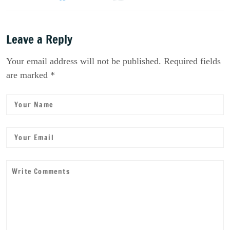
Leave a Reply
Your email address will not be published. Required fields
are marked *