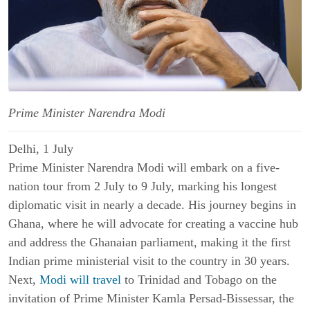
Prime Minister Narendra Modi
Delhi, 1 July
Prime Minister Narendra Modi will embark on a five-
nation tour from 2 July to 9 July, marking his longest
diplomatic visit in nearly a decade. His journey begins in
Ghana, where he will advocate for creating a vaccine hub
and address the Ghanaian parliament, making it the first
Indian prime ministerial visit to the country in 30 years.
Next,
Modi will travel
to Trinidad and Tobago on the
invitation of Prime Minister Kamla Persad-Bissessar, the