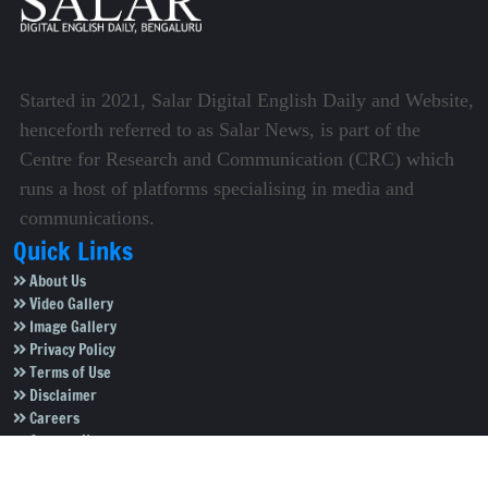
Started in 2021, Salar Digital English Daily and Website,
henceforth referred to as Salar News, is part of the
Centre for Research and Communication (CRC) which
runs a host of platforms specialising in media and
communications.
Quick Links
About Us
Video Gallery
Image Gallery
Privacy Policy
Terms of Use
Disclaimer
Careers
Contact Us
Subscribe to Our e-Newspaper!