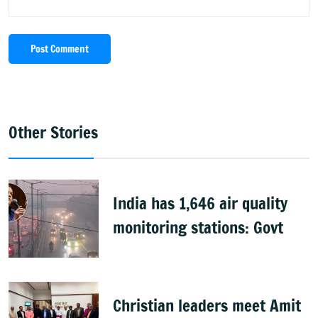
Post Comment
Other Stories
India has 1,646 air quality
monitoring stations: Govt
Christian leaders meet Amit