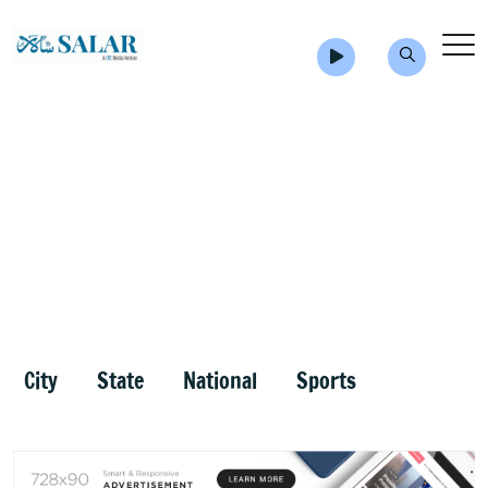
City
State
National
Sports