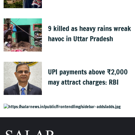
9 killed as heavy rains wreak
havoc in Uttar Pradesh
UPI payments above ₹2,000
may attract charges: RBI