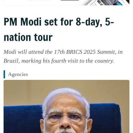
PM Modi set for 8-day, 5-
nation tour
Modi will attend the 17th BRICS 2025 Summit, in
Brazil, marking his fourth visit to the country.
Agencies