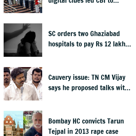
digital clues led CBI to
alleged masterminds
SC orders two Ghaziabad
hospitals to pay Rs 12 lakh
to father of deceased child
rape victim
Cauvery issue: TN CM Vijay
says he proposed talks with
Karnataka
Bombay HC convicts Tarun
Tejpal in 2013 rape case