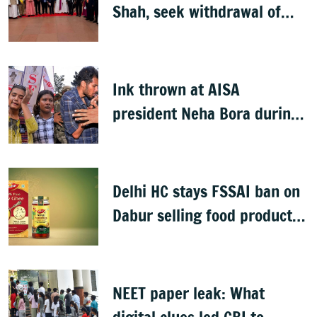
Shah, seek withdrawal of
proposed FCRA Amendment
Bill
Ink thrown at AISA
president Neha Bora during
Jharkhand protest march;
man detained
Delhi HC stays FSSAI ban on
Dabur selling food products
with '100%' claims
NEET paper leak: What