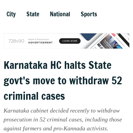
City
State
National
Sports
Karnataka HC halts State
govt's move to withdraw 52
criminal cases
Karnataka cabinet decided recently to withdraw
prosecution in 52 criminal cases, including those
against farmers and pro-Kannada activists.