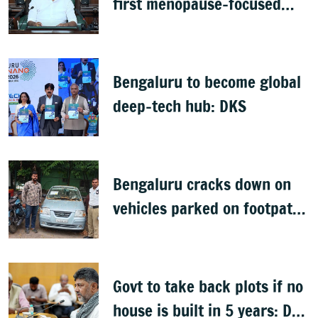
first menopause-focused
health policy
Bengaluru to become global
deep-tech hub: DKS
Bengaluru cracks down on
vehicles parked on footpaths
after encroachment drive
Govt to take back plots if no
house is built in 5 years: DK