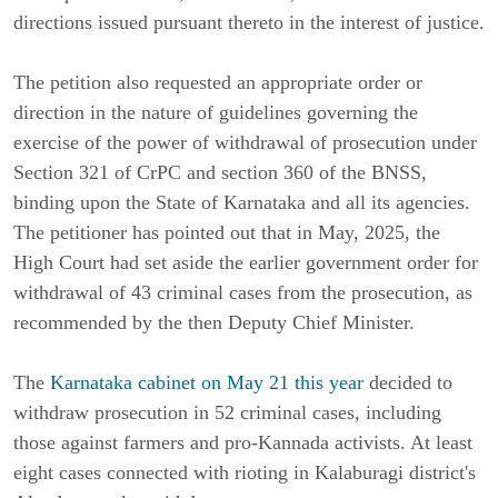
directions issued pursuant thereto in the interest of justice.
The petition also requested an appropriate order or
direction in the nature of guidelines governing the
exercise of the power of withdrawal of prosecution under
Section 321 of CrPC and section 360 of the BNSS,
binding upon the State of Karnataka and all its agencies.
The petitioner has pointed out that in May, 2025, the
High Court had set aside the earlier government order for
withdrawal of 43 criminal cases from the prosecution, as
recommended by the then Deputy Chief Minister.
The
Karnataka cabinet on May 21 this year
decided to
withdraw prosecution in 52 criminal cases, including
those against farmers and pro-Kannada activists. At least
eight cases connected with rioting in Kalaburagi district's