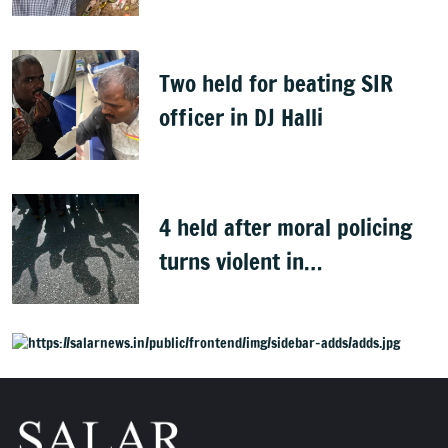
Clean Bengaluru' drive
Two held for beating SIR
officer in DJ Halli
4 held after moral policing
turns violent in
Doddaballapura