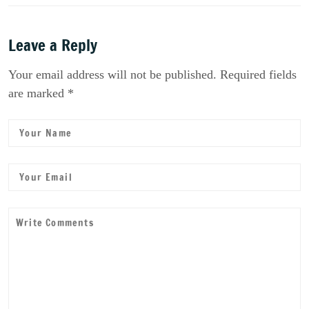
Leave a Reply
Your email address will not be published. Required fields
are marked *