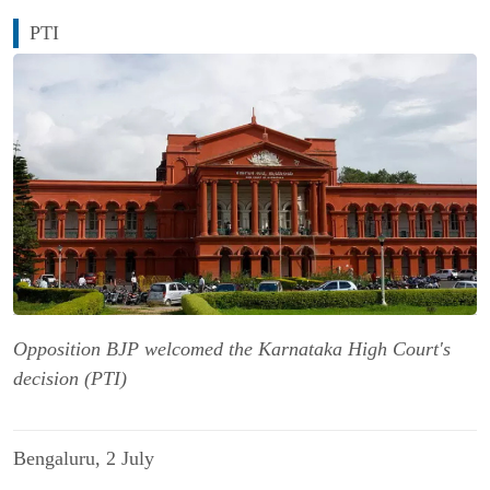
PTI
Opposition BJP welcomed the Karnataka High Court's
decision (PTI)
Bengaluru, 2 July