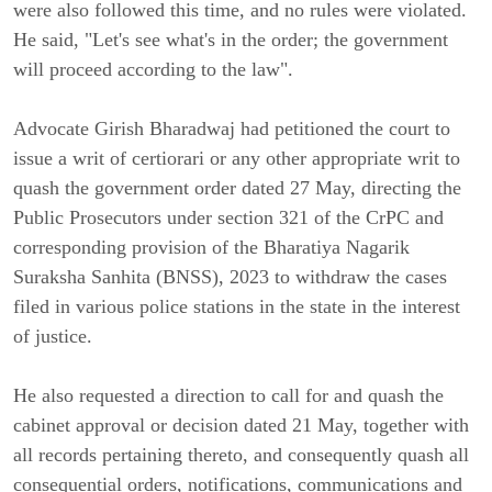
were also followed this time, and no rules were violated.
He said, "Let's see what's in the order; the government
will proceed according to the law".
Advocate Girish Bharadwaj had petitioned the court to
issue a writ of certiorari or any other appropriate writ to
quash the government order dated 27 May, directing the
Public Prosecutors under section 321 of the CrPC and
corresponding provision of the Bharatiya Nagarik
Suraksha Sanhita (BNSS), 2023 to withdraw the cases
filed in various police stations in the state in the interest
of justice.
He also requested a direction to call for and quash the
cabinet approval or decision dated 21 May, together with
all records pertaining thereto, and consequently quash all
consequential orders, notifications, communications and