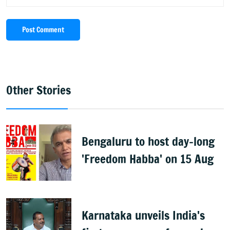
Post Comment
Other Stories
Bengaluru to host day-long
'Freedom Habba' on 15 Aug
Karnataka unveils India's