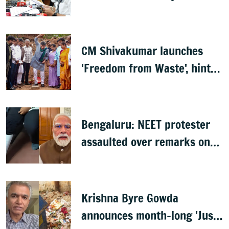
Shivakumar
CM Shivakumar launches
'Freedom from Waste', hints
at major greening plan for
Bengaluru
Bengaluru: NEET protester
assaulted over remarks on
PM Modi, FIR filed
Krishna Byre Gowda
announces month-long 'Just