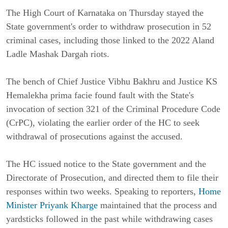
The High Court of Karnataka on Thursday stayed the
State government's order to withdraw prosecution in 52
criminal cases, including those linked to the 2022 Aland
Ladle Mashak Dargah riots.
The bench of Chief Justice Vibhu Bakhru and Justice KS
Hemalekha prima facie found fault with the State's
invocation of section 321 of the Criminal Procedure Code
(CrPC), violating the earlier order of the HC to seek
withdrawal of prosecutions against the accused.
The HC issued notice to the State government and the
Directorate of Prosecution, and directed them to file their
responses within two weeks. Speaking to reporters,
Home
Minister Priyank Kharge
maintained that the process and
yardsticks followed in the past while withdrawing cases