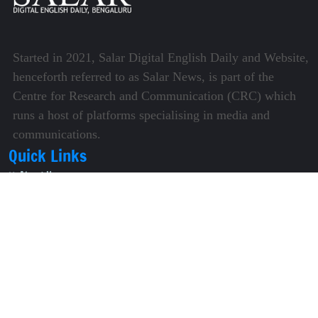
Started in 2021, Salar Digital English Daily and Website,
henceforth referred to as Salar News, is part of the
Centre for Research and Communication (CRC) which
runs a host of platforms specialising in media and
communications.
Quick Links
About Us
Video Gallery
Image Gallery
Privacy Policy
Terms of Use
Disclaimer
Careers
Contact Us
Subscribe to Our e-Newspaper!