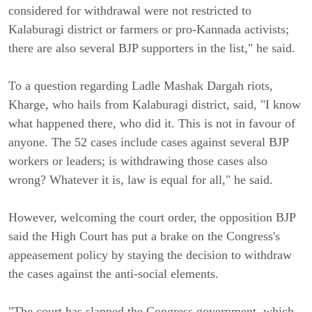
considered for withdrawal were not restricted to
Kalaburagi district or farmers or pro-Kannada activists;
there are also several BJP supporters in the list," he said.
To a question regarding Ladle Mashak Dargah riots,
Kharge, who hails from Kalaburagi district, said, "I know
what happened there, who did it. This is not in favour of
anyone. The 52 cases include cases against several BJP
workers or leaders; is withdrawing those cases also
wrong? Whatever it is, law is equal for all," he said.
However, welcoming the court order, the opposition BJP
said the High Court has put a brake on the Congress's
appeasement policy by staying the decision to withdraw
the cases against the anti-social elements.
"The court has slapped the Congress government, which