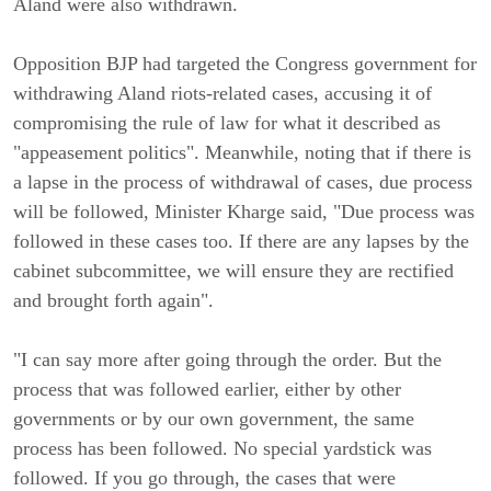
Aland were also withdrawn.
Opposition BJP had targeted the Congress government for
withdrawing Aland riots-related cases, accusing it of
compromising the rule of law for what it described as
"appeasement politics". Meanwhile, noting that if there is
a lapse in the process of withdrawal of cases, due process
will be followed, Minister Kharge said, "Due process was
followed in these cases too. If there are any lapses by the
cabinet subcommittee, we will ensure they are rectified
and brought forth again".
"I can say more after going through the order. But the
process that was followed earlier, either by other
governments or by our own government, the same
process has been followed. No special yardstick was
followed. If you go through, the cases that were