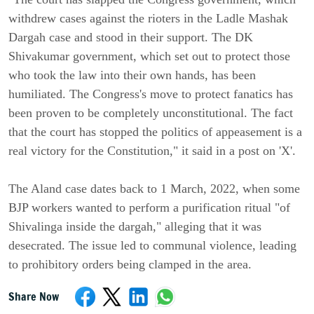
withdrew cases against the rioters in the Ladle Mashak
Dargah case and stood in their support. The DK
Shivakumar government, which set out to protect those
who took the law into their own hands, has been
humiliated. The Congress's move to protect fanatics has
been proven to be completely unconstitutional. The fact
that the court has stopped the politics of appeasement is a
real victory for the Constitution," it said in a post on 'X'.
The Aland case dates back to 1 March, 2022, when some
BJP workers wanted to perform a purification ritual "of
Shivalinga inside the dargah," alleging that it was
desecrated. The issue led to communal violence, leading
to prohibitory orders being clamped in the area.
Share Now