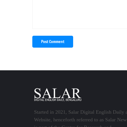
Post Comment
Started in 2021, Salar Digital English Daily 
Website, henceforth referred to as Salar New