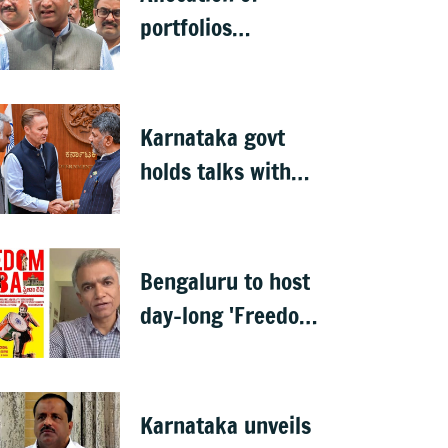
portfolios
prerogative of CM:
Priyank Kharge on
Cabinet row
Karnataka govt
holds talks with
Anthropic to boost
AI across sectors
Bengaluru to host
day-long 'Freedom
Habba' on 15 Aug
Karnataka unveils