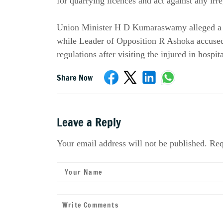
for quarrying licences and act against any irre
Union Minister H D Kumaraswamy alleged a "bi
while Leader of Opposition R Ashoka accused 
regulations after visiting the injured in hospita
Share Now
Leave a Reply
Your email address will not be published. Req