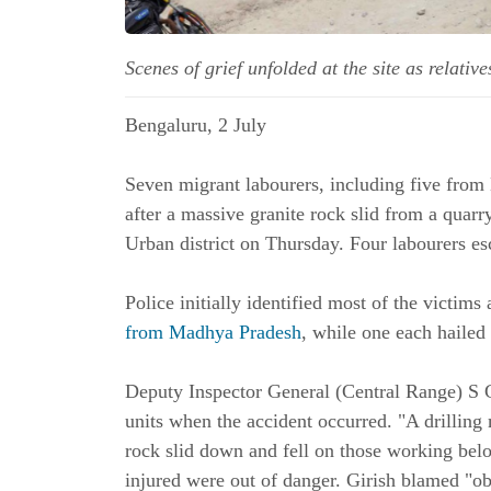
Scenes of grief unfolded at the site as rela
Bengaluru, 2 July
Seven migrant labourers, including five from
after a massive granite rock slid from a qua
Urban district on Thursday. Four labourers es
Police initially identified most of the victims
from Madhya Pradesh
, while one each hailed
Deputy Inspector General (Central Range) S G
units when the accident occurred. "A drillin
rock slid down and fell on those working belo
injured were out of danger. Girish blamed "ob