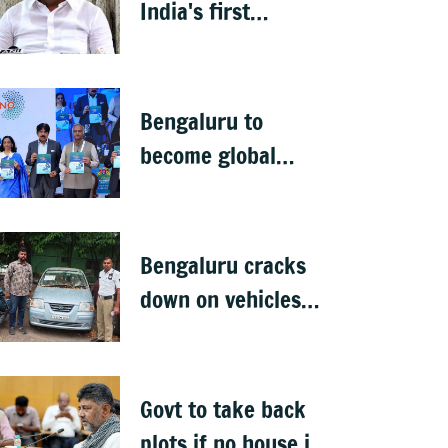
India's first
menopause-focused
health policy
Bengaluru to
become global
deep-tech hub: DKS
Bengaluru cracks
down on vehicles
parked on footpaths
after encroachment
drive
Govt to take back
plots if no house is