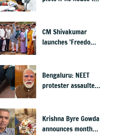
built in 5 years: DK
Shivakumar
CM Shivakumar
launches 'Freedom
from Waste', hints
at major greening
plan for Bengaluru
Bengaluru: NEET
protester assaulted
over remarks on PM
Modi, FIR filed
Krishna Byre Gowda
announces month-