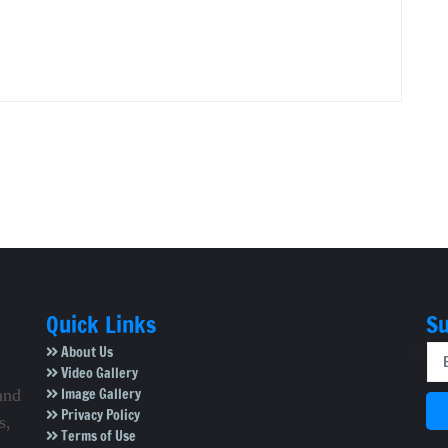
Quick Links
Su
About Us
Video Gallery
Image Gallery
and
Privacy Policy
s,
Terms of Use