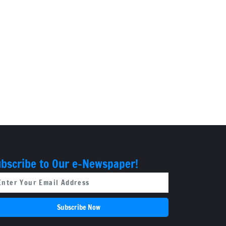
bscribe to Our e-Newspaper!
Subscribe Now