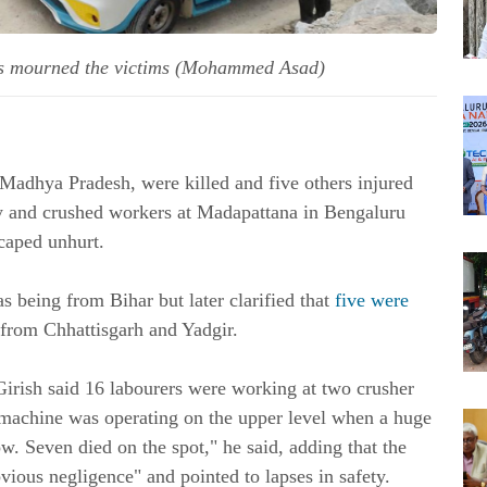
tives mourned the victims (Mohammed Asad)
 Madhya Pradesh, were killed and five others injured
rry and crushed workers at Madapattana in Bengaluru
caped unhurt.
 as being from Bihar but later clarified that
five were
 from Chhattisgarh and Yadgir.
irish said 16 labourers were working at two crusher
g machine was operating on the upper level when a huge
w. Seven died on the spot," he said, adding that the
vious negligence" and pointed to lapses in safety.