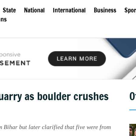
State
National
International
Business
Spor
mns
quarry as boulder crushes
O
 Bihar but later clarified that five were from