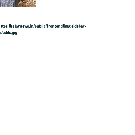
long 'Just Clean
Bengaluru' drive