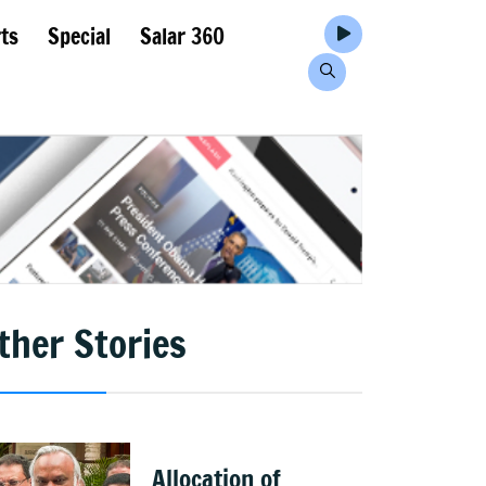
ts
Special
Salar 360
ther Stories
Allocation of