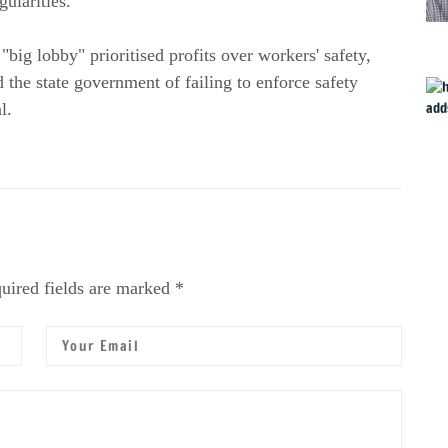
gularities.
g lobby" prioritised profits over workers' safety,
the state government of failing to enforce safety
l.
uired fields are marked *