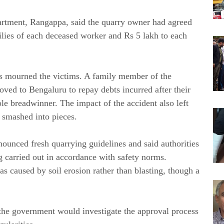
rtment, Rangappa, said the quarry owner had agreed
ilies of each deceased worker and Rs 5 lakh to each
ives mourned the victims. A family member of the
ved to Bengaluru to repay debts incurred after their
le breadwinner. The impact of the accident also left
 smashed into pieces.
unced fresh quarrying guidelines and said authorities
carried out in accordance with safety norms.
s caused by soil erosion rather than blasting, though a
the government would investigate the approval process