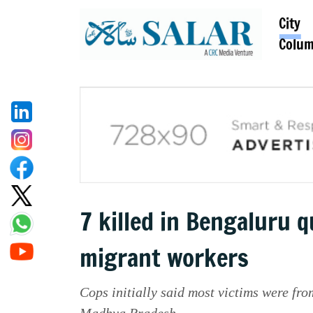
City
Colu
7 killed in Bengaluru 
migrant workers
Cops initially said most victims were from
Madhya Pradesh.