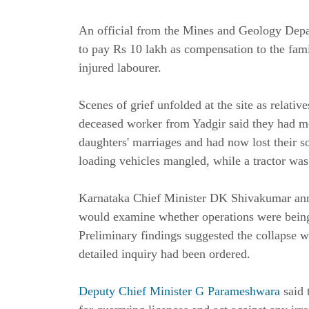
An official from the Mines and Geology Depa
to pay Rs 10 lakh as compensation to the fam
injured labourer.
Scenes of grief unfolded at the site as relat
deceased worker from Yadgir said they had mo
daughters' marriages and had now lost their so
loading vehicles mangled, while a tractor was
Karnataka Chief Minister DK Shivakumar anno
would examine whether operations were being 
Preliminary findings suggested the collapse wa
detailed inquiry had been ordered.
Deputy Chief Minister G Parameshwara
said 