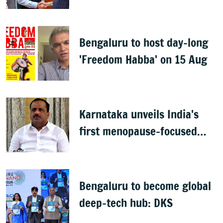
across sectors
Bengaluru to host day-long
'Freedom Habba' on 15 Aug
Karnataka unveils India's
first menopause-focused
health policy
Bengaluru to become global
deep-tech hub: DKS