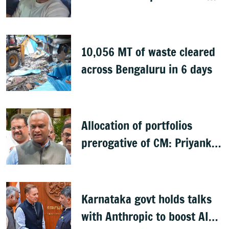
witness
10,056 MT of waste cleared
across Bengaluru in 6 days
Allocation of portfolios
prerogative of CM: Priyank
Kharge on Cabinet row
Karnataka govt holds talks
with Anthropic to boost AI