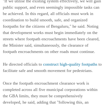
"If we utilise the existing system effectively, we will gain
public support, and even seemingly impossible tasks can
be achieved. In this regard, all officials must work in
coordination to build smooth, safe, and organized
footpaths for the citizens of Bengaluru," he said. Noting
that development works must begin immediately on the
streets where footpath encroachments have been cleared,
the Minister said, simultaneously, the clearance of
footpath encroachments on other roads must continue.
He directed officials to
construct high-quality footpaths
to
facilitate safe and smooth movement for pedestrians.
Once the footpath encroachment clearance work is
completed across all five municipal corporations within
the GBA limits, they must be comprehensively
developed, he said, adding that "following this, an