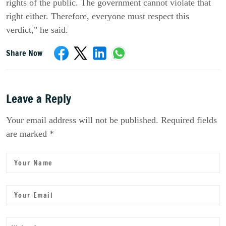
rights of the public. The government cannot violate that
right either. Therefore, everyone must respect this
verdict," he said.
Share Now
Leave a Reply
Your email address will not be published. Required fields
are marked *