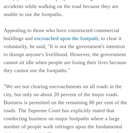
accidents while walking on the road because they are
unable to use the footpaths.
Appealing to those who have constructed commercial
buildings and
encroached upon the footpath
, to clear it
voluntarily, he said, "It is not the government's intention
to disrupt anyone's livelihood. However, the government
cannot sit idle when people are losing their lives because
they cannot use the footpaths."
"We are not clearing encroachments on all roads in the
city, but only on about 20 percent of the major roads.
Business is permitted on the remaining 80 per cent of the
roads. The Supreme Court has explicitly stated that
conducting business on major footpaths where a large
number of people walk infringes upon the fundamental