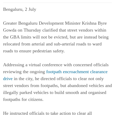
Bengaluru, 2 July
Greater Bengaluru Development Minister Krishna Byre
Gowda on Thursday clarified that street vendors within
the GBA limits will not be evicted, but are instead being
relocated from arterial and sub-arterial roads to ward
roads to ensure pedestrian safety.
Addressing a virtual conference with concerned officials
reviewing the ongoing
footpath encroachment clearance
drive
in the city, he directed officials to clear not only
street vendors from footpaths, but abandoned vehicles and
illegally parked vehicles to build smooth and organised
footpaths for citizens.
He instructed officials to take action to clear all