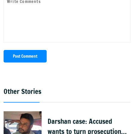
Post Comment
Other Stories
Darshan case: Accused
wants to turn prosecution