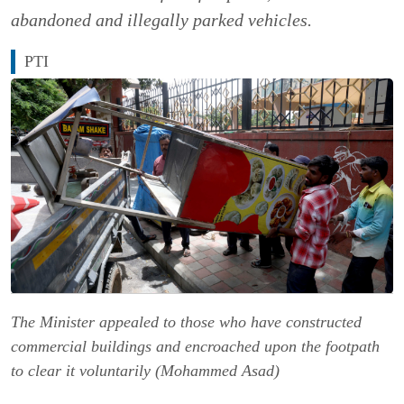
abandoned and illegally parked vehicles.
PTI
The Minister appealed to those who have constructed
commercial buildings and encroached upon the footpath
to clear it voluntarily (Mohammed Asad)