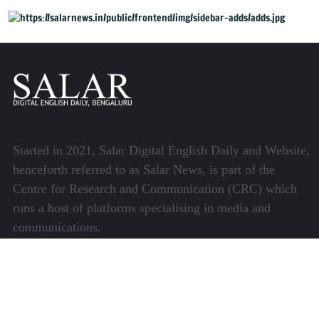
Bengaluru
Started in 2021, Salar Digital English Daily and Website,
henceforth referred to as Salar News, is part of the
Centre for Research and Communication (CRC) which
runs a host of platforms specialising in media and
communications.
Quick Links
About Us
Video Gallery
Image Gallery
Privacy Policy