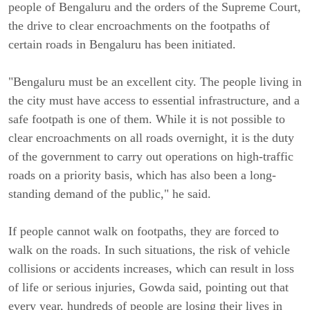
people of Bengaluru and the orders of the Supreme Court,
the drive to clear encroachments on the footpaths of
certain roads in Bengaluru has been initiated.
"Bengaluru must be an excellent city. The people living in
the city must have access to essential infrastructure, and a
safe footpath is one of them. While it is not possible to
clear encroachments on all roads overnight, it is the duty
of the government to carry out operations on high-traffic
roads on a priority basis, which has also been a long-
standing demand of the public," he said.
If people cannot walk on footpaths, they are forced to
walk on the roads. In such situations, the risk of vehicle
collisions or accidents increases, which can result in loss
of life or serious injuries, Gowda said, pointing out that
every year, hundreds of people are losing their lives in