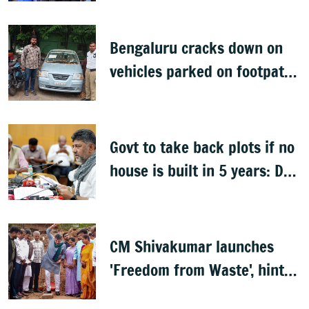
Bengaluru cracks down on
vehicles parked on footpaths
after encroachment drive
Govt to take back plots if no
house is built in 5 years: DK
Shivakumar
CM Shivakumar launches
'Freedom from Waste', hints
at major greening plan for