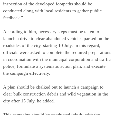
inspection of the developed footpaths should be
conducted along with local residents to gather public
feedback."
According to him, necessary steps must be taken to
launch a drive to clear abandoned vehicles parked on the
roadsides of the city, starting 10 July. In this regard,
officials were asked to complete the required preparations
in coordination with the municipal corporation and traffic
police, formulate a systematic action plan, and execute
the campaign effectively.
A plan should be chalked out to launch a campaign to
clear bulk construction debris and wild vegetation in the
city after 15 July, he added.
This campaign should be conducted jointly with the