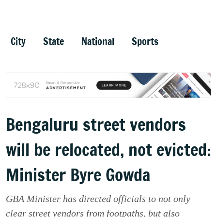
City
State
National
Sports
Bengaluru street vendors
will be relocated, not evicted:
Minister Byre Gowda
GBA Minister has directed officials to not only
clear street vendors from footpaths, but also