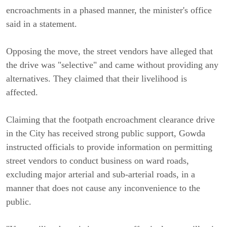
encroachments in a phased manner, the minister's office
said in a statement.
Opposing the move, the street vendors have alleged that
the drive was "selective" and came without providing any
alternatives. They claimed that their livelihood is
affected.
Claiming that the footpath encroachment clearance drive
in the City has received strong public support, Gowda
instructed officials to provide information on permitting
street vendors to conduct business on ward roads,
excluding major arterial and sub-arterial roads, in a
manner that does not cause any inconvenience to the
public.