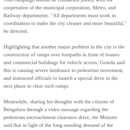
cooperation of the municipal corporation, Metro, and
Railway departments. "All departments must work in
coordination to make the city cleaner and more beautiful,"
he directed.
Highlighting that another major problem in the city is the
construction of ramps over footpaths in front of houses
and commercial buildings for vehicle access, Gowda said
this is causing severe hindrance to pedestrian movement,
and instructed officials to launch a special drive in the
next phase to clear such ramps.
Meanwhile, sharing his thoughts with the citizens of
Bengaluru through a video message regarding the
pedestrian encroachment clearance drive, the Minister
said that in light of the long-standing demand of the