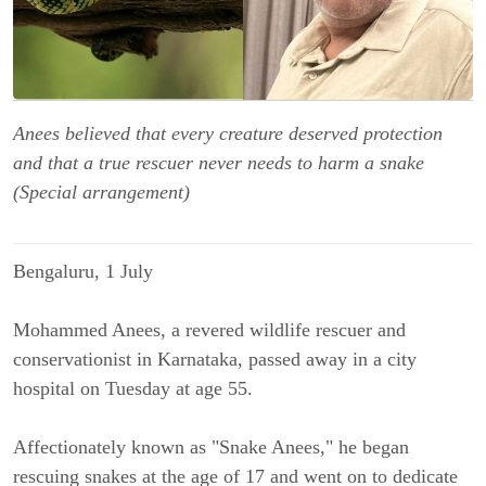
Anees believed that every creature deserved protection
and that a true rescuer never needs to harm a snake
(Special arrangement)
Bengaluru, 1 July
Mohammed Anees, a revered wildlife rescuer and 
conservationist in Karnataka, passed away in a city 
hospital on Tuesday at age 55.
Affectionately known as "Snake Anees," he began 
rescuing snakes at the age of 17 and went on to dedicate 