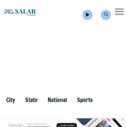
City
State
National
Sports