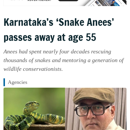
Karnataka’s ‘Snake Anees’
passes away at age 55
Anees had spent nearly four decades rescuing
thousands of snakes and mentoring a generation of
wildlife conservationists.
Agencies