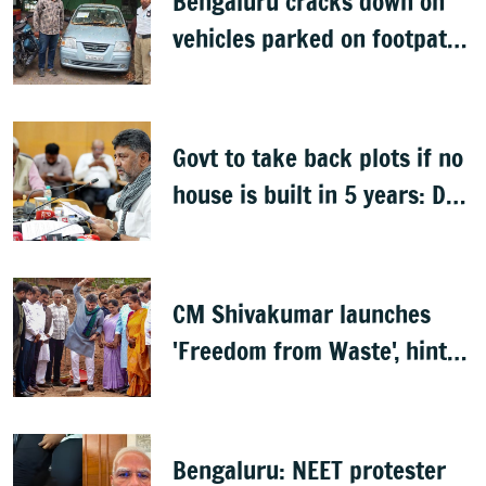
Bengaluru cracks down on
vehicles parked on footpaths
after encroachment drive
Govt to take back plots if no
house is built in 5 years: DK
Shivakumar
CM Shivakumar launches
'Freedom from Waste', hints
at major greening plan for
Bengaluru
Bengaluru: NEET protester