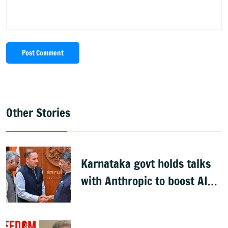
Post Comment
Other Stories
Karnataka govt holds talks
with Anthropic to boost AI
across sectors