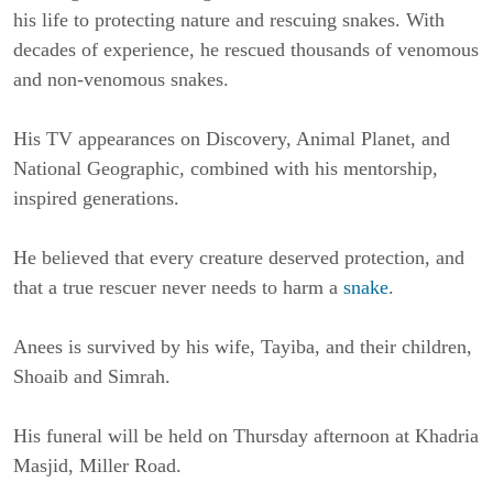
his life to protecting nature and rescuing snakes. With 
decades of experience, he rescued thousands of venomous 
and non-venomous snakes.
His TV appearances on Discovery, Animal Planet, and 
National Geographic, combined with his mentorship, 
inspired generations.
He believed that every creature deserved protection, and 
that a true rescuer never needs to harm a 
snake
.
Anees is survived by his wife, Tayiba, and their children, 
Shoaib and Simrah.
His funeral will be held on Thursday afternoon at Khadria 
Masjid, Miller Road.