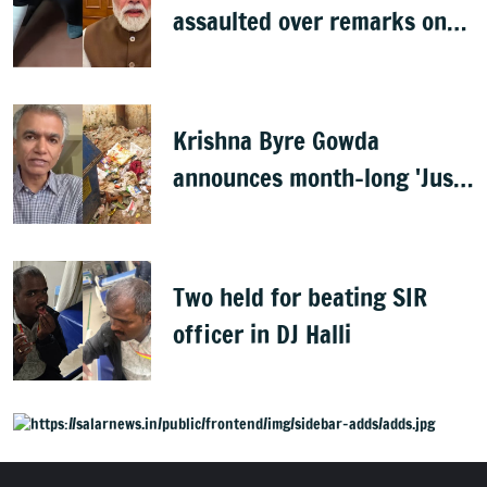
assaulted over remarks on
PM Modi, FIR filed
Krishna Byre Gowda
announces month-long 'Just
Clean Bengaluru' drive
Two held for beating SIR
officer in DJ Halli