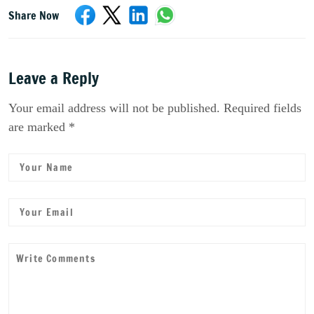
Share Now
Leave a Reply
Your email address will not be published. Required fields
are marked *