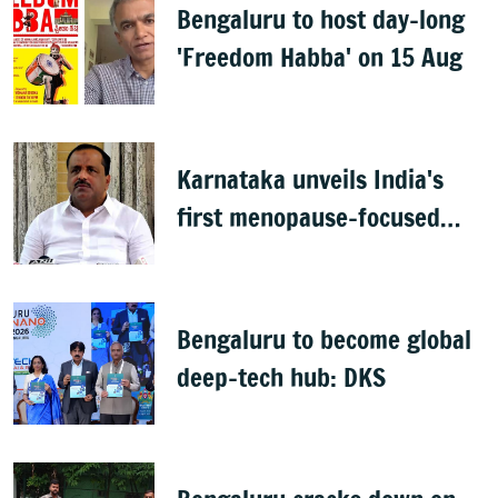
Bengaluru to host day-long
'Freedom Habba' on 15 Aug
Karnataka unveils India's
first menopause-focused
health policy
Bengaluru to become global
deep-tech hub: DKS