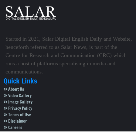
Started in 2021, Salar Digital English Daily and Website,
henceforth referred to as Salar News, is part of the
Centre for Research and Communication (CRC) which
runs a host of platforms specialising in media and
communications.
Quick Links
About Us
Video Gallery
Image Gallery
Privacy Policy
Terms of Use
Disclaimer
Careers
Contact Us