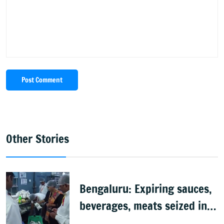
Post Comment
Other Stories
Bengaluru: Expiring sauces,
beverages, meats seized in
food inspection drive