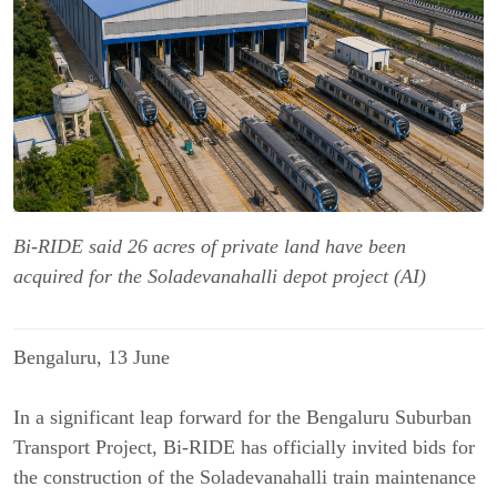
Bi-RIDE said 26 acres of private land have been
acquired for the Soladevanahalli depot project (AI)
Bengaluru, 13 June
In a significant leap forward for the Bengaluru Suburban
Transport Project, Bi-RIDE has officially invited bids for
the construction of the Soladevanahalli train maintenance