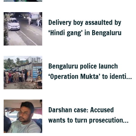
Delivery boy assaulted by
‘Hindi gang’ in Bengaluru
Bengaluru police launch
‘Operation Mukta’ to identify
'illegal immigrants'
Darshan case: Accused
wants to turn prosecution
witness