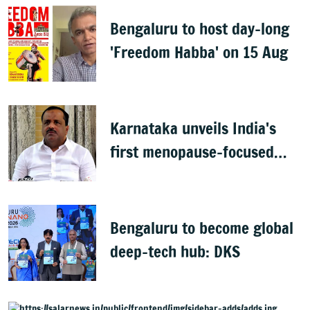
Bengaluru to host day-long
'Freedom Habba' on 15 Aug
Karnataka unveils India's
first menopause-focused
health policy
Bengaluru to become global
deep-tech hub: DKS