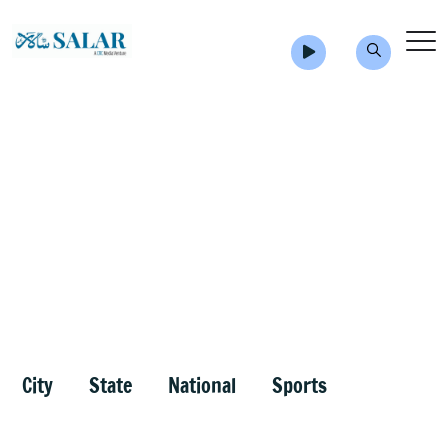
City
State
National
Sports