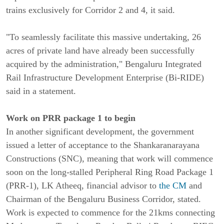
trains exclusively for Corridor 2 and 4, it said.
"To seamlessly facilitate this massive undertaking, 26
acres of private land have already been successfully
acquired by the administration," Bengaluru Integrated
Rail Infrastructure Development Enterprise (Bi-RIDE)
said in a statement.
Work on PRR package 1 to begin
In another significant development, the government
issued a letter of acceptance to the Shankaranarayana
Constructions (SNC), meaning that work will commence
soon on the long-stalled Peripheral Ring Road Package 1
(PRR-1), LK Atheeq, financial advisor to
the CM
and
Chairman of the Bengaluru Business Corridor, stated.
Work is expected to commence for the 21kms connecting