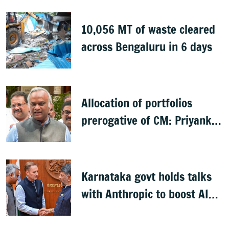
10,056 MT of waste cleared
across Bengaluru in 6 days
Allocation of portfolios
prerogative of CM: Priyank
Kharge on Cabinet row
Karnataka govt holds talks
with Anthropic to boost AI
across sectors