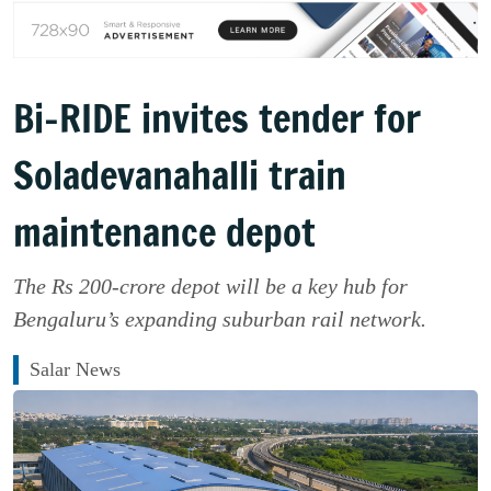
Bi-RIDE invites tender for
Soladevanahalli train
maintenance depot
The Rs 200-crore depot will be a key hub for
Bengaluru’s expanding suburban rail network.
Salar News