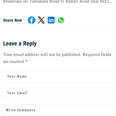
Madavara on Tumakuru Road to Ballari Road near BIEC.
Share Now
Leave a Reply
Your email address will not be published. Required fields
are marked *