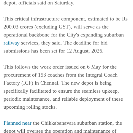
depot, officials said on Saturday.
This critical infrastructure component, estimated to be Rs
200.03 crores (excluding GST), will serve as the
operational backbone for the City's expanding suburban
railway
services, they said. The deadline for bid
submissions has been set for 12 August, 2026.
This follows the work order issued on 6 May for the
procurement of 153 coaches from the Integral Coach
Factory (ICF) in Chennai. The new depot is being
specifically facilitated to ensure the seamless upkeep,
periodic maintenance, and reliable deployment of these
upcoming rolling stocks.
Planned near
the Chikkabanavara suburban station, the
depot will oversee the operation and maintenance of