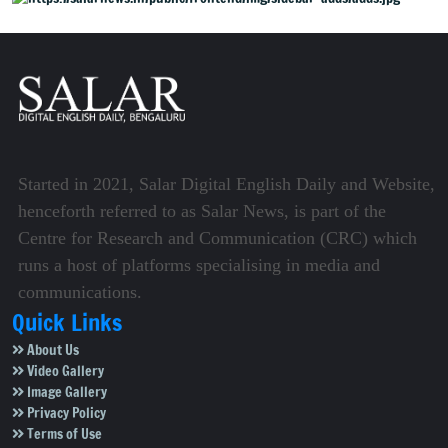
Started in 2021, Salar Digital English Daily and Website,
henceforth referred to as Salar News, is part of the
Centre for Research and Communication (CRC) which
runs a host of platforms specialising in media and
communications.
Quick Links
About Us
Video Gallery
Image Gallery
Privacy Policy
Terms of Use