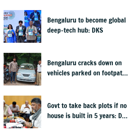
Bengaluru to become global
deep-tech hub: DKS
Bengaluru cracks down on
vehicles parked on footpaths
after encroachment drive
Govt to take back plots if no
house is built in 5 years: DK
Shivakumar