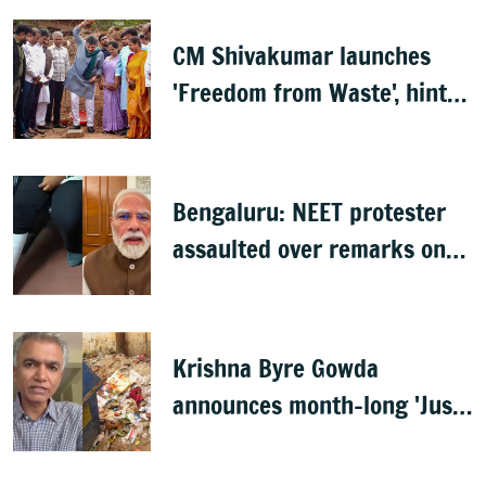
CM Shivakumar launches
'Freedom from Waste', hints
at major greening plan for
Bengaluru
Bengaluru: NEET protester
assaulted over remarks on
PM Modi, FIR filed
Krishna Byre Gowda
announces month-long 'Just
Clean Bengaluru' drive