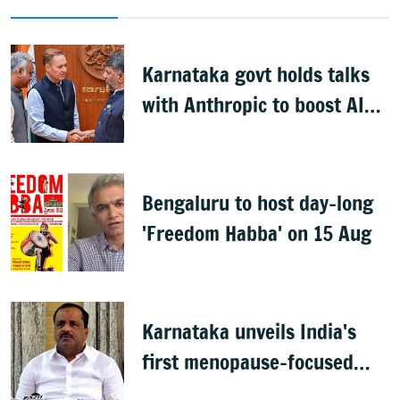
Karnataka govt holds talks
with Anthropic to boost AI
across sectors
Bengaluru to host day-long
'Freedom Habba' on 15 Aug
Karnataka unveils India's
first menopause-focused
health policy