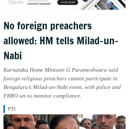
No foreign preachers
allowed: HM tells Milad-un-
Nabi
Karnataka Home Minister G Parameshwara said
foreign religious preachers cannot participate in
Bengaluru’s Milad-un-Nabi event, with police and
FRRO set to monitor compliance.
PTI