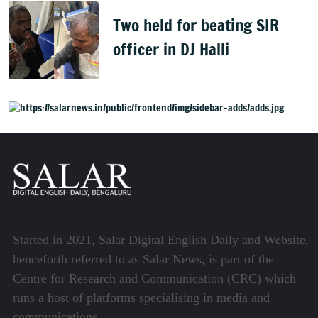
Two held for beating SIR
officer in DJ Halli
Started in 2021, Salar Digital English Daily and Website,
henceforth referred to as Salar News, is part of the
Centre for Research and Communication (CRC) which
runs a host of platforms specialising in media and
communications.