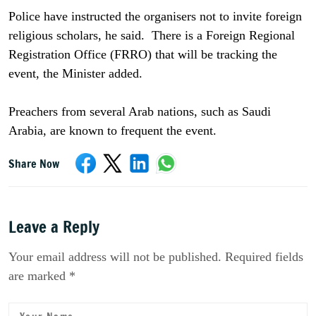
Police have instructed the organisers not to invite foreign
religious scholars, he said. There is a Foreign Regional
Registration Office (FRRO) that will be tracking the
event, the Minister added.
Preachers from several Arab nations, such as Saudi
Arabia, are known to frequent the event.
Share Now
Leave a Reply
Your email address will not be published. Required fields
are marked *