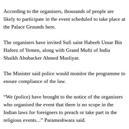
According to the organisers, thousands of people are
likely to participate in the event scheduled to take place at
the Palace Grounds here.
The organisers have invited Sufi saint Habeeb Umar Bin
Hafeez of Yemen, along with Grand Mufti of India
Shaikh Abubacker Ahmed Musliyar.
The Minister said police would monitor the programme to
ensure compliance of the law.
“We (police) have brought to the notice of the organisers
who organised the event that there is no scope in the
Indian laws for foreigners to preach or take part in the
religious events...” Parameshwara said.