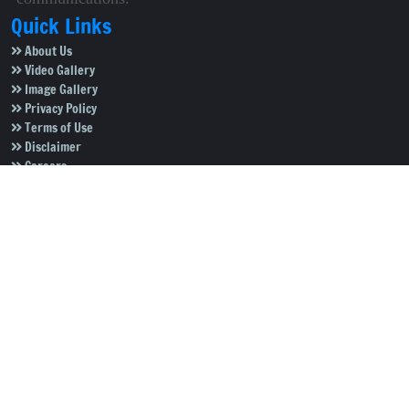
Quick Links
About Us
Video Gallery
Image Gallery
Privacy Policy
Terms of Use
Disclaimer
Careers
Contact Us
Subscribe to Our e-Newspaper!
Subscribe Now