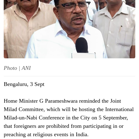
Photo | ANI
Bengaluru, 3 Sept
Home Minister G Parameshwara reminded the Joint
Milad Committee, which will be hosting the International
Milad-un-Nabi Conference in the City on 5 September,
that foreigners are prohibited from participating in or
preaching at religious events in India.