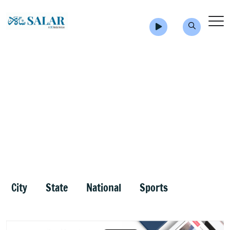
City
State
National
Sports