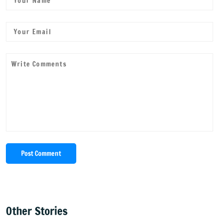
Post Comment
Other Stories