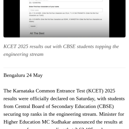
KCET 2025 results out with CBSE students topping the
engineering stream
Bengaluru 24 May
The Karnataka Common Entrance Test (KCET) 2025
results were officially declared on Saturday, with students
from Central Board of Secondary Education (CBSE)
securing top ranks in the engineering stream. Minister for
Higher Education MC Sudhakar announced the results at