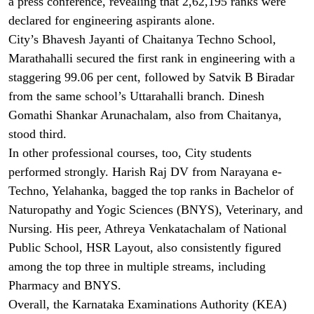
a press conference, revealing that 2,62,195 ranks were
declared for engineering aspirants alone.
City’s Bhavesh Jayanti of Chaitanya Techno School,
Marathahalli secured the first rank in engineering with a
staggering 99.06 per cent, followed by Satvik B Biradar
from the same school’s Uttarahalli branch. Dinesh
Gomathi Shankar Arunachalam, also from Chaitanya,
stood third.
In other professional courses, too, City students
performed strongly. Harish Raj DV from Narayana e-
Techno, Yelahanka, bagged the top ranks in Bachelor of
Naturopathy and Yogic Sciences (BNYS), Veterinary, and
Nursing. His peer, Athreya Venkatachalam of National
Public School, HSR Layout, also consistently figured
among the top three in multiple streams, including
Pharmacy and BNYS.
Overall, the Karnataka Examinations Authority (KEA)