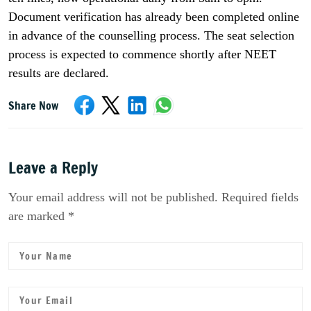
Document verification has already been completed online
in advance of the counselling process. The seat selection
process is expected to commence shortly after NEET
results are declared.
Share Now
Leave a Reply
Your email address will not be published. Required fields
are marked *