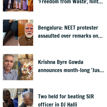
'Freedom from Waste', hints
at major greening plan for
Bengaluru
Bengaluru: NEET protester
assaulted over remarks on
PM Modi, FIR filed
Krishna Byre Gowda
announces month-long 'Just
Clean Bengaluru' drive
Two held for beating SIR
officer in DJ Halli