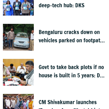
deep-tech hub: DKS
Bengaluru cracks down on
vehicles parked on footpaths
after encroachment drive
Govt to take back plots if no
house is built in 5 years: DK
Shivakumar
CM Shivakumar launches