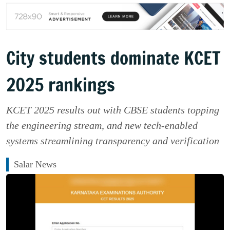
City students dominate KCET
2025 rankings
KCET 2025 results out with CBSE students topping
the engineering stream, and new tech-enabled
systems streamlining transparency and verification
Salar News