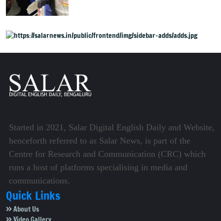
Started in 2021, Salar Digital English Daily and Website,
henceforth referred to as Salar News, is part of the
Centre for Research and Communication (CRC) which
runs a host of platforms specialising in media and
communications.
Quick Links
About Us
Video Gallery