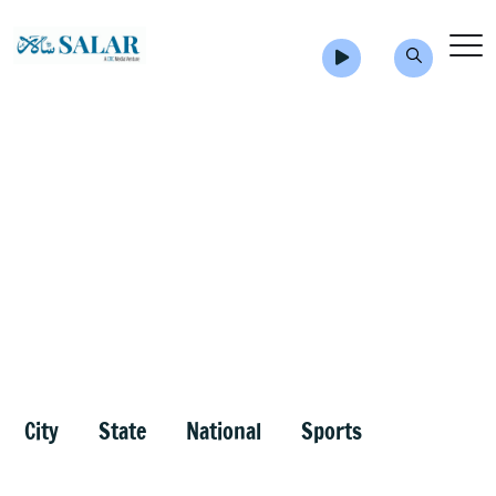
City
State
National
Sports