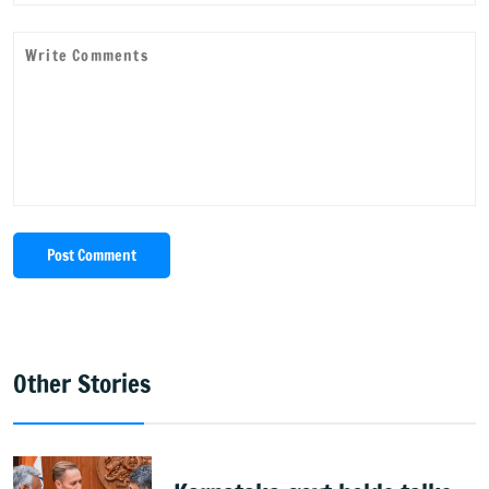
Post Comment
Other Stories