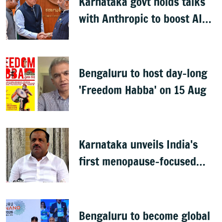
Karnataka govt holds talks
with Anthropic to boost AI
across sectors
Bengaluru to host day-long
'Freedom Habba' on 15 Aug
Karnataka unveils India's
first menopause-focused
health policy
Bengaluru to become global