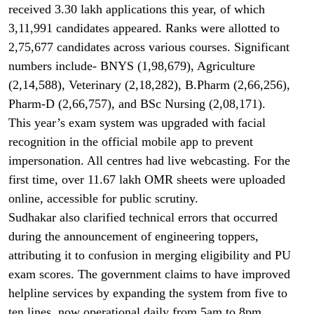
received 3.30 lakh applications this year, of which
3,11,991 candidates appeared. Ranks were allotted to
2,75,677 candidates across various courses. Significant
numbers include- BNYS (1,98,679), Agriculture
(2,14,588), Veterinary (2,18,282), B.Pharm (2,66,256),
Pharm-D (2,66,757), and BSc Nursing (2,08,171).
This year’s exam system was upgraded with facial
recognition in the official mobile app to prevent
impersonation. All centres had live webcasting. For the
first time, over 11.67 lakh OMR sheets were uploaded
online, accessible for public scrutiny.
Sudhakar also clarified technical errors that occurred
during the announcement of engineering toppers,
attributing it to confusion in merging eligibility and PU
exam scores. The government claims to have improved
helpline services by expanding the system from five to
ten lines, now operational daily from 5am to 8pm.