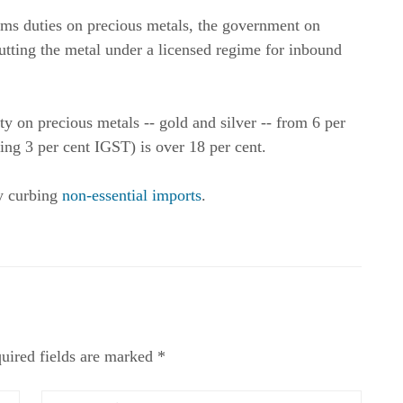
ms duties on precious metals, the government on
utting the metal under a licensed regime for inbound
 on precious metals -- gold and silver -- from 6 per
ding 3 per cent IGST) is over 18 per cent.
by curbing
non-essential imports
.
uired fields are marked *