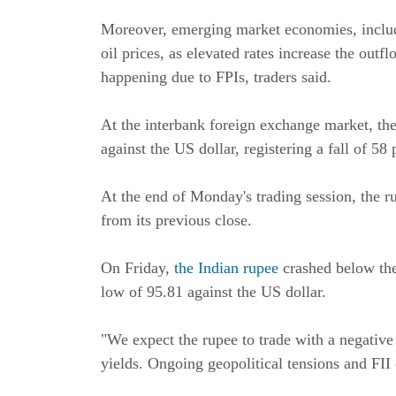
Moreover, emerging market economies, includin
oil prices, as elevated rates increase the out
happening due to FPIs, traders said.
At the interbank foreign exchange market, the
against the US dollar, registering a fall of 58 
At the end of Monday's trading session, the 
from its previous close.
On Friday,
the Indian rupee
crashed below th
low of 95.81 against the US dollar.
"We expect the rupee to trade with a negative
yields. Ongoing geopolitical tensions and FII