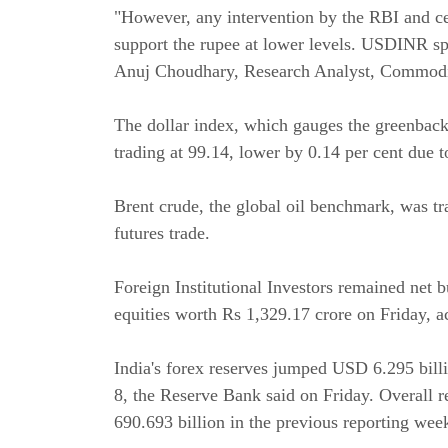
"However, any intervention by the RBI and cer
support the rupee at lower levels. USDINR spot
Anuj Choudhary, Research Analyst, Commodit
The dollar index, which gauges the greenback'
trading at 99.14, lower by 0.14 per cent due 
Brent crude, the global oil benchmark, was tr
futures trade.
Foreign Institutional Investors remained net b
equities worth Rs 1,329.17 crore on Friday, a
India's forex reserves jumped USD 6.295 bil
8, the Reserve Bank said on Friday. Overall
690.693 billion in the previous reporting wee