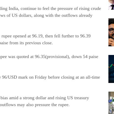
g India, continue to feel the pressure of rising crude
flows of US dollars, along with the outflows already
 rupee opened at 96.19, then fell further to 96.39
paise from its previous close.
rupee was quoted at 96.35(provisional), down 54 paise
e 96/USD mark on Friday before closing at an all-time
 bias amid a strong dollar and rising US treasury
 outflows may also pressure the rupee.