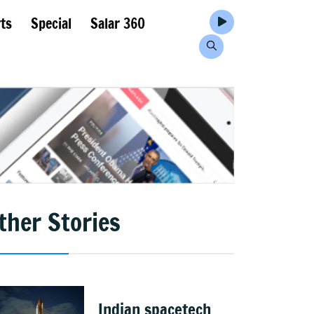
ts
Special
Salar 360
ther Stories
Indian spacetech