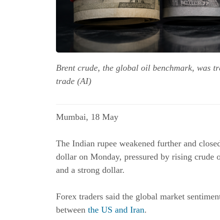
Brent crude, the global oil benchmark, was t
trade (AI)
Mumbai, 18 May
The Indian rupee weakened further and closed 
dollar on Monday, pressured by rising crude o
and a strong dollar.
Forex traders said the global market sentime
between
the US and Iran
.