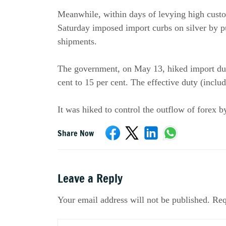
Meanwhile, within days of levying high custo
Saturday imposed import curbs on silver by p
shipments.
The government, on May 13, hiked import duty
cent to 15 per cent. The effective duty (inclu
It was hiked to control the outflow of forex 
Share Now
Leave a Reply
Your email address will not be published. Req