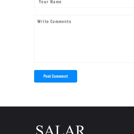
Post Comment