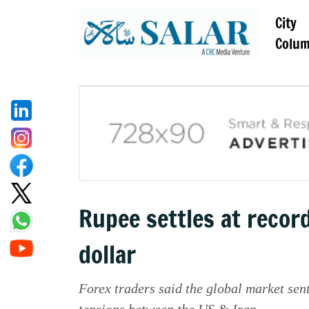
City
Colu
Rupee settles at recor
dollar
Forex traders said the global market se
tensions between the US & Iran.