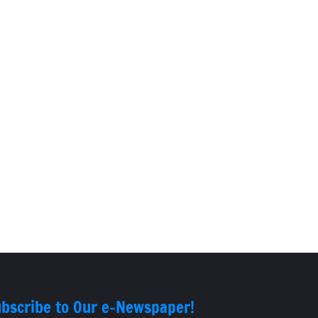
bscribe to Our e-Newspaper!