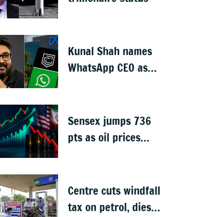
Kunal Shah names
WhatsApp CEO as
Meta invests $1B in
CRED
Sensex jumps 736
pts as oil prices
cool after US-Iran
peace deal
Centre cuts windfall
tax on petrol, diesel