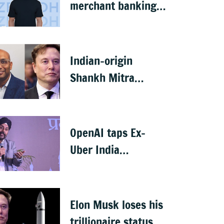
merchant banking
licence, awaits SEBI
nod
Indian-origin
Shankh Mitra
becomes world’s
2nd highest-paid
CEO after Elon Musk
OpenAI taps Ex-
Uber India
president Prabhjeet
Singh as India MD
Elon Musk loses his
trillionaire status