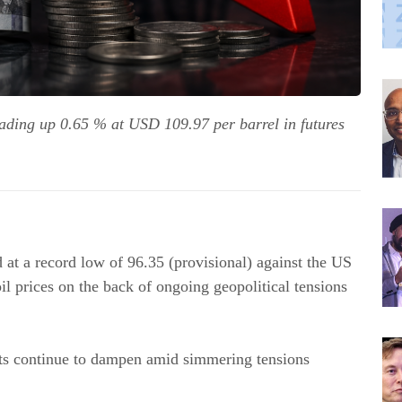
rading up 0.65 % at USD 109.97 per barrel in futures
at a record low of 96.35 (provisional) against the US
il prices on the back of ongoing geopolitical tensions
nts continue to dampen amid simmering tensions