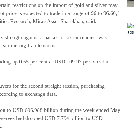
tain restrictions on the import of gold and silver may
 price is expected to trade in a range of 96 to 96.60,"
ies Research, Mirae Asset Sharekhan, said.
s strength against a basket of six currencies, was
to simmering Iran tensions.
ading up 0.65 per cent at USD 109.97 per barrel in
uyers for the second straight session, purchasing
ccording to exchange data.
lion to USD 696.988 billion during the week ended May
 reserves had dropped USD 7.794 billion to USD
k.