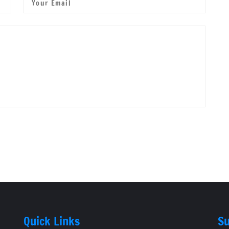
Quick Links
Su