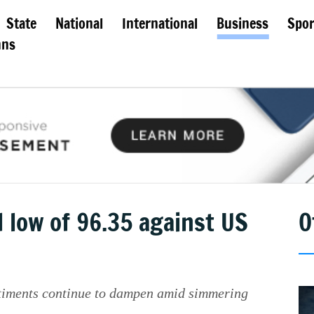
State
National
International
Business
Spor
mns
d low of 96.35 against US
O
ntiments continue to dampen amid simmering