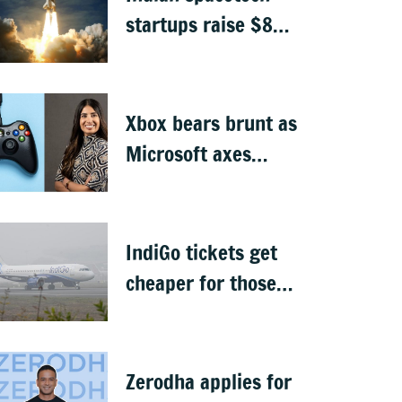
startups raise $871
million, Skyroot
leads funding
Xbox bears brunt as
Microsoft axes
4,800 jobs
IndiGo tickets get
cheaper for those
carrying only cabin
baggage
Zerodha applies for