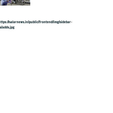
& ATF exports from
1 June