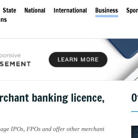
State
National
International
Business
Spor
mns
rchant banking licence,
O
nage IPOs, FPOs and offer other merchant