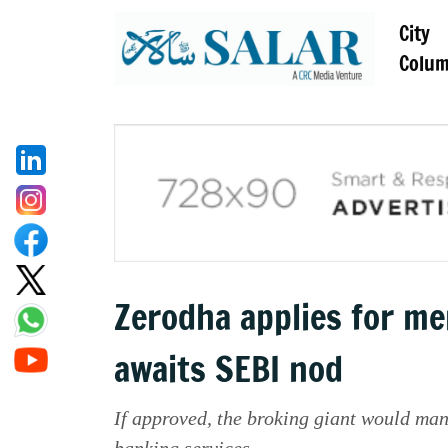
City
Colu
Zerodha applies for me
awaits SEBI nod
If approved, the broking giant would ma
banking services.