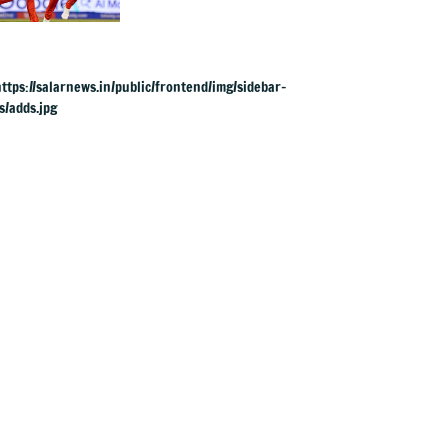
1 berth in crucial
IPL clash