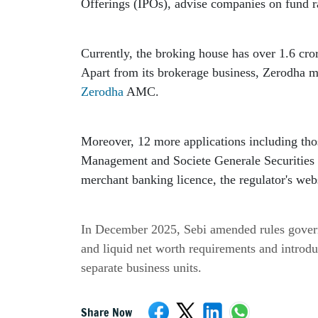
Offerings (IPOs), advise companies on fund ra
Currently, the broking house has over 1.6 cror
Zerodha
 AMC.
Moreover, 12 more applications including tho
Management and Societe Generale Securities In
merchant banking licence, the regulator's web
In December 2025, Sebi amended rules govern
and liquid net worth requirements and introdu
separate business units.
Share Now