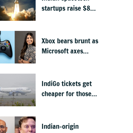
startups raise $871
million, Skyroot
leads funding
Xbox bears brunt as
Microsoft axes
4,800 jobs
IndiGo tickets get
cheaper for those
carrying only cabin
baggage
Indian-origin