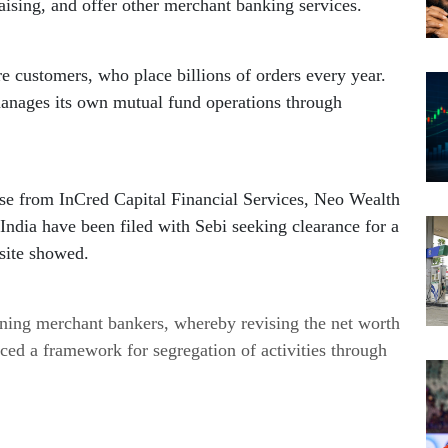
ising, and offer other merchant banking services.
e customers, who place billions of orders every year. 
Apart from its brokerage business, Zerodha manages its own mutual fund operations through 
se from InCred Capital Financial Services, Neo Wealth 
dia have been filed with Sebi seeking clearance for a 
site showed.
ing merchant bankers, whereby revising the net worth 
ced a framework for segregation of activities through 