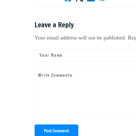
Leave a Reply
Your email address will not be published. Req
Post Comment