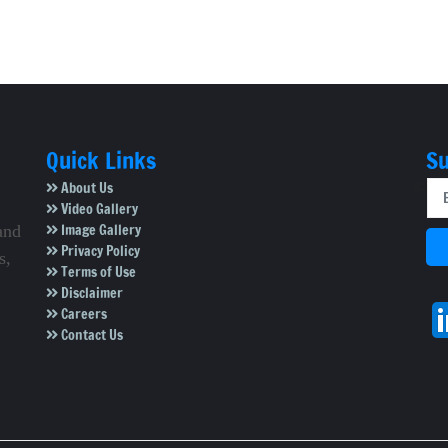
Quick Links
Su
About Us
Video Gallery
Image Gallery
and
Privacy Policy
s,
Terms of Use
Disclaimer
Careers
Contact Us