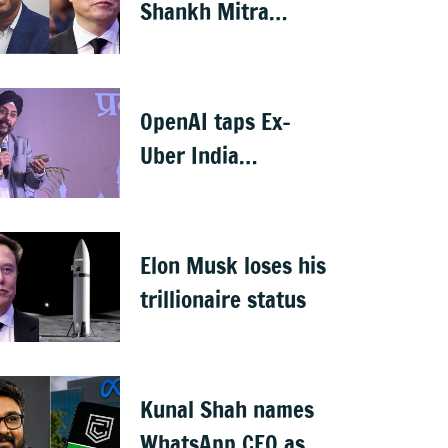
Shankh Mitra
becomes world’s
2nd highest-paid
CEO after Elon Musk
OpenAI taps Ex-
Uber India
president Prabhjeet
Singh as India MD
Elon Musk loses his
trillionaire status
Kunal Shah names
WhatsApp CEO as