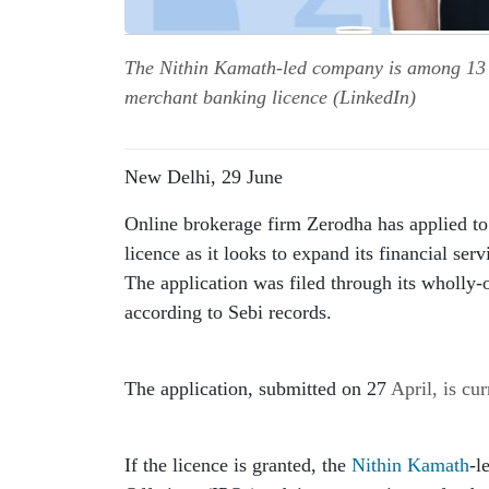
The Nithin Kamath-led company is among 13 f
merchant banking licence (LinkedIn)
New Delhi, 29 June
Online brokerage firm Zerodha has applied to
licence as it looks to expand its financial serv
The application was filed through its wholly
according to Sebi records.
The application, submitted on 27 
April
, is cu
If the licence is granted, the 
Nithin Kamath
-l