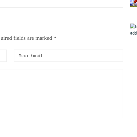
uired fields are marked *