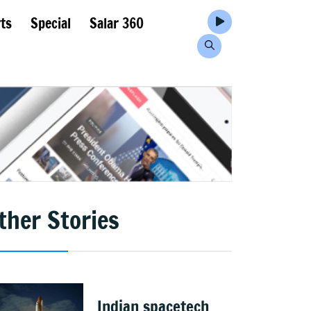
ts
Special
Salar 360
ther Stories
Indian spacetech