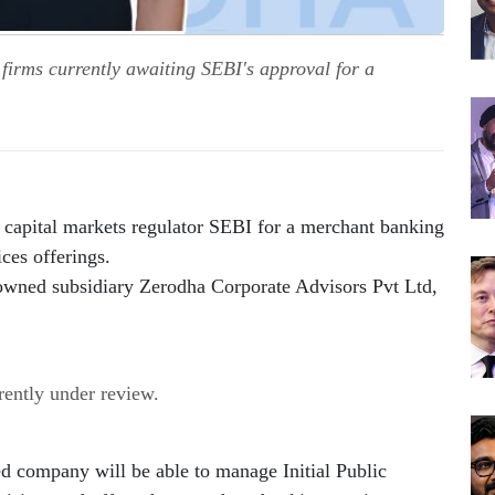
irms currently awaiting SEBI's approval for a
 capital markets regulator SEBI for a merchant banking 
ices offerings.
-owned subsidiary Zerodha Corporate Advisors Pvt Ltd, 
rrently under review.
ed company will be able to manage Initial Public 