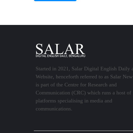
Started in 2021, Salar Digital English Daily 
Website, henceforth referred to as Salar New
is part of the Centre for Research and
Communication (CRC) which runs a host of
platforms specialising in media and
communications.