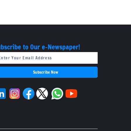
bscribe to Our e-Newspaper!
Subscribe Now