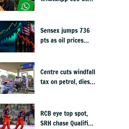
Meta invests $1B in
CRED
Sensex jumps 736
pts as oil prices
cool after US-Iran
peace deal
Centre cuts windfall
tax on petrol, diesel
& ATF exports from
1 June
RCB eye top spot,
SRH chase Qualifier