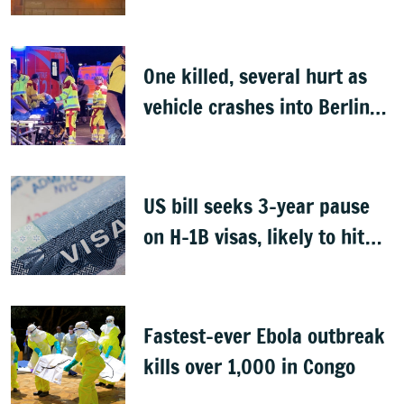
One killed, several hurt as
vehicle crashes into Berlin
Pride event
US bill seeks 3-year pause
on H-1B visas, likely to hit
Indians
Fastest-ever Ebola outbreak
kills over 1,000 in Congo