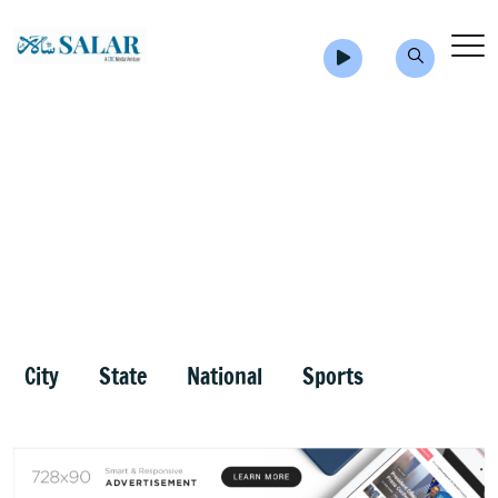
City
State
National
Sports