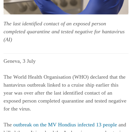
The last identified contact of an exposed person
completed quarantine and tested negative for hantavirus
(AI)
Geneva, 3 July
The World Health Organisation (WHO) declared that the
hantavirus outbreak linked to a cruise ship earlier this
year was over after the last identified contact of an
exposed person completed quarantine and tested negative
for the virus.
The
outbreak on the MV Hondius infected 13 people
and