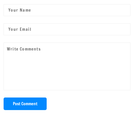
Post Comment