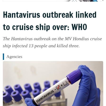
Hantavirus outbreak linked
to cruise ship over: WHO
The Hantavirus outbreak on the MV Hondius cruise
ship infected 13 people and killed three.
Agencies