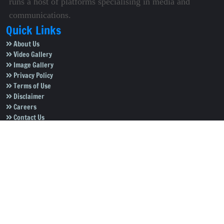
runs a host of platforms specialising in media and
communications.
Quick Links
About Us
Video Gallery
Image Gallery
Privacy Policy
Terms of Use
Disclaimer
Careers
Contact Us
Subscribe to Our e-Newspaper!
Subscribe Now