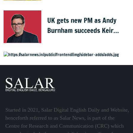
UK gets new PM as Andy
Burnham succeeds Keir
Starmer
Started in 2021, Salar Digital English Daily and Website,
henceforth referred to as Salar News, is part of the
Centre for Research and Communication (CRC) which