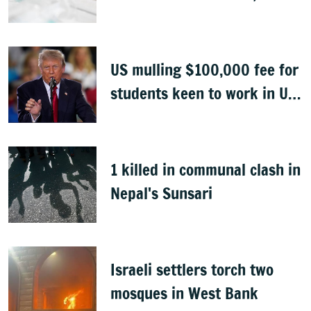
Congo
US mulling $100,000 fee for
students keen to work in US
after graduation
1 killed in communal clash in
Nepal's Sunsari
Israeli settlers torch two
mosques in West Bank