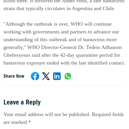
killed three. It involved the Andes virus, a rare hantavirus
strain that typically circulates in Argentina and Chile.
"Although the outbreak is over, WHO will continue
working with governments and partners to advance our
understanding of this outbreak and of hantavirus more
generally," WHO Director-General Dr. Tedros Adhanom
Ghebreyesus said after the 42-day quarantine period for
hantavirus exposure ended with the last identified contact.
Share Now
Leave a Reply
Your email address will not be published. Required fields
are marked *