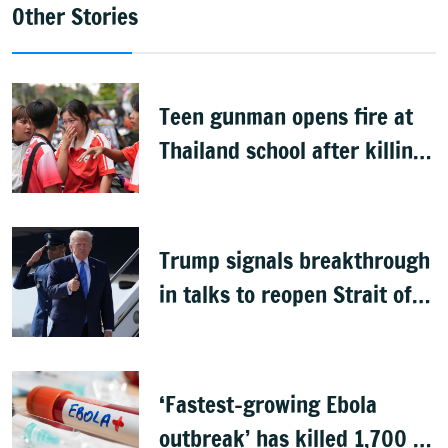
Other Stories
Teen gunman opens fire at
Thailand school after killing
grandparents; 7 dead
Trump signals breakthrough
in talks to reopen Strait of
Hormuz
‘Fastest-growing Ebola
outbreak’ has killed 1,700 in