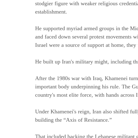
stodgier figure with weaker religious credential
establishment.
He supported myriad armed groups in the Midd
and faced down several protest movements wi
Israel were a source of support at home, they 
He built up Iran's military might, including t
After the 1980s war with Iraq, Khamenei turn
important body underpinning his rule. The Gu
country's most elite force, with hands across 
Under Khamenei's reign, Iran also shifted full
building the “Axis of Resistance.”
That included backing the Lebanese militant 