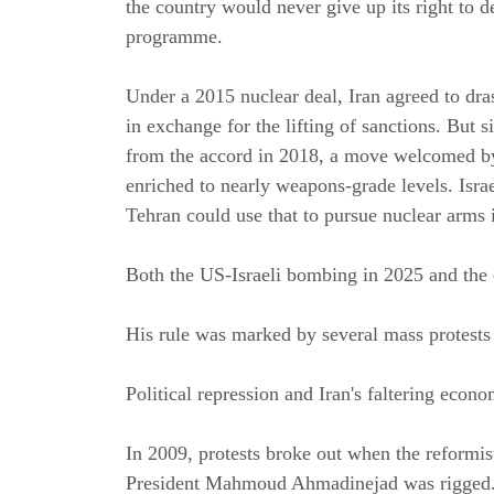
the country would never give up its right to d
programme.
Under a 2015 nuclear deal, Iran agreed to dras
in exchange for the lifting of sanctions. Bu
from the accord in 2018, a move welcomed by 
enriched to nearly weapons-grade levels. Isra
Tehran could use that to pursue nuclear arms i
Both the US-Israeli bombing in 2025 and the 
His rule was marked by several mass protest
Political repression and Iran's faltering econ
In 2009, protests broke out when the reformist
President Mahmoud Ahmadinejad was rigged. D