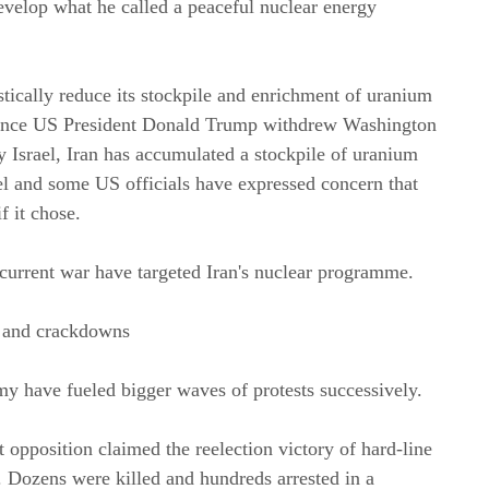
evelop what he called a peaceful nuclear energy 
tically reduce its stockpile and enrichment of uranium 
t since US President Donald Trump withdrew Washington 
Israel, Iran has accumulated a stockpile of uranium 
el and some US officials have expressed concern that 
f it chose.
current war have targeted Iran's nuclear programme.
s and crackdowns
omy have fueled bigger waves of protests successively.
 opposition claimed the reelection victory of hard-line 
ozens were killed and hundreds arrested in a 