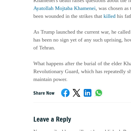
Ayatollah Mojtaba Khamenei
, was chosen as 
been wounded in the strikes that 
killed
 his fa
As Trump launched the current war, he called 
has been no sign yet of any such uprising, howe
of Tehran.
What happens after the burial of the elder Kh
Revolutionary Guard, which has repeatedly sh
maintain power.
Share Now
Leave a Reply