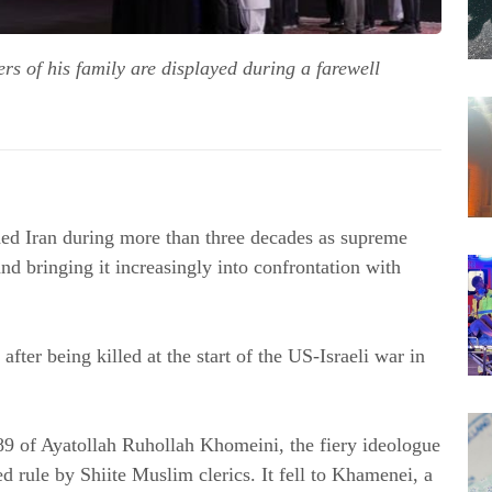
s of his family are displayed during a farewell
d Iran during more than three decades as supreme 
nd bringing it increasingly into confrontation with 
ter being killed at the start of the US-Israeli war in 
89 of Ayatollah Ruhollah Khomeini, the fiery ideologue 
d rule by Shiite Muslim clerics. It fell to Khamenei, a 