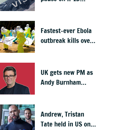
visas, likely to hit
Indians
Fastest-ever Ebola
outbreak kills over
1,000 in Congo
UK gets new PM as
Andy Burnham
succeeds Keir
Starmer
Andrew, Tristan
Tate held in US on