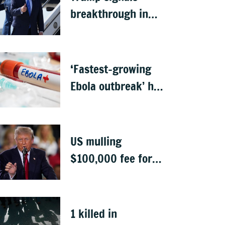
breakthrough in
talks to reopen
Strait of Hormuz
‘Fastest-growing
Ebola outbreak’ has
killed 1,700 in
Congo
US mulling
$100,000 fee for
students keen to
work in US after
graduation
1 killed in