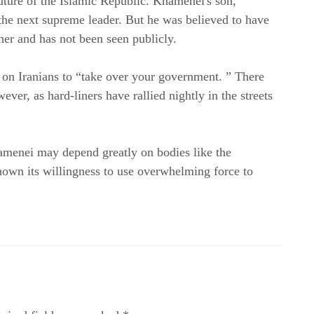
Khamenei's death raises questions about the future of the Islamic Republic. Khamenei's son, 
the next supreme leader. But he was believed to have 
ther and has not been seen publicly.
on Iranians to “take over your government. ” There 
ver, as hard-liners have rallied nightly in the streets 
amenei may depend greatly on bodies like the 
own its willingness to use overwhelming force to 