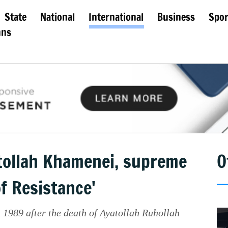
State
National
International
Business
Spor
mns
atollah Khamenei, supreme
O
of Resistance'
 1989 after the death of Ayatollah Ruhollah