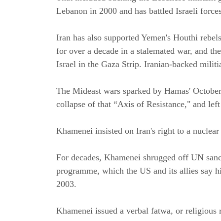
Lebanon in 2000 and has battled Israeli forces
Iran has also supported Yemen's Houthi rebels,
for over a decade in a stalemated war, and th
Israel in the Gaza Strip. Iranian-backed milit
The Mideast wars sparked by Hamas' October 7,
collapse of that “Axis of Resistance," and l
Khamenei insisted on Iran's right to a nucle
For decades, Khamenei shrugged off UN sancti
programme, which the US and its allies say hid
2003.
Khamenei issued a verbal fatwa, or religious 