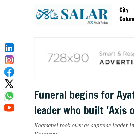
City
Colu
Funeral begins for Ay
leader who built 'Axis 
Khamenei took over as supreme leader in
Khomeini.