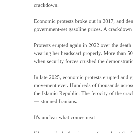
crackdown.
Economic protests broke out in 2017, and demo
government-set gasoline prices. A crackdown k
Protests erupted again in 2022 over the deat
wearing her headscarf properly. More than 500
when security forces crushed the demonstrati
In late 2025, economic protests erupted and gr
movement ever. Hundreds of thousands across 
the Islamic Republic. The ferocity of the crac
— stunned Iranians.
It's unclear what comes next