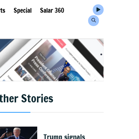
ts
Special
Salar 360
ther Stories
Trump signals