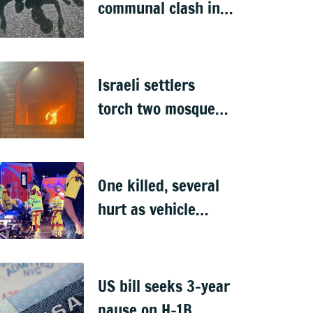
communal clash in
Nepal's Sunsari
Israeli settlers
torch two mosques
in West Bank
One killed, several
hurt as vehicle
crashes into Berlin
Pride event
US bill seeks 3-year
pause on H-1B