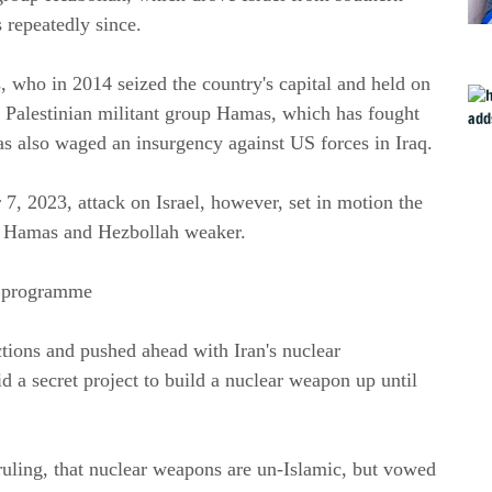
 repeatedly since.
 who in 2014 seized the country's capital and held on 
e Palestinian militant group Hamas, which has fought 
ias also waged an insurgency against US forces in Iraq.
 2023, attack on Israel, however, set in motion the 
eft Hamas and Hezbollah weaker.
ar programme
ons and pushed ahead with Iran's nuclear 
 a secret project to build a nuclear weapon up until 
ruling, that nuclear weapons are un-Islamic, but vowed 