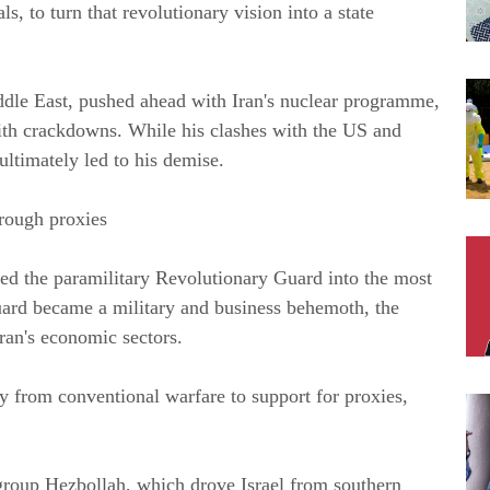
s, to turn that revolutionary vision into a state 
le East, pushed ahead with Iran's nuclear programme, 
th crackdowns. While his clashes with the US and 
ultimately led to his demise.
hrough proxies
ed the paramilitary Revolutionary Guard into the most 
ard became a military and business behemoth, the 
Iran's economic sectors.
y from conventional warfare to support for proxies, 
group Hezbollah, which drove Israel from southern 