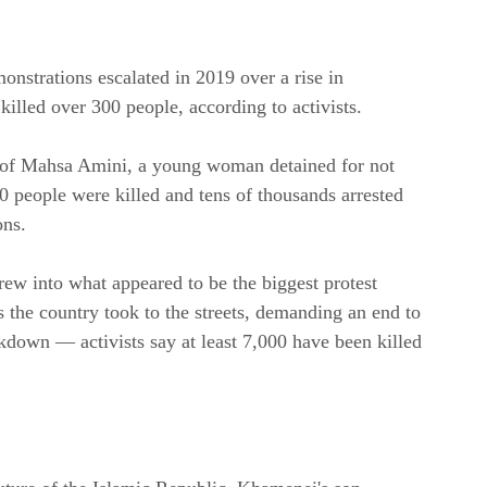
nstrations escalated in 2019 over a rise in 
illed over 300 people, according to activists.
h of Mahsa Amini, a young woman detained for not 
 people were killed and tens of thousands arrested 
ons.
ew into what appeared to be the biggest protest 
the country took to the streets, demanding an end to 
kdown — activists say at least 7,000 have been killed 