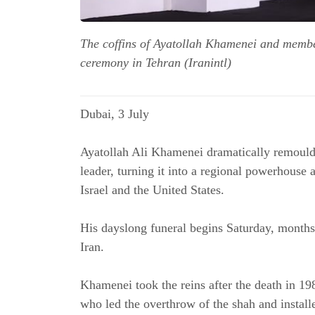
The coffins of Ayatollah Khamenei and member
ceremony in Tehran (Iranintl)
Dubai, 3 
July
Ayatollah Ali Khamenei dramatically remoulde
leader, turning it into a regional powerhouse a
Israel and the United States.
His dayslong funeral begins Saturday, months af
Iran.
Khamenei took the reins after the death in 19
who led the overthrow of the shah and installe