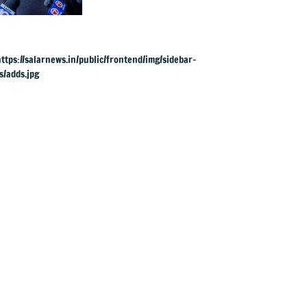
UK rape charges