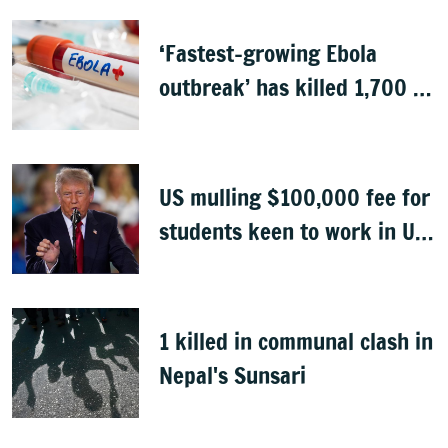
‘Fastest-growing Ebola
outbreak’ has killed 1,700 in
Congo
US mulling $100,000 fee for
students keen to work in US
after graduation
1 killed in communal clash in
Nepal's Sunsari