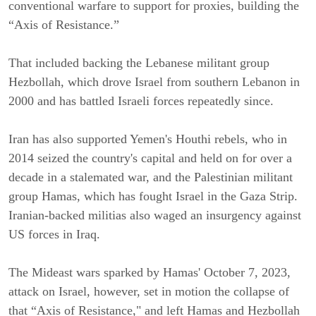
conventional warfare to support for proxies, building the 
“Axis of Resistance.”
That included backing the Lebanese militant group 
Hezbollah, which drove Israel from southern Lebanon in 
2000 and has battled Israeli forces repeatedly since.
Iran has also supported Yemen's Houthi rebels, who in 
2014 seized the country's capital and held on for over a 
decade in a stalemated war, and the Palestinian militant 
group Hamas, which has fought Israel in the Gaza Strip. 
Iranian-backed militias also waged an insurgency against 
US forces in Iraq.
The Mideast wars sparked by Hamas' October 7, 2023, 
attack on Israel, however, set in motion the collapse of 
that “Axis of Resistance," and left Hamas and Hezbollah 