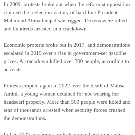
In 2009, protests broke out when the reformist opposition 
claimed the reelection victory of hard-line President 
Mahmoud Ahmadinejad was rigged. Dozens were killed 
and hundreds arrested in a crackdown.
Economic protests broke out in 2017, and demonstrations 
escalated in 2019 over a rise in government-set gasoline 
prices. A crackdown killed over 300 people, according to 
activists.
Protests erupted again in 2022 over the death of Mahsa 
Amini, a young woman detained for not wearing her 
headscarf properly. More than 500 people were killed and 
tens of thousands arrested when security forces crushed 
the demonstrations.
In late 2025, economic protests erupted and grew into 