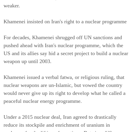
weaker.
Khamenei insisted on Iran's right to a nuclear programme
For decades, Khamenei shrugged off UN sanctions and 
pushed ahead with Iran's nuclear programme, which the 
US and its allies say hid a secret project to build a nuclear 
weapon up until 2003.
Khamenei issued a verbal fatwa, or religious ruling, that 
nuclear weapons are un-Islamic, but vowed the country 
would never give up its right to develop what he called a 
peaceful nuclear energy programme.
Under a 2015 nuclear deal, Iran agreed to drastically 
reduce its stockpile and enrichment of uranium in 