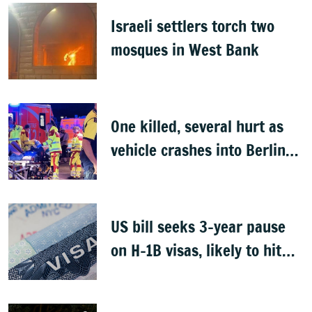
Israeli settlers torch two
mosques in West Bank
One killed, several hurt as
vehicle crashes into Berlin
Pride event
US bill seeks 3-year pause
on H-1B visas, likely to hit
Indians