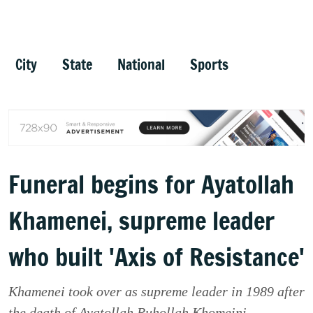
City
State
National
Sports
Funeral begins for Ayatollah
Khamenei, supreme leader
who built 'Axis of Resistance'
Khamenei took over as supreme leader in 1989 after
the death of Ayatollah Ruhollah Khomeini.