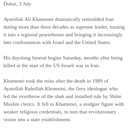
Dubai, 3 
July
Ayatollah Ali Khamenei dramatically remoulded Iran 
during more than three decades as supreme leader, turning 
it into a regional powerhouse and bringing it increasingly 
into confrontation with Israel and the United States.
His dayslong funeral begins Saturday, months after being 
killed at the start of the US-Israeli war in Iran.
Khamenei took the reins after the death in 1989 of 
Ayatollah Ruhollah Khomeini, the fiery ideologue who 
led the overthrow of the shah and installed rule by Shiite 
Muslim clerics. It fell to Khamenei, a stodgier figure with 
weaker religious credentials, to turn that revolutionary 
vision into a state establishment.