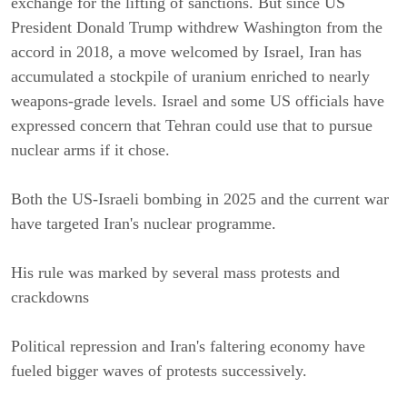
exchange for the lifting of sanctions. But since US 
President Donald Trump withdrew Washington from the 
accord in 2018, a move welcomed by Israel, Iran has 
accumulated a stockpile of uranium enriched to nearly 
weapons-grade levels. Israel and some US officials have 
expressed concern that Tehran could use that to pursue 
nuclear arms if it chose.
Both the US-Israeli bombing in 2025 and the current war 
have targeted Iran's nuclear programme.
His rule was marked by several mass protests and 
crackdowns
Political repression and Iran's faltering economy have 
fueled bigger waves of protests successively.