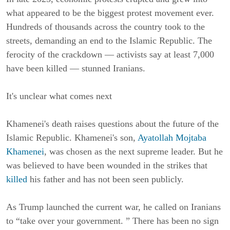
what appeared to be the biggest protest movement ever. 
Hundreds of thousands across the country took to the 
streets, demanding an end to the Islamic Republic. The 
ferocity of the crackdown — activists say at least 7,000 
have been killed — stunned Iranians.
It's unclear what comes next
Khamenei's death raises questions about the future of the 
Islamic Republic. Khamenei's son, 
Ayatollah Mojtaba 
Khamenei
, was chosen as the next supreme leader. But he 
was believed to have been wounded in the strikes that 
killed
 his father and has not been seen publicly.
As Trump launched the current war, he called on Iranians 
to “take over your government. ” There has been no sign 