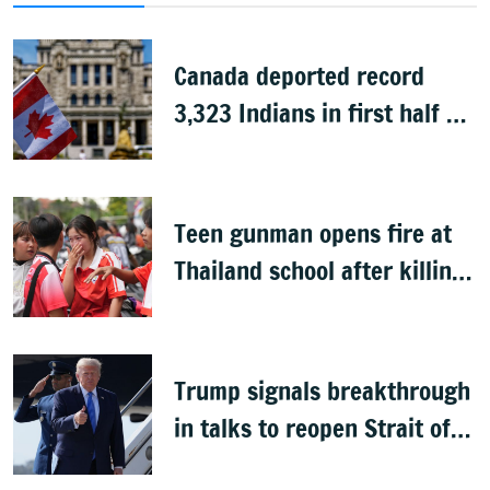
Canada deported record
3,323 Indians in first half of
2026: Data
Teen gunman opens fire at
Thailand school after killing
grandparents; 7 dead
Trump signals breakthrough
in talks to reopen Strait of
Hormuz