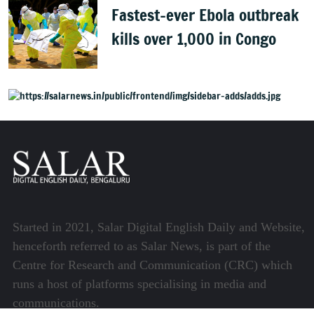
Fastest-ever Ebola outbreak
kills over 1,000 in Congo
Started in 2021, Salar Digital English Daily and Website,
henceforth referred to as Salar News, is part of the
Centre for Research and Communication (CRC) which
runs a host of platforms specialising in media and
communications.