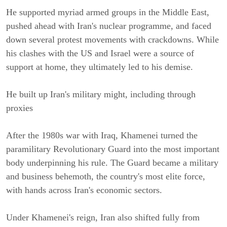
He supported myriad armed groups in the Middle East, 
pushed ahead with Iran's nuclear programme, and faced 
down several protest movements with crackdowns. While 
his clashes with the US and Israel were a source of 
support at home, they ultimately led to his demise.
He built up Iran's military might, including through 
proxies
After the 1980s war with Iraq, Khamenei turned the 
paramilitary Revolutionary Guard into the most important 
body underpinning his rule. The Guard became a military 
and business behemoth, the country's most elite force, 
with hands across Iran's economic sectors.
Under Khamenei's reign, Iran also shifted fully from 