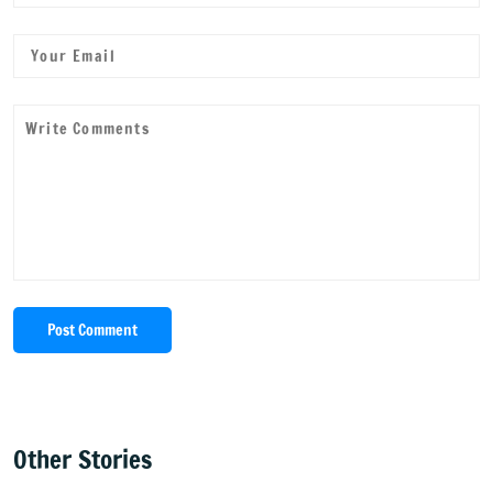
Post Comment
Other Stories