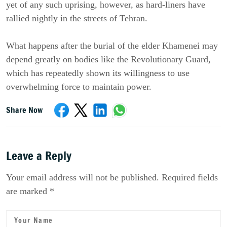
yet of any such uprising, however, as hard-liners have 
rallied nightly in the streets of Tehran.
What happens after the burial of the elder Khamenei may 
depend greatly on bodies like the Revolutionary Guard, 
which has repeatedly shown its willingness to use 
overwhelming force to maintain power.
Share Now
Leave a Reply
Your email address will not be published. Required fields
are marked *