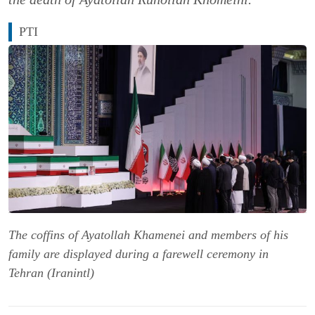
PTI
The coffins of Ayatollah Khamenei and members of his
family are displayed during a farewell ceremony in
Tehran (Iranintl)