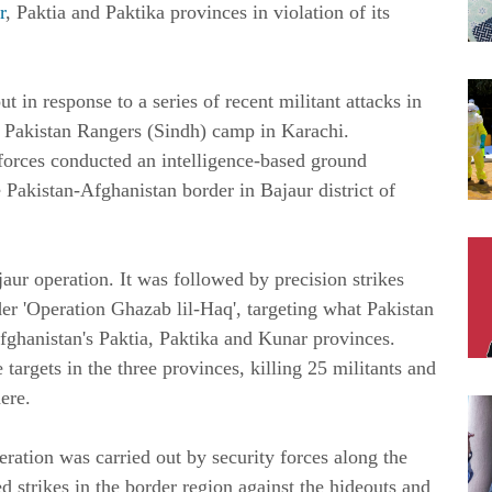
r
, Paktia and Paktika provinces in violation of its
ut in response to a series of recent militant attacks in
Pakistan Rangers (Sindh) camp in Karachi.
 forces conducted an intelligence-based ground
e Pakistan-Afghanistan border in Bajaur district of
jaur operation. It was followed by precision strikes
der 'Operation Ghazab lil-Haq', targeting what Pakistan
fghanistan's Paktia, Paktika and Kunar provinces.
 targets in the three provinces, killing 25 militants and
ere.
ration was carried out by security forces along the
 strikes in the border region against the hideouts and