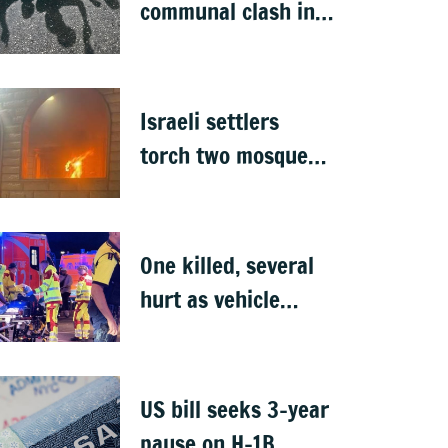
communal clash in
Nepal's Sunsari
Israeli settlers
torch two mosques
in West Bank
One killed, several
hurt as vehicle
crashes into Berlin
Pride event
US bill seeks 3-year
pause on H-1B