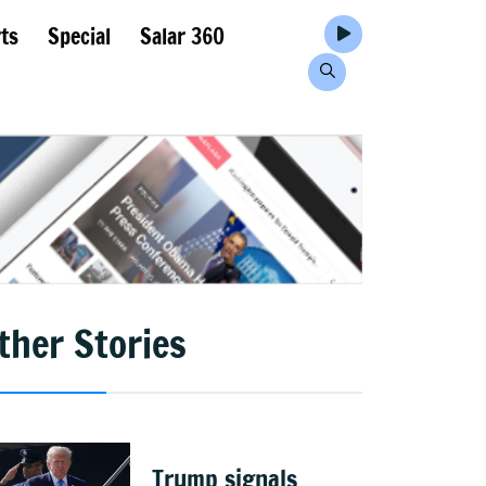
ts
Special
Salar 360
ther Stories
Trump signals