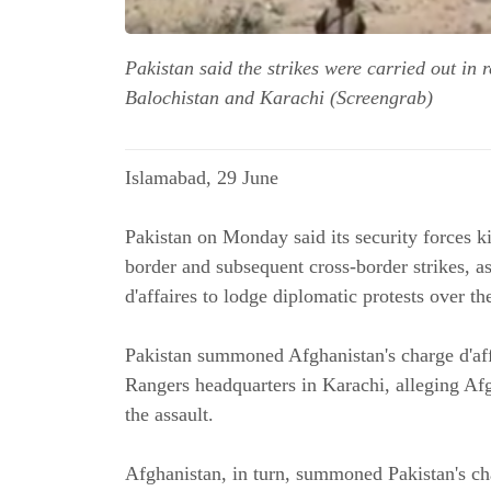
Pakistan said the strikes were carried out in
Balochistan and Karachi (Screengrab)
Islamabad, 29 June
Pakistan on Monday said its security forces k
border and subsequent cross-border strikes, 
d'affaires to lodge diplomatic protests over the
Pakistan summoned Afghanistan's charge d'affa
Rangers headquarters in Karachi, alleging Afgh
the assault.
Afghanistan, in turn, summoned Pakistan's cha