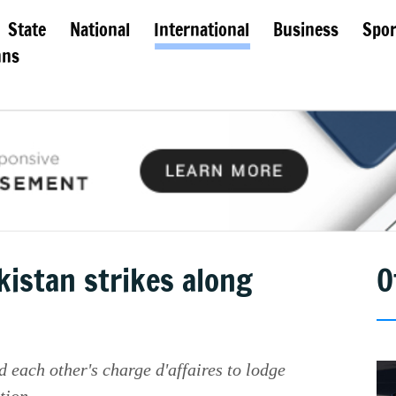
State
National
International
Business
Spor
mns
akistan strikes along
O
each other's charge d'affaires to lodge
tion.