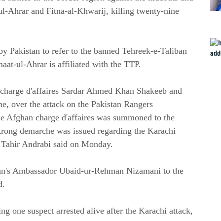
ul-Ahrar and Fitna-al-Khwarij, killing twenty-nine
 by Pakistan to refer to the banned Tehreek-e-Taliban
aat-ul-Ahrar is affiliated with the TTP.
charge d'affaires Sardar Ahmed Khan Shakeeb and
he, over the attack on the Pakistan Rangers
The Afghan charge d'affaires was summoned to the
 strong demarche was issued regarding the Karachi
n Tahir Andrabi said on Monday.
an's Ambassador Ubaid-ur-Rehman Nizamani to the
d.
ng one suspect arrested alive after the Karachi attack,