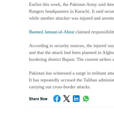
Earlier this week, the Pakistan Army said thre
Rangers headquarters in Karachi. It said securit
while another attacker was injured and arreste
Banned Jamaat-ul-Ahrar
claimed responsibility
According to security sources, the injured sus
and that the attack had been planned in Afghan
bordering district Bajaur. The current strikes a
Pakistan has witnessed a surge in militant atta
It has repeatedly accused the Taliban administ
carrying out cross-border attacks.
Share Now