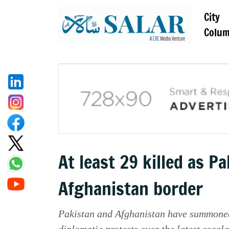
City
Colu
At least 29 killed as P
Afghanistan border
Pakistan and Afghanistan have summoned 
diplomatic protests over the latest escala