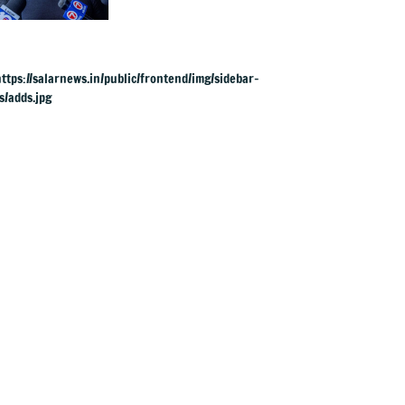
UK rape charges