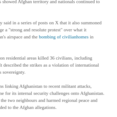
his showed Afghan territory and nationals continued to
y said in a series of posts on X that it also summoned
ge a "strong and resolute protest" over what it
an's airspace and the
bombing of civilianhomes
in
on residential areas killed 36 civilians, including
 described the strikes as a violation of international
s sovereignty.
ns linking Afghanistan to recent militant attacks,
e for its internal security challenges onto Afghanistan.
n the two neighbours and harmed regional peace and
ded to the Afghan allegations.