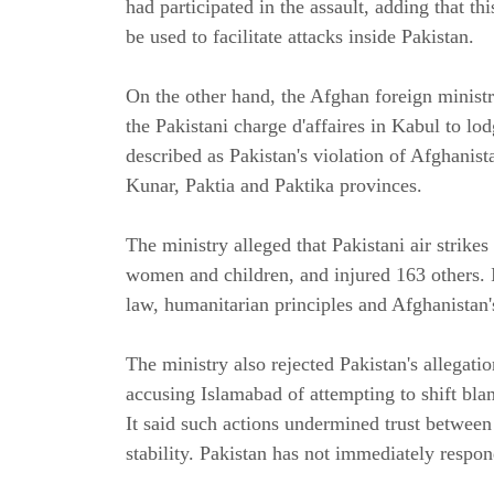
had participated in the assault, adding that t
be used to facilitate attacks inside Pakistan.
On the other hand, the Afghan foreign ministr
the Pakistani charge d'affaires in Kabul to lod
described as Pakistan's violation of Afghanist
Kunar, Paktia and Paktika provinces.
The ministry alleged that Pakistani air strikes 
women and children, and injured 163 others. It
law, humanitarian principles and Afghanistan'
The ministry also rejected Pakistan's allegatio
accusing Islamabad of attempting to shift blam
It said such actions undermined trust betwee
stability. Pakistan has not immediately respon