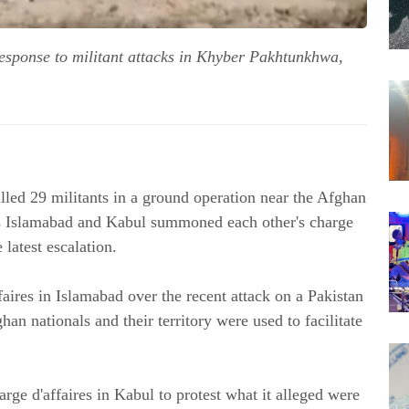
 response to militant attacks in Khyber Pakhtunkhwa,
illed 29 militants in a ground operation near the Afghan
as Islamabad and Kabul summoned each other's charge
 latest escalation.
ires in Islamabad over the recent attack on a Pakistan
an nationals and their territory were used to facilitate
rge d'affaires in Kabul to protest what it alleged were