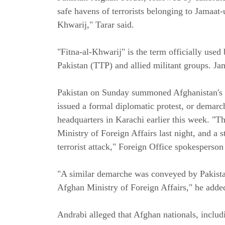
safe havens of terrorists belonging to Jamaat-
Khwarij," Tarar said.
"Fitna-al-Khwarij" is the term officially used
Pakistan (TTP) and allied militant groups. Jam
Pakistan on Sunday summoned Afghanistan's 
issued a formal diplomatic protest, or demarc
headquarters in Karachi earlier this week. "
Ministry of Foreign Affairs last night, and a
terrorist attack," Foreign Office spokesperso
"A similar demarche was conveyed by Pakist
Afghan Ministry of Foreign Affairs," he adde
Andrabi alleged that Afghan nationals, includi