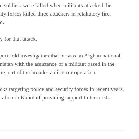
e soldiers were killed when militants attacked the
y forces killed three attackers in retaliatory fire,
d.
 for that attack.
pect told investigators that he was an Afghan national
istan with the assistance of a militant based in the
re part of the broader anti-terror operation.
cks targeting police and security forces in recent years.
ration in Kabul of providing support to terrorists