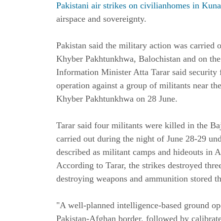
Pakistani air strikes on civilianhomes in Kuna
airspace and sovereignty.
Pakistan said the military action was carried o
Khyber Pakhtunkhwa, Balochistan and on the 
Information Minister Atta Tarar said security
operation against a group of militants near th
Khyber Pakhtunkhwa on 28 June.
Tarar said four militants were killed in the Ba
carried out during the night of June 28-29 un
described as militant camps and hideouts in A
According to Tarar, the strikes destroyed three
destroying weapons and ammunition stored th
"A well-planned intelligence-based ground ope
Pakistan-Afghan border, followed by calibrated