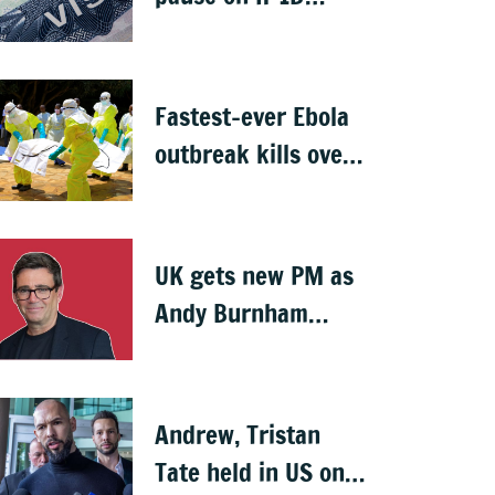
visas, likely to hit
Indians
Fastest-ever Ebola
outbreak kills over
1,000 in Congo
UK gets new PM as
Andy Burnham
succeeds Keir
Starmer
Andrew, Tristan
Tate held in US on