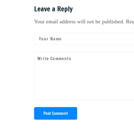
Leave a Reply
Your email address will not be published. Req
Post Comment