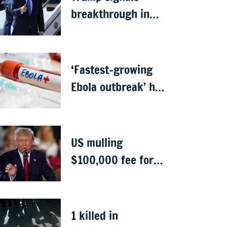
breakthrough in
talks to reopen
Strait of Hormuz
‘Fastest-growing
Ebola outbreak’ has
killed 1,700 in
Congo
US mulling
$100,000 fee for
students keen to
work in US after
graduation
1 killed in