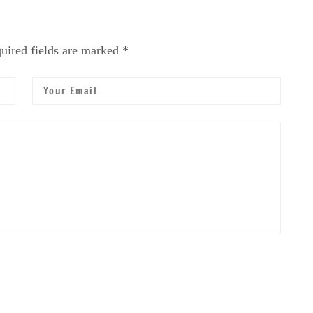
uired fields are marked *