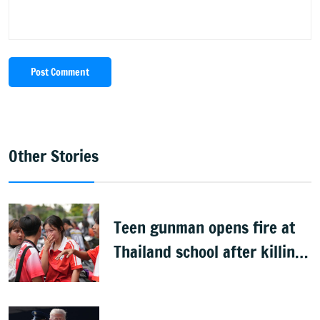
Post Comment
Other Stories
Teen gunman opens fire at
Thailand school after killing
grandparents; 7 dead