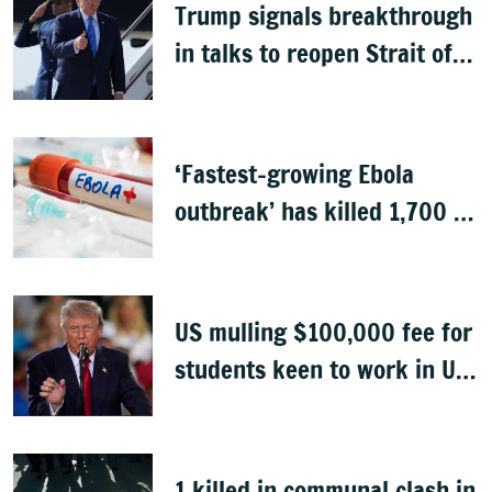
Trump signals breakthrough
in talks to reopen Strait of
Hormuz
‘Fastest-growing Ebola
outbreak’ has killed 1,700 in
Congo
US mulling $100,000 fee for
students keen to work in US
after graduation
1 killed in communal clash in