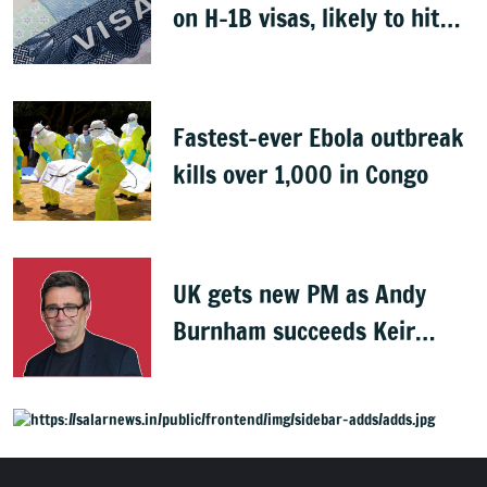
on H-1B visas, likely to hit
Indians
Fastest-ever Ebola outbreak
kills over 1,000 in Congo
UK gets new PM as Andy
Burnham succeeds Keir
Starmer