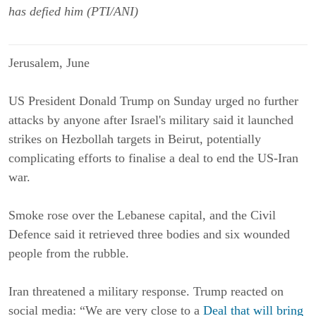
has defied him (PTI/ANI)
Jerusalem, June
US President Donald Trump on Sunday urged no further
attacks by anyone after Israel's military said it launched
strikes on Hezbollah targets in Beirut, potentially
complicating efforts to finalise a deal to end the US-Iran
war.
Smoke rose over the Lebanese capital, and the Civil
Defence said it retrieved three bodies and six wounded
people from the rubble.
Iran threatened a military response. Trump reacted on
social media: “We are very close to a
Deal that will bring