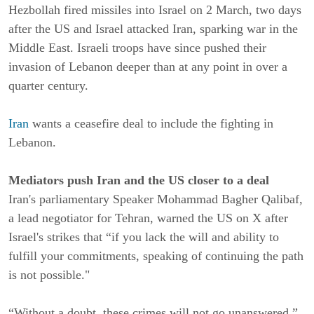
Hezbollah fired missiles into Israel on 2 March, two days
after the US and Israel attacked Iran, sparking war in the
Middle East. Israeli troops have since pushed their
invasion of Lebanon deeper than at any point in over a
quarter century.
Iran
wants a ceasefire deal to include the fighting in
Lebanon.
Mediators push Iran and the US closer to a deal
Iran's parliamentary Speaker Mohammad Bagher Qalibaf,
a lead negotiator for Tehran, warned the US on X after
Israel's strikes that “if you lack the will and ability to
fulfill your commitments, speaking of continuing the path
is not possible."
“Without a doubt, these crimes will not go unanswered,”