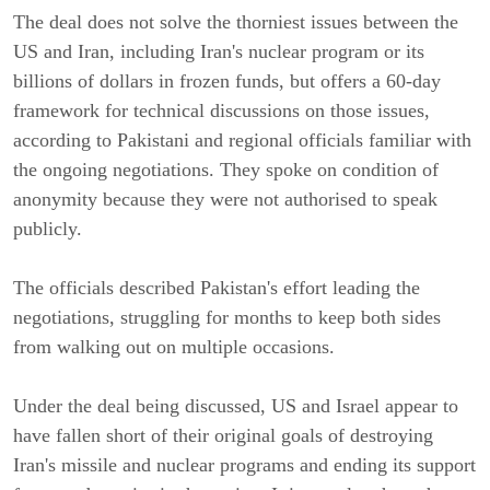
The deal does not solve the thorniest issues between the
US and Iran, including Iran's nuclear program or its
billions of dollars in frozen funds, but offers a 60-day
framework for technical discussions on those issues,
according to Pakistani and regional officials familiar with
the ongoing negotiations. They spoke on condition of
anonymity because they were not authorised to speak
publicly.
The officials described Pakistan's effort leading the
negotiations, struggling for months to keep both sides
from walking out on multiple occasions.
Under the deal being discussed, US and Israel appear to
have fallen short of their original goals of destroying
Iran's missile and nuclear programs and ending its support