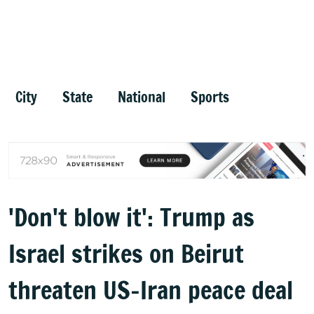
City
State
National
Sports
'Don't blow it': Trump as
Israel strikes on Beirut
threaten US-Iran peace deal