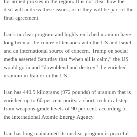
for armed proxies in the region. It is not clear how the
deal will address these issues, or if they will be part of the
final agreement.
Iran's nuclear program and highly enriched uranium have
long been at the centre of tensions with the US and Israel
and an international source of concern. Trump on social
media asserted Saturday that “when all is calm,” the US
would go in and “downblend and destroy” the enriched
uranium in Iran or in the US.
Iran has 440.9 kilograms (972 pounds) of uranium that is
enriched up to 60 per cent purity, a short, technical step
from weapons-grade levels of 90 per cent, according to
the International Atomic Energy Agency.
Iran has long maintained its nuclear program is peaceful