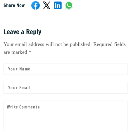
Share Now
Leave a Reply
Your email address will not be published. Required fields
are marked *