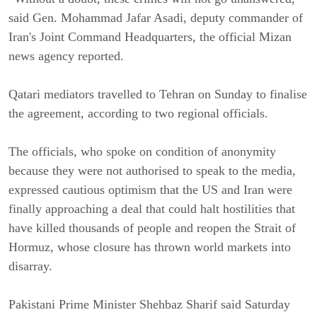
said Gen. Mohammad Jafar Asadi, deputy commander of
Iran's Joint Command Headquarters, the official Mizan
news agency reported.
Qatari mediators travelled to Tehran on Sunday to finalise
the agreement, according to two regional officials.
The officials, who spoke on condition of anonymity
because they were not authorised to speak to the media,
expressed cautious optimism that the US and Iran were
finally approaching a deal that could halt hostilities that
have killed thousands of people and reopen the Strait of
Hormuz, whose closure has thrown world markets into
disarray.
Pakistani Prime Minister Shehbaz Sharif said Saturday