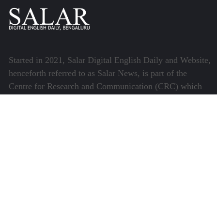
Started in 2021, Salar Digital English Daily and Website,
henceforth referred to as Salar News, is part of the
Centre for Research and Communication (CRC) which
runs a host of platforms specialising in media and
communications.
Quick Links
About Us
Video Gallery
Image Gallery
Privacy Policy
Terms of Use
Disclaimer
Careers
Contact Us