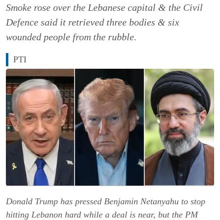
Smoke rose over the Lebanese capital & the Civil
Defence said it retrieved three bodies & six
wounded people from the rubble.
PTI
Donald Trump has pressed Benjamin Netanyahu to stop
hitting Lebanon hard while a deal is near, but the PM