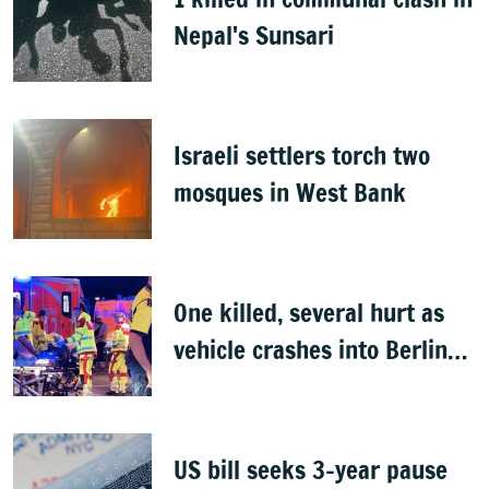
Nepal's Sunsari
Israeli settlers torch two
mosques in West Bank
One killed, several hurt as
vehicle crashes into Berlin
Pride event
US bill seeks 3-year pause