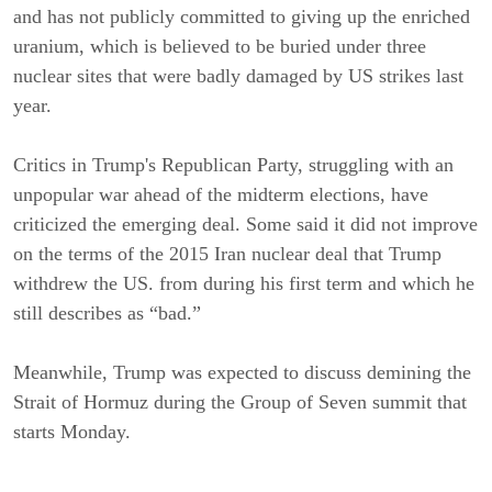
and has not publicly committed to giving up the enriched
uranium, which is believed to be buried under three
nuclear sites that were badly damaged by US strikes last
year.
Critics in Trump's Republican Party, struggling with an
unpopular war ahead of the midterm elections, have
criticized the emerging deal. Some said it did not improve
on the terms of the 2015 Iran nuclear deal that Trump
withdrew the US. from during his first term and which he
still describes as “bad.”
Meanwhile, Trump was expected to discuss demining the
Strait of Hormuz during the Group of Seven summit that
starts Monday.