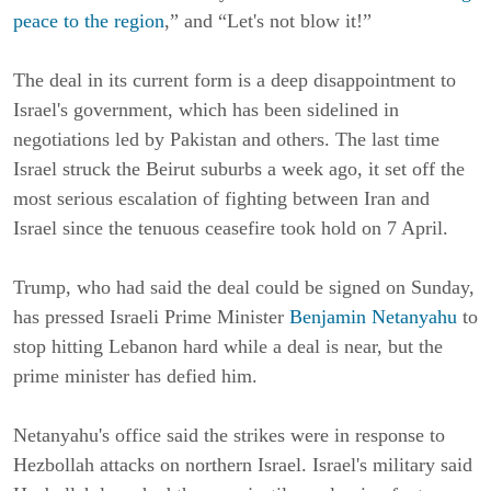
peace to the region
,” and “Let's not blow it!”
The deal in its current form is a deep disappointment to
Israel's government, which has been sidelined in
negotiations led by Pakistan and others. The last time
Israel struck the Beirut suburbs a week ago, it set off the
most serious escalation of fighting between Iran and
Israel since the tenuous ceasefire took hold on 7 April.
Trump, who had said the deal could be signed on Sunday,
has pressed Israeli Prime Minister
Benjamin Netanyahu
to
stop hitting Lebanon hard while a deal is near, but the
prime minister has defied him.
Netanyahu's office said the strikes were in response to
Hezbollah attacks on northern Israel. Israel's military said