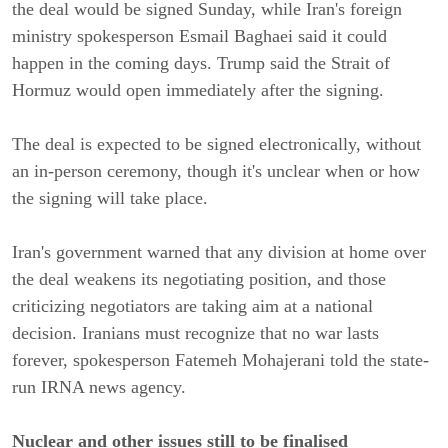
the deal would be signed Sunday, while Iran's foreign
ministry spokesperson Esmail Baghaei said it could
happen in the coming days. Trump said the Strait of
Hormuz would open immediately after the signing.
The deal is expected to be signed electronically, without
an in-person ceremony, though it's unclear when or how
the signing will take place.
Iran's government warned that any division at home over
the deal weakens its negotiating position, and those
criticizing negotiators are taking aim at a national
decision. Iranians must recognize that no war lasts
forever, spokesperson Fatemeh Mohajerani told the state-
run IRNA news agency.
Nuclear and other issues still to be finalised