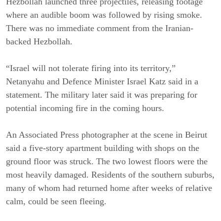
Hezbollah launched three projectiles, releasing footage
where an audible boom was followed by rising smoke.
There was no immediate comment from the Iranian-
backed Hezbollah.
“Israel will not tolerate firing into its territory,”
Netanyahu and Defence Minister Israel Katz said in a
statement. The military later said it was preparing for
potential incoming fire in the coming hours.
An Associated Press photographer at the scene in Beirut
said a five-story apartment building with shops on the
ground floor was struck. The two lowest floors were the
most heavily damaged. Residents of the southern suburbs,
many of whom had returned home after weeks of relative
calm, could be seen fleeing.