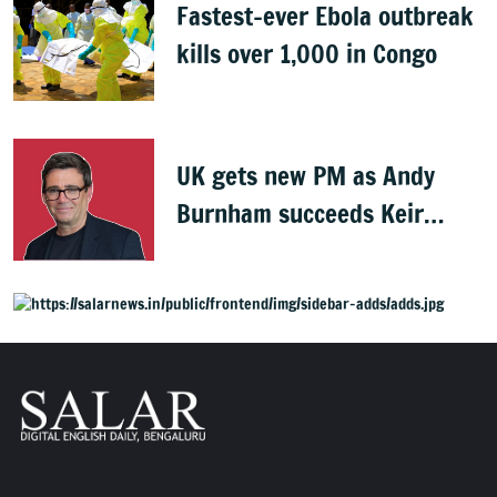
Fastest-ever Ebola outbreak
kills over 1,000 in Congo
UK gets new PM as Andy
Burnham succeeds Keir
Starmer