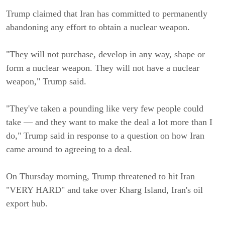
Trump claimed that Iran has committed to permanently
abandoning any effort to obtain a nuclear weapon.
"They will not purchase, develop in any way, shape or
form a nuclear weapon. They will not have a nuclear
weapon," Trump said.
"They've taken a pounding like very few people could
take — and they want to make the deal a lot more than I
do," Trump said in response to a question on how Iran
came around to agreeing to a deal.
On Thursday morning, Trump threatened to hit Iran
"VERY HARD" and take over Kharg Island, Iran's oil
export hub.