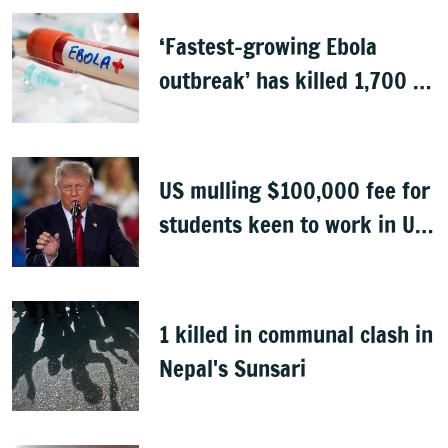
‘Fastest-growing Ebola
outbreak’ has killed 1,700 in
Congo
US mulling $100,000 fee for
students keen to work in US
after graduation
1 killed in communal clash in
Nepal's Sunsari