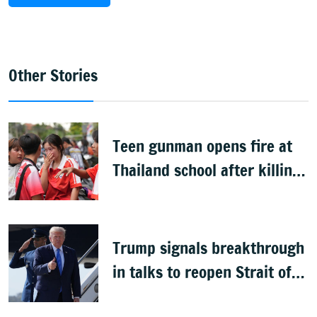
Other Stories
Teen gunman opens fire at
Thailand school after killing
grandparents; 7 dead
Trump signals breakthrough
in talks to reopen Strait of
Hormuz