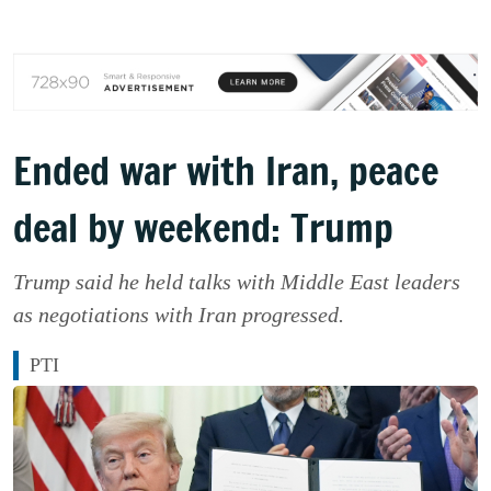
Ended war with Iran, peace
deal by weekend: Trump
Trump said he held talks with Middle East leaders
as negotiations with Iran progressed.
PTI