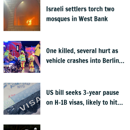
Israeli settlers torch two
mosques in West Bank
One killed, several hurt as
vehicle crashes into Berlin
Pride event
US bill seeks 3-year pause
on H-1B visas, likely to hit
Indians