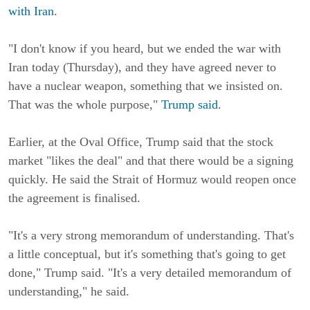
with Iran
.
"I don't know if you heard, but we ended the war with
Iran today (Thursday), and they have agreed never to
have a nuclear weapon, something that we insisted on.
That was the whole purpose,"
Trump said
.
Earlier, at the Oval Office, Trump said that the stock
market "likes the deal" and that there would be a signing
quickly. He said the Strait of Hormuz would reopen once
the agreement is finalised.
"It's a very strong memorandum of understanding. That's
a little conceptual, but it's something that's going to get
done," Trump said. "It's a very detailed memorandum of
understanding," he said.