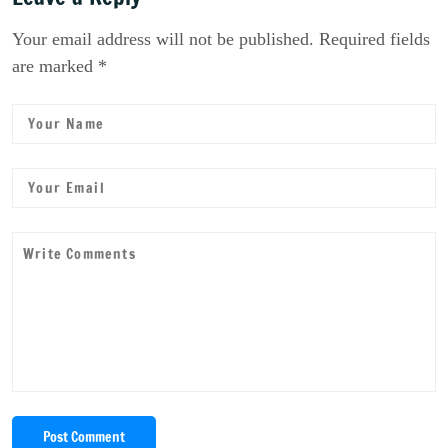
Your email address will not be published. Required fields
are marked *
Post Comment