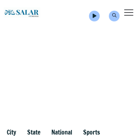
City
State
National
Sports