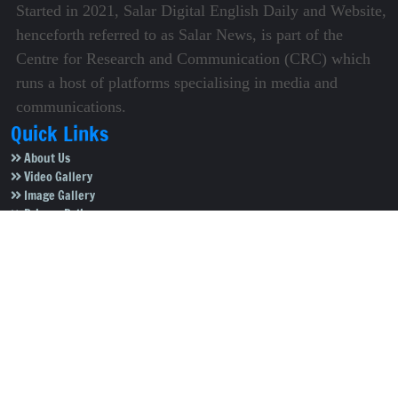
Started in 2021, Salar Digital English Daily and Website,
henceforth referred to as Salar News, is part of the
Centre for Research and Communication (CRC) which
runs a host of platforms specialising in media and
communications.
Quick Links
About Us
Video Gallery
Image Gallery
Privacy Policy
Terms of Use
Disclaimer
Careers
Contact Us
Subscribe to Our e-Newspaper!
Subscribe Now