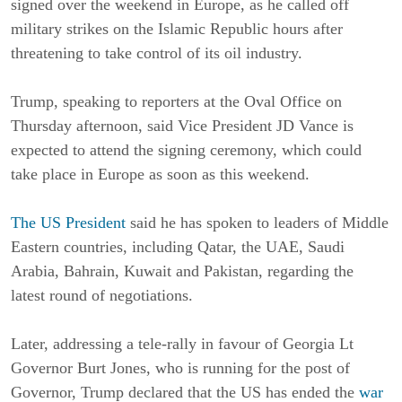
signed over the weekend in Europe, as he called off
military strikes on the Islamic Republic hours after
threatening to take control of its oil industry.
Trump, speaking to reporters at the Oval Office on
Thursday afternoon, said Vice President JD Vance is
expected to attend the signing ceremony, which could
take place in Europe as soon as this weekend.
The US President
said he has spoken to leaders of Middle
Eastern countries, including Qatar, the UAE, Saudi
Arabia, Bahrain, Kuwait and Pakistan, regarding the
latest round of negotiations.
Later, addressing a tele-rally in favour of Georgia Lt
Governor Burt Jones, who is running for the post of
Governor, Trump declared that the US has ended the
war