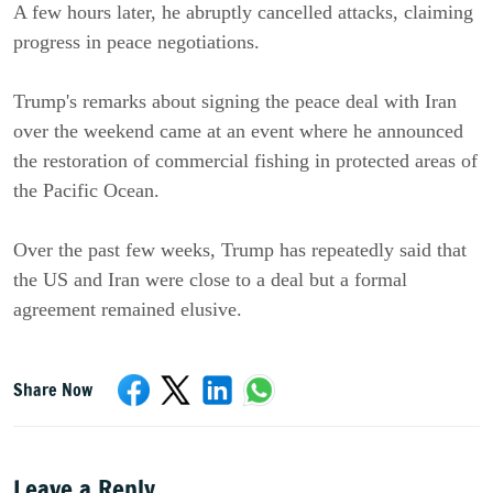
A few hours later, he abruptly cancelled attacks, claiming
progress in peace negotiations.
Trump's remarks about signing the peace deal with Iran
over the weekend came at an event where he announced
the restoration of commercial fishing in protected areas of
the Pacific Ocean.
Over the past few weeks, Trump has repeatedly said that
the US and Iran were close to a deal but a formal
agreement remained elusive.
Share Now
Leave a Reply