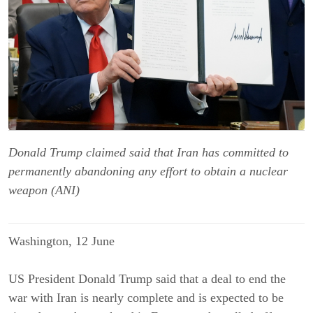
Donald Trump claimed said that Iran has committed to
permanently abandoning any effort to obtain a nuclear
weapon (ANI)
Washington, 12 June
US President Donald Trump said that a deal to end the
war with Iran is nearly complete and is expected to be