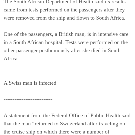
The South African Department of Health said its results
came from tests performed on the passengers after they
were removed from the ship and flown to South Africa.
One of the passengers, a British man, is in intensive care
in a South African hospital. Tests were performed on the
other passenger posthumously after she died in South
Africa.
A Swiss man is infected
---------------------------
A statement from the Federal Office of Public Health said
that the man “returned to Switzerland after traveling on
the cruise ship on which there were a number of