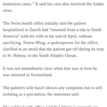
hantavirus cases.” It said his case also involved the Andes
virus.
The Swiss health office initially said the patient
hospitalized in Zurich had “returned from a trip to South
America” with his wife at the end of April, without
specifying. Simon Ming, a spokesperson for the office,
clarified in an email that the patient got off during its stop
in St. Helena, in the South Atlantic Ocean.
It was not immediately clear when that was or how he
was returned to Switzerland.
The patient's wife hasn't shown any symptoms but is self-
isolating as a precaution, the statement said.
The public health office said that “there is currently no