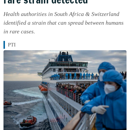
Health authorities in South Africa & Switzerland
identified a strain that can spread between humans
in rare cases.
PTI