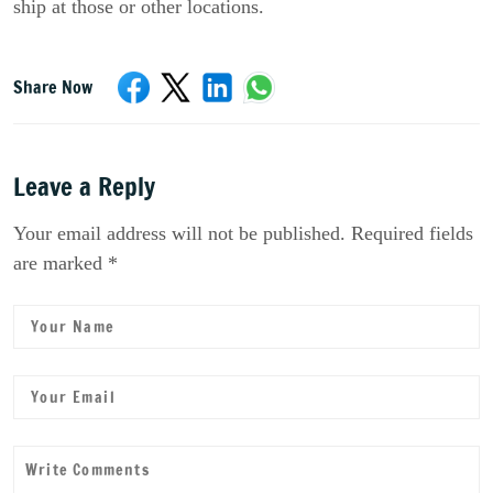
ship at those or other locations.
Share Now
Leave a Reply
Your email address will not be published. Required fields
are marked *