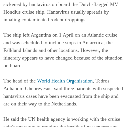
sickened by hantavirus on board the Dutch-flagged MV
Hondius cruise ship. Hantavirus usually spreads by
inhaling contaminated rodent droppings.
The ship left Argentina on 1 April on an Atlantic cruise
and was scheduled to include stops in Antarctica, the
Falkland Islands and other locations. However, the
itinerary appears to have changed because of the situation
on board.
The head of the
World Health Organisation
, Tedros
Adhanom Ghebreyesus, said three patients with suspected
hantavirus cases have been evacuated from the ship and
are on their way to the Netherlands.
He said the UN health agency is working with the cruise
ship's operators to monitor the health of passengers and