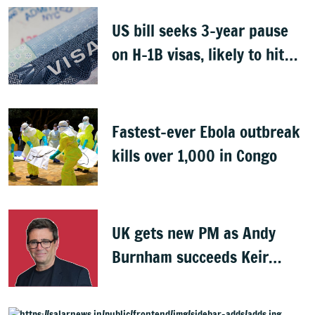
US bill seeks 3-year pause
on H-1B visas, likely to hit
Indians
Fastest-ever Ebola outbreak
kills over 1,000 in Congo
UK gets new PM as Andy
Burnham succeeds Keir
Starmer