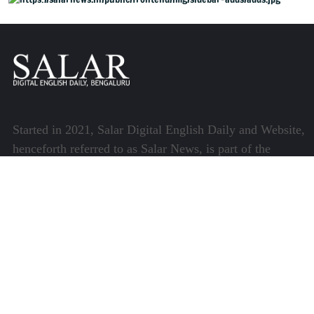
Started in 2021, Salar Digital English Daily and Website,
henceforth referred to as Salar News, is part of the
Centre for Research and Communication (CRC) which
runs a host of platforms specialising in media and
communications.
Quick Links
About Us
Video Gallery
Image Gallery
Privacy Policy
Terms of Use