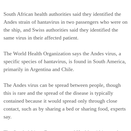
South African health authorities said they identified the
Andes strain of hantavirus in two passengers who were on
the ship, and Swiss authorities said they identified the
same virus in their affected patient.
The World Health Organization says the Andes virus, a
specific species of hantavirus, is found in South America,
primarily in Argentina and Chile.
The Andes virus can be spread between people, though
this is rare and the spread of the disease is typically
contained because it would spread only through close
contact, such as by sharing a bed or sharing food, experts
say.