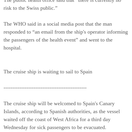
risk to the Swiss public.”
The WHO said in a social media post that the man
responded to “an email from the ship's operator informing
the passengers of the health event” and went to the
hospital.
The cruise ship is waiting to sail to Spain
-----------------------------------------------
The cruise ship will be welcomed to Spain's Canary
Islands, according to Spanish authorities, as the vessel
waited off the coast of West Africa for a third day
Wednesday for sick passengers to be evacuated.