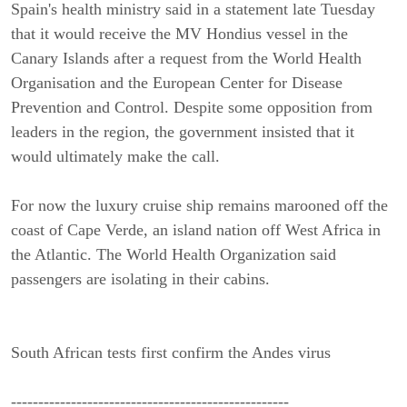
Spain's health ministry said in a statement late Tuesday
that it would receive the MV Hondius vessel in the
Canary Islands after a request from the World Health
Organisation and the European Center for Disease
Prevention and Control. Despite some opposition from
leaders in the region, the government insisted that it
would ultimately make the call.
For now the luxury cruise ship remains marooned off the
coast of Cape Verde, an island nation off West Africa in
the Atlantic. The World Health Organization said
passengers are isolating in their cabins.
South African tests first confirm the Andes virus
---------------------------------------------------