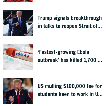
Trump signals breakthrough
in talks to reopen Strait of
Hormuz
‘Fastest-growing Ebola
outbreak’ has killed 1,700 in
Congo
US mulling $100,000 fee for
students keen to work in US
after graduation