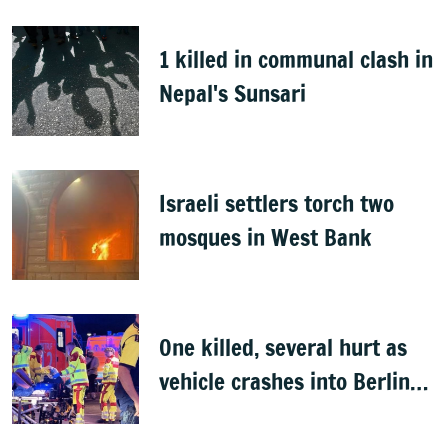
1 killed in communal clash in
Nepal's Sunsari
Israeli settlers torch two
mosques in West Bank
One killed, several hurt as
vehicle crashes into Berlin
Pride event