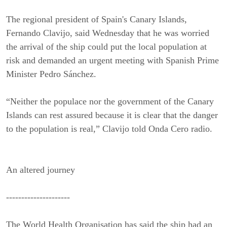
The regional president of Spain's Canary Islands,
Fernando Clavijo, said Wednesday that he was worried
the arrival of the ship could put the local population at
risk and demanded an urgent meeting with Spanish Prime
Minister Pedro Sánchez.
“Neither the populace nor the government of the Canary
Islands can rest assured because it is clear that the danger
to the population is real,” Clavijo told Onda Cero radio.
An altered journey
---------------------
The World Health Organisation has said the ship had an