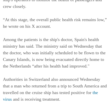
crew closely.
“At this stage, the overall public health risk remains low,”
he wrote on his X account.
Among the patients is the ship's doctor, Spain's health
ministry has said. The ministry said on Wednesday that
the doctor, who was initially scheduled to be flown to the
Canary Islands, is now being evacuated directly home to
the Netherlands “after his health had improved."
Authorities in Switzerland also announced Wednesday
that a man who returned from a trip to South America and
travelled on the cruise ship has tested positive for
the
virus
and is receiving treatment.