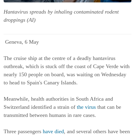
Hantavirus spreads by inhaling contaminated rodent
droppings (AI)
Geneva, 6 May
The cruise ship at the centre of a deadly hantavirus
outbreak, which is stuck off the coast of Cape Verde with
nearly 150 people on board, was waiting on Wednesday
to head to Spain's Canary Islands.
Meanwhile, health authorities in South Africa and
Switzerland identified a strain of
the virus
that can be
transmitted between humans in rare cases.
Three passengers
have died
, and several others have been