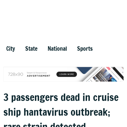
City
State
National
Sports
3 passengers dead in cruise
ship hantavirus outbreak;
rare strain detected