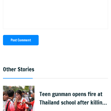
Post Comment
Other Stories
Teen gunman opens fire at
Thailand school after killing
grandparents; 7 dead