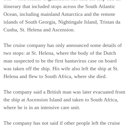
itinerary that included stops across the South Atlantic
Ocean, including mainland Antarctica and the remote
islands of South Georgia, Nightingale Island, Tristan da
Cunha, St. Helena and Ascension.
The cruise company has only announced some details of
two stops: at St. Helena, where the body of the Dutch
man suspected to be the first hantavirus case on board
was taken off the ship. His wife also left the ship at St.
Helena and flew to South Africa, where she died.
The company said a British man was later evacuated from
the ship at Ascension Island and taken to South Africa,
where he is in an intensive care unit.
The company has not said if other people left the cruise