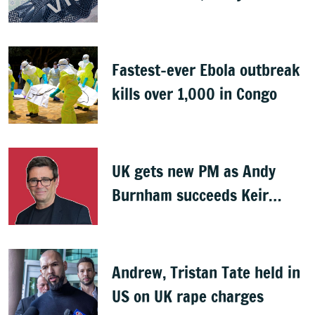
Indians
Fastest-ever Ebola outbreak
kills over 1,000 in Congo
UK gets new PM as Andy
Burnham succeeds Keir
Starmer
Andrew, Tristan Tate held in
US on UK rape charges