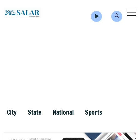
City
State
National
Sports