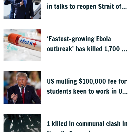
in talks to reopen Strait of
Hormuz
‘Fastest-growing Ebola
outbreak’ has killed 1,700 in
Congo
US mulling $100,000 fee for
students keen to work in US
after graduation
1 killed in communal clash in