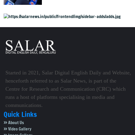
Started in 2021, Salar Digital English Daily and Website,
henceforth referred to as Salar News, is part of the
Centre for Research and Communication (CRC) which
runs a host of platforms specialising in media and
communications.
Quick Links
About Us
Video Gallery