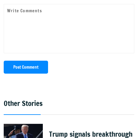
Post Comment
Other Stories
Trump signals breakthrough