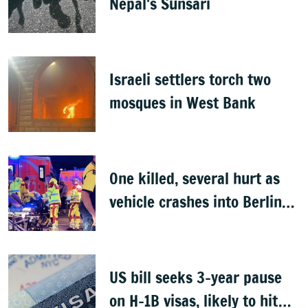
Nepal's Sunsari
Israeli settlers torch two
mosques in West Bank
One killed, several hurt as
vehicle crashes into Berlin
Pride event
US bill seeks 3-year pause
on H-1B visas, likely to hit