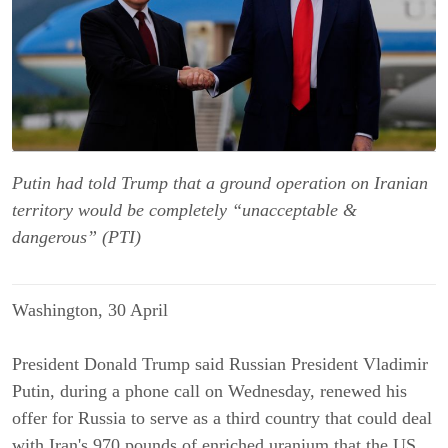
Putin had told Trump that a ground operation on Iranian
territory would be completely “unacceptable &
dangerous” (PTI)
Washington, 30 April
President Donald Trump said Russian President Vladimir
Putin, during a phone call on Wednesday, renewed his
offer for Russia to serve as a third country that could deal
with Iran's 970 pounds of enriched uranium that the US