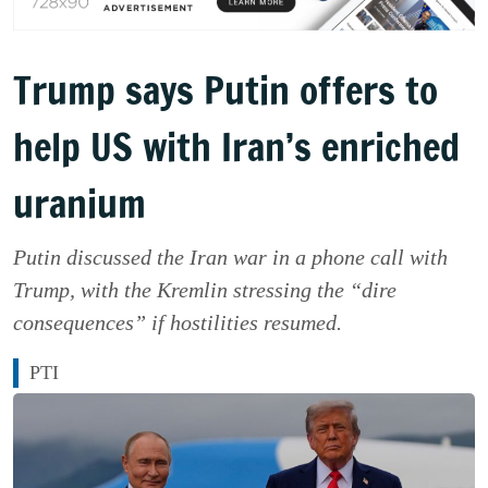
Trump says Putin offers to
help US with Iran’s enriched
uranium
Putin discussed the Iran war in a phone call with
Trump, with the Kremlin stressing the “dire
consequences” if hostilities resumed.
PTI