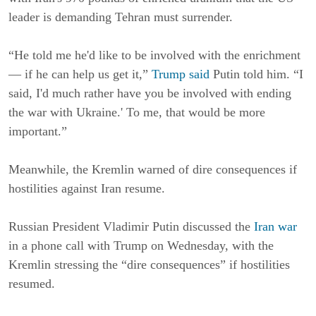
leader is demanding Tehran must surrender.
“He told me he'd like to be involved with the enrichment
— if he can help us get it,”
Trump said
Putin told him. “I
said, I'd much rather have you be involved with ending
the war with Ukraine.' To me, that would be more
important.”
Meanwhile, the Kremlin warned of dire consequences if
hostilities against Iran resume.
Russian President Vladimir Putin discussed the
Iran war
in a phone call with Trump on Wednesday, with the
Kremlin stressing the “dire consequences” if hostilities
resumed.