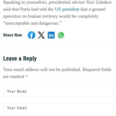
Speaking to journalists, presidential adviser Yuri Ushakov
said that Putin had told the
US president
that a ground
operation on Iranian territory would be completely
“unacceptable and dangerous.”
Share Now
Leave a Reply
Your email address will not be published. Required fields
are marked *