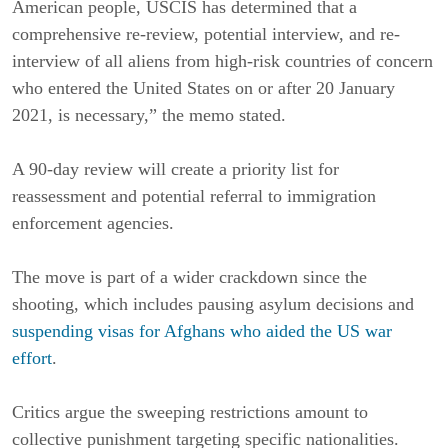
American people, USCIS has determined that a
comprehensive re-review, potential interview, and re-
interview of all aliens from high-risk countries of concern
who entered the United States on or after 20 January
2021, is necessary,” the memo stated.
A 90-day review will create a priority list for
reassessment and potential referral to immigration
enforcement agencies.
The move is part of a wider crackdown since the
shooting, which includes pausing asylum decisions and
suspending visas for Afghans who aided the US war
effort
.
Critics argue the sweeping restrictions amount to
collective punishment targeting specific nationalities.