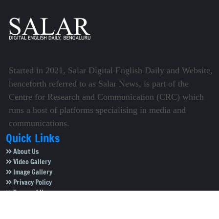
Started in 2021, Salar Digital English Daily and Website,
henceforth referred to as Salar News, is part of the
Centre for Research and Communication (CRC) which
runs a host of platforms specialising in media and
communications.
Quick Links
About Us
Video Gallery
Image Gallery
Privacy Policy
Terms of Use
Disclaimer
Careers