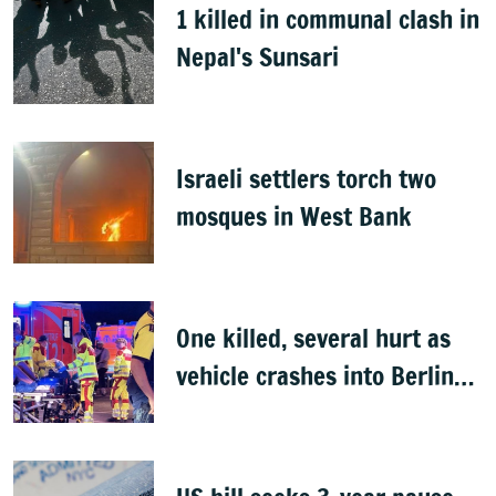
1 killed in communal clash in
Nepal's Sunsari
Israeli settlers torch two
mosques in West Bank
One killed, several hurt as
vehicle crashes into Berlin
Pride event