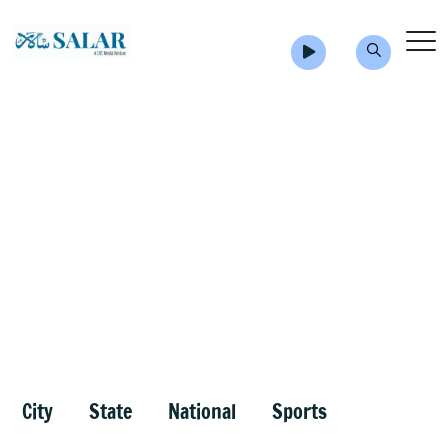
City
State
National
Sports