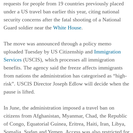
requests for people from 19 countries previously placed
under a US travel ban earlier this year, citing national
security concerns after the fatal shooting of a National
Guard soldier near the
White House
.
The move was announced through a policy memo
uploaded Tuesday by US Citizenship and
Immigration
Services
(USCIS), which processes all immigration
benefits. The agency said the freeze affects immigrants
from nations the administration has categorised as “high-
risk”. USCIS Director Joseph Edlow will decide when the
pause is lifted.
In June, the administration imposed a travel ban on
citizens from Afghanistan, Myanmar, Chad, the Republic
of Congo, Equatorial Guinea, Eritrea, Haiti, Iran, Libya,
Somalia, Sudan and Yemen. Access was also restricted for