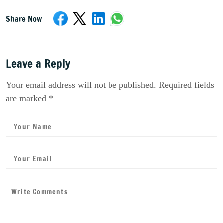
Share Now
Leave a Reply
Your email address will not be published. Required fields
are marked *