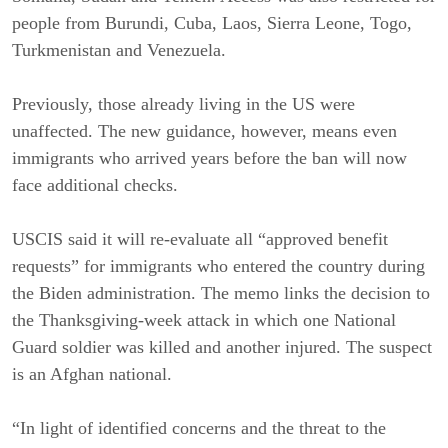
people from Burundi, Cuba, Laos, Sierra Leone, Togo,
Turkmenistan and Venezuela.
Previously, those already living in the US were
unaffected. The new guidance, however, means even
immigrants who arrived years before the ban will now
face additional checks.
USCIS said it will re-evaluate all “approved benefit
requests” for immigrants who entered the country during
the Biden administration. The memo links the decision to
the Thanksgiving-week attack in which one National
Guard soldier was killed and another injured. The suspect
is an Afghan national.
“In light of identified concerns and the threat to the