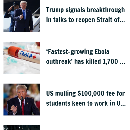
Trump signals breakthrough
in talks to reopen Strait of
Hormuz
‘Fastest-growing Ebola
outbreak’ has killed 1,700 in
Congo
US mulling $100,000 fee for
students keen to work in US
after graduation