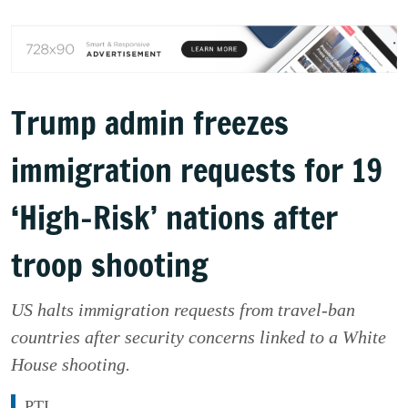
Trump admin freezes
immigration requests for 19
‘High-Risk’ nations after
troop shooting
US halts immigration requests from travel-ban
countries after security concerns linked to a White
House shooting.
PTI