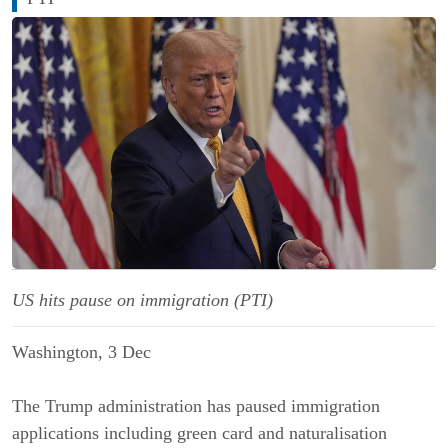
US hits pause on immigration (PTI)
Washington, 3 Dec
The Trump administration has paused immigration
applications including green card and naturalisation