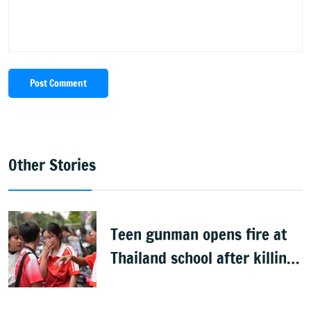
Post Comment
Other Stories
Teen gunman opens fire at
Thailand school after killing
grandparents; 7 dead