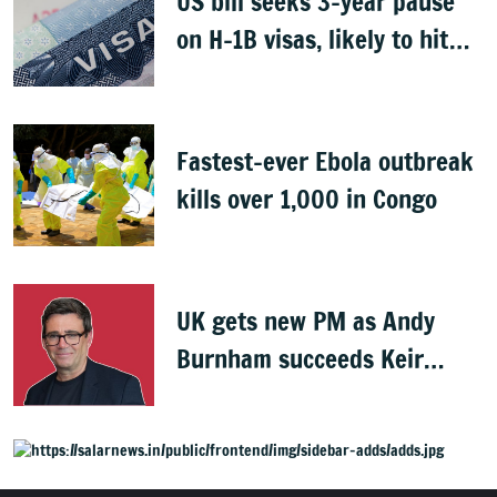
US bill seeks 3-year pause
on H-1B visas, likely to hit
Indians
Fastest-ever Ebola outbreak
kills over 1,000 in Congo
UK gets new PM as Andy
Burnham succeeds Keir
Starmer