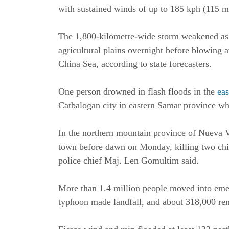
with sustained winds of up to 185 kph (115 m
The 1,800-kilometre-wide storm weakened as 
agricultural plains overnight before blowing
China Sea, according to state forecasters.
One person drowned in flash floods in the
ea
Catbalogan city in eastern Samar province whe
In the northern mountain province of Nueva Vi
town before dawn on Monday, killing two child
police chief Maj. Len Gomultim said.
More than 1.4 million people moved into emer
typhoon made landfall, and about 318,000 re