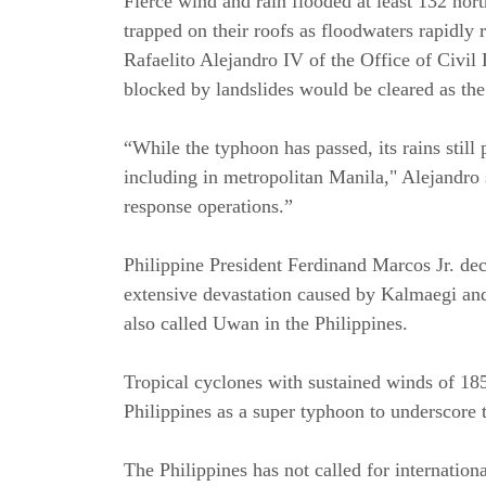
Fierce wind and rain flooded at least 132 nor
trapped on their roofs as floodwaters rapidl
Rafaelito Alejandro IV of the Office of Civil 
blocked by landslides would be cleared as t
“While the typhoon has passed, its rains still
including in metropolitan Manila," Alejandro s
response operations.”
Philippine President Ferdinand Marcos Jr. de
extensive devastation caused by Kalmaegi a
also called Uwan in the Philippines.
Tropical cyclones with sustained winds of 185
Philippines as a super typhoon to underscore 
The Philippines has not called for internatio