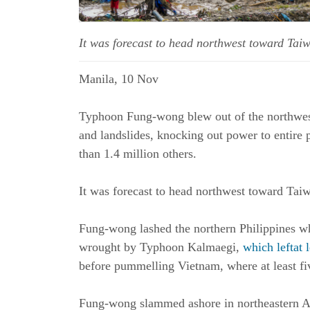
It was forecast to head northwest toward Tai
Manila, 10 Nov
Typhoon Fung-wong blew out of the northwest
and landslides, knocking out power to entire p
than 1.4 million others.
It was forecast to head northwest toward Tai
Fung-wong lashed the northern Philippines whi
wrought by Typhoon Kalmaegi,
which leftat 
before pummelling Vietnam, where at least fi
Fung-wong slammed ashore in northeastern Au