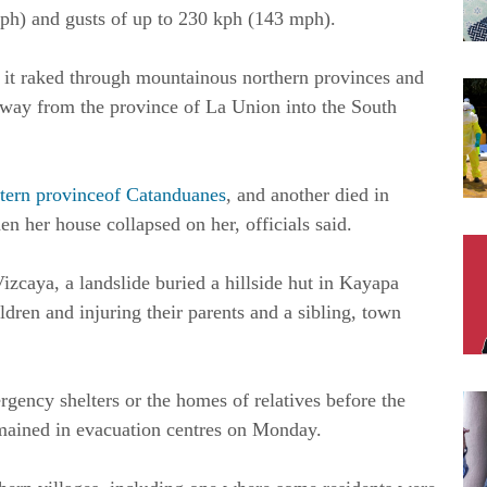
ph) and gusts of up to 230 kph (143 mph).
it raked through mountainous northern provinces and
 away from the province of La Union into the South
stern provinceof Catanduanes
, and another died in
n her house collapsed on her, officials said.
zcaya, a landslide buried a hillside hut in Kayapa
ren and injuring their parents and a sibling, town
gency shelters or the homes of relatives before the
mained in evacuation centres on Monday.