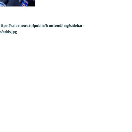
UK rape charges