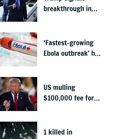
breakthrough in
talks to reopen
Strait of Hormuz
‘Fastest-growing
Ebola outbreak’ has
killed 1,700 in
Congo
US mulling
$100,000 fee for
students keen to
work in US after
graduation
1 killed in