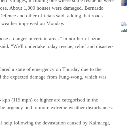
thern villages, including one where some residents were
y rose. About 1,000 houses were damaged, Bernardo
Defence and other officials said, adding that roads
he weather improved on Monday.
 pose a danger in certain areas” in northern Luzon,
aid. “We'll undertake today rescue, relief and disaster-
clared a state of emergency on Thurday due to the
nd the expected damage from Fung-wong, which was
 kph (115 mph) or higher are categorised in the
the urgency tied to more extreme weather disturbances.
nal help following the devastation caused by Kalmaegi,