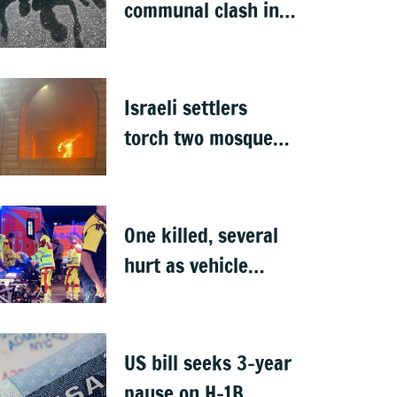
communal clash in
Nepal's Sunsari
Israeli settlers
torch two mosques
in West Bank
One killed, several
hurt as vehicle
crashes into Berlin
Pride event
US bill seeks 3-year
pause on H-1B