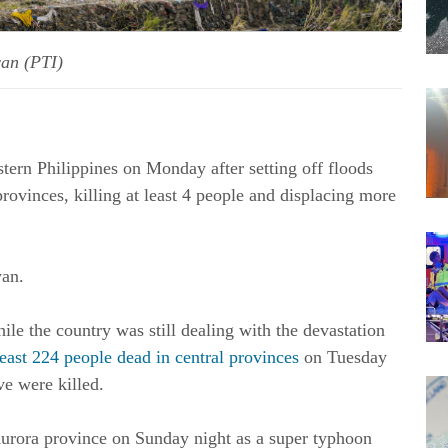
wan (PTI)
ern Philippines on Monday after setting off floods
rovinces, killing at least 4 people and displacing more
wan.
le the country was still dealing with the devastation
least 224 people dead in central provinces
on Tuesday
ve were killed.
rora province on Sunday night as a super typhoon