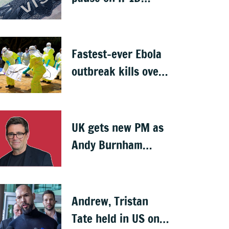
visas, likely to hit
Indians
Fastest-ever Ebola
outbreak kills over
1,000 in Congo
UK gets new PM as
Andy Burnham
succeeds Keir
Starmer
Andrew, Tristan
Tate held in US on