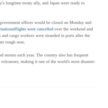
y's longtime treaty ally, and Japan were ready to
 government offices would be closed on Monday and
rnationalflights were cancelled
over the weekend and
and cargo workers were stranded in ports after the
nto rough seas.
nd storms each year. The country also has frequent
volcanoes, making it one of the world's most disaster-