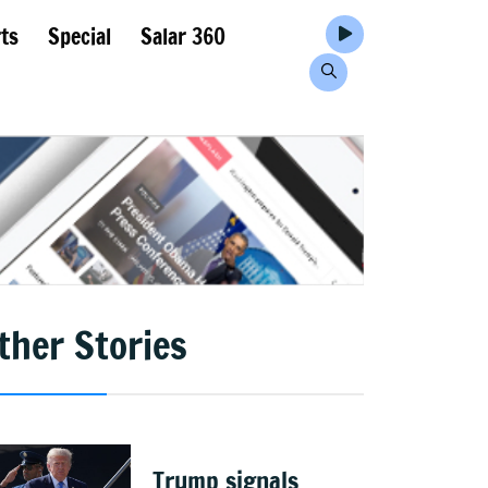
ts
Special
Salar 360
ther Stories
Trump signals