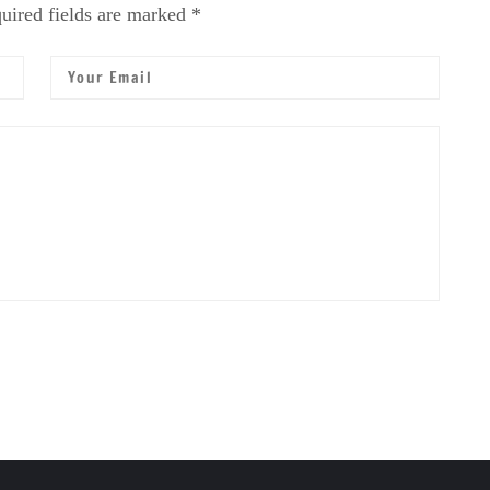
uired fields are marked *