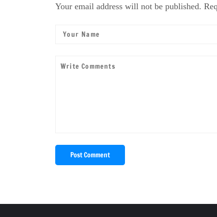
Your email address will not be published. Req
Post Comment