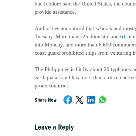
but Teodoro said the United States, the countr
provide assistance.
Authorities announced that schools and most
Tuesday. More than 325 domestic and
61 inte
into Monday, and more than 6,600 commuters 
coast guard prohibited ships from venturing i
The Philippines is hit by about 20 typhoons a
earthquakes and has more than a dozen active 
prone countries.
Share Now
Leave a Reply