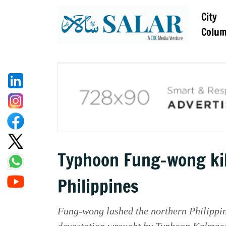
City
Colu
Typhoon Fung-wong kills
Philippines
Fung-wong lashed the northern Philippine
devastation wrought by Typhoon Kalmaeg