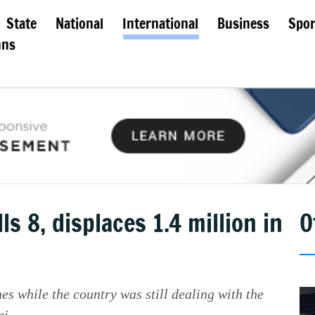
State
National
International
Business
Spor
mns
 8, displaces 1.4 million in
O
s while the country was still dealing with the
i.