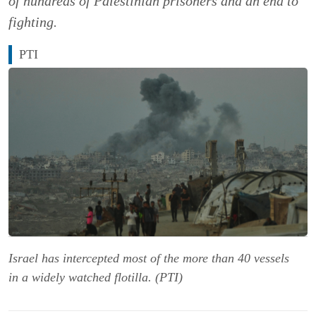
of hundreds of Palestinian prisoners and an end to
fighting.
PTI
Israel has intercepted most of the more than 40 vessels
in a widely watched flotilla. (PTI)