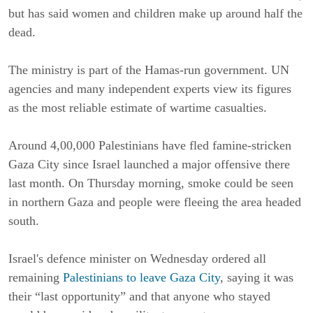
but has said women and children make up around half the
dead.
The ministry is part of the Hamas-run government. UN
agencies and many independent experts view its figures
as the most reliable estimate of wartime casualties.
Around 4,00,000 Palestinians have fled famine-stricken
Gaza City since Israel launched a major offensive there
last month. On Thursday morning, smoke could be seen
in northern Gaza and people were fleeing the area headed
south.
Israel's defence minister on Wednesday ordered all
remaining
Palestinians to leave Gaza City
, saying it was
their “last opportunity” and that anyone who stayed