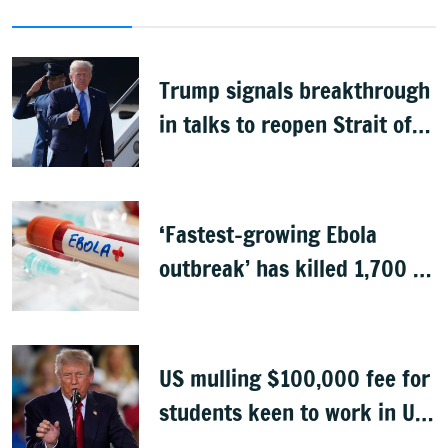
Trump signals breakthrough
in talks to reopen Strait of
Hormuz
‘Fastest-growing Ebola
outbreak’ has killed 1,700 in
Congo
US mulling $100,000 fee for
students keen to work in US
after graduation