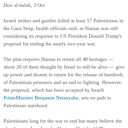
Deir al-balah, 3 Oct
Israeli strikes and gunfire killed at least 57 Palestinians in
the Gaza Strip, health officials said, as Hamas was still
considering its response to US President Donald Trump's
proposal for ending the nearly two-year war.
The plan requires Hamas to return all 48 hostages —
about 20 of them thought by Israel to still be alive — give
up power and disarm in return for the release of hundreds
of Palestinian prisoners and an end to fighting. However,
the proposal, which has been accepted by Israeli
PrimeMinister Benjamin Netanyahu
, sets no path to
Palestinian statehood.
Palestinians long for the war to end but many believe the