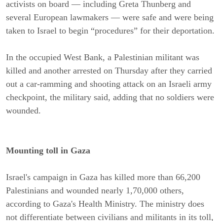
activists on board — including Greta Thunberg and
several European lawmakers — were safe and were being
taken to Israel to begin “procedures” for their deportation.
In the occupied West Bank, a Palestinian militant was
killed and another arrested on Thursday after they carried
out a car-ramming and shooting attack on an Israeli army
checkpoint, the military said, adding that no soldiers were
wounded.
Mounting toll in Gaza
Israel's campaign in Gaza has killed more than 66,200
Palestinians and wounded nearly 1,70,000 others,
according to Gaza's Health Ministry. The ministry does
not differentiate between civilians and militants in its toll,