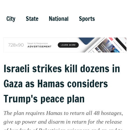
City
State
National
Sports
Israeli strikes kill dozens in
Gaza as Hamas considers
Trump's peace plan
The plan requires Hamas to return all 48 hostages,
give up power and disarm in return for the release