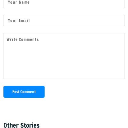
Post Comment
Other Stories