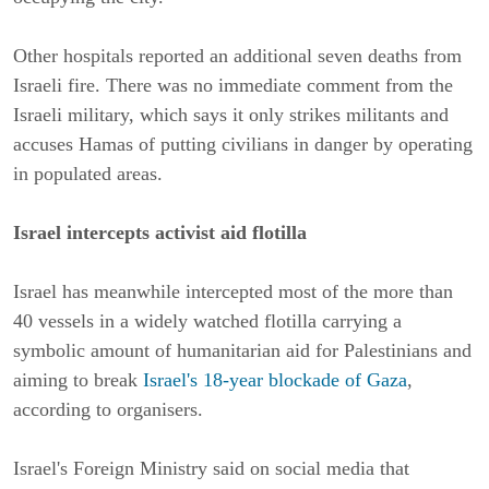
Other hospitals reported an additional seven deaths from
Israeli fire. There was no immediate comment from the
Israeli military, which says it only strikes militants and
accuses Hamas of putting civilians in danger by operating
in populated areas.
Israel intercepts activist aid flotilla
Israel has meanwhile intercepted most of the more than
40 vessels in a widely watched flotilla carrying a
symbolic amount of humanitarian aid for Palestinians and
aiming to break
Israel's 18-year blockade of Gaza
,
according to organisers.
Israel's Foreign Ministry said on social media that