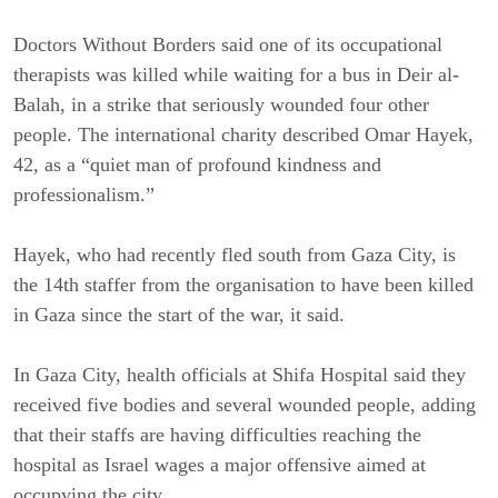
Doctors Without Borders said one of its occupational
therapists was killed while waiting for a bus in Deir al-
Balah, in a strike that seriously wounded four other
people. The international charity described Omar Hayek,
42, as a “quiet man of profound kindness and
professionalism.”
Hayek, who had recently fled south from Gaza City, is
the 14th staffer from the organisation to have been killed
in Gaza since the start of the war, it said.
In Gaza City, health officials at Shifa Hospital said they
received five bodies and several wounded people, adding
that their staffs are having difficulties reaching the
hospital as Israel wages a major offensive aimed at
occupying the city.