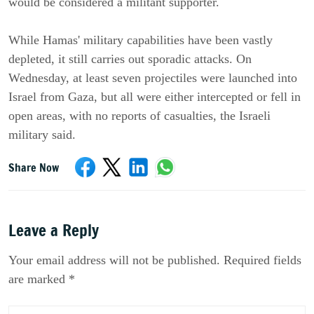
would be considered a militant supporter.
While Hamas' military capabilities have been vastly
depleted, it still carries out sporadic attacks. On
Wednesday, at least seven projectiles were launched into
Israel from Gaza, but all were either intercepted or fell in
open areas, with no reports of casualties, the Israeli
military said.
Share Now
Leave a Reply
Your email address will not be published. Required fields
are marked *