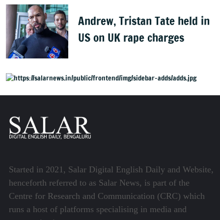
Andrew, Tristan Tate held in
US on UK rape charges
Started in 2021, Salar Digital English Daily and Website,
henceforth referred to as Salar News, is part of the
Centre for Research and Communication (CRC) which
runs a host of platforms specialising in media and