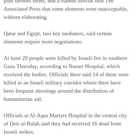
plan favours Israel, and a Hamas official told The
Associated Press that some elements were unacceptable,
without elaborating.
Qatar and Egypt, two key mediators, said certain
elements require more negotiations.
At least 29 people were killed by Israeli fire in southern
Gaza Thursday, according to Nasser Hospital, which
received the bodies. Officials there said 14 of them were
killed in an Israeli military corridor where there have
been frequent shootings around the distribution of
humanitarian aid.
Officials at Al-Aqsa Martyrs Hospital in the central city
of Deir al-Balah said they had received 16 dead from
Israeli strikes.