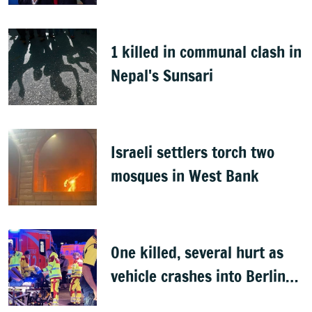
1 killed in communal clash in
Nepal's Sunsari
Israeli settlers torch two
mosques in West Bank
One killed, several hurt as
vehicle crashes into Berlin
Pride event