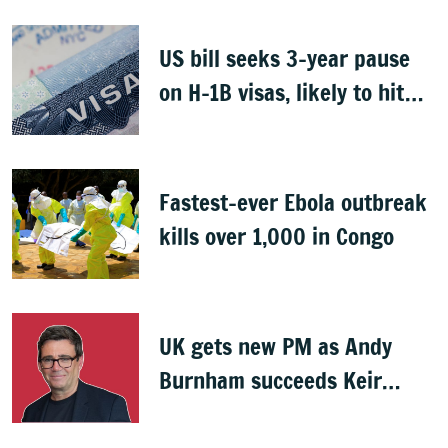
US bill seeks 3-year pause
on H-1B visas, likely to hit
Indians
Fastest-ever Ebola outbreak
kills over 1,000 in Congo
UK gets new PM as Andy
Burnham succeeds Keir
Starmer