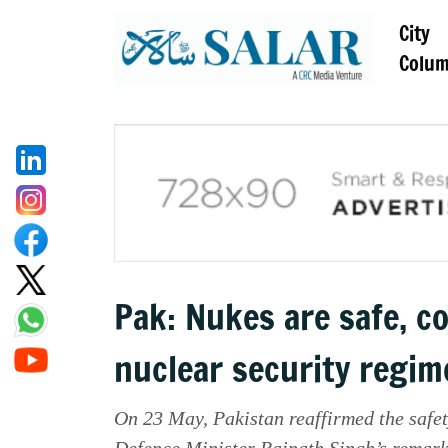
City
Colu
Pak: Nukes are safe, c
nuclear security regim
On 23 May, Pakistan reaffirmed the safet
Defence Minister Rajnath Singh’s remarks