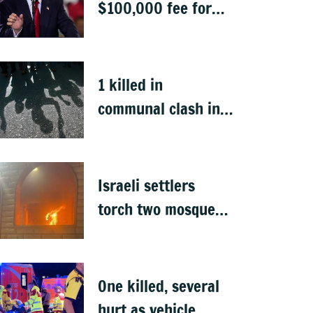
$100,000 fee for
students keen to
work in US after
graduation
1 killed in
communal clash in
Nepal's Sunsari
Israeli settlers
torch two mosques
in West Bank
One killed, several
hurt as vehicle