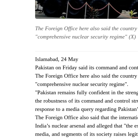
The Foreign Office here also said the country 
"comprehensive nuclear security regime" (X)
Islamabad, 24 May
Pakistan on Friday said its command and contr
The Foreign Office here also said the country 
"comprehensive nuclear security regime".
"Pakistan remains fully confident in the stre
the robustness of its command and control str
response to a media query regarding Pakistan
The Foreign Office also said that the intern
India’s nuclear arsenal and alleged that "the es
media, and segments of its society raises legi