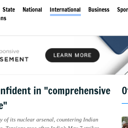
State
National
International
Business
Spor
mns
onfident in "comprehensive
O
e"
y of its nuclear arsenal, countering Indian
. Tensions rose after India’s May 7 strikes