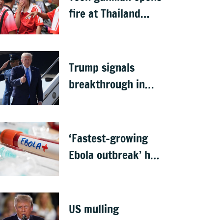
fire at Thailand
school after killing
grandparents; 7
dead
Trump signals
breakthrough in
talks to reopen
Strait of Hormuz
‘Fastest-growing
Ebola outbreak’ has
killed 1,700 in
Congo
US mulling