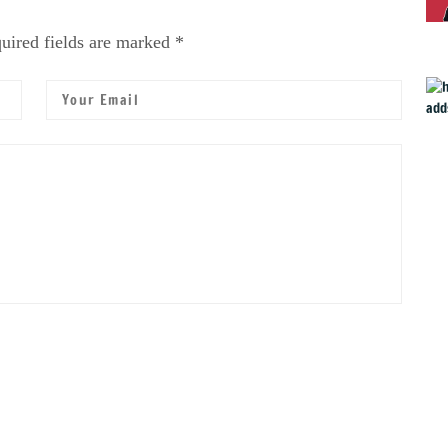
uired fields are marked *