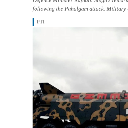
following the Pahalgam attack. Military 
PTI