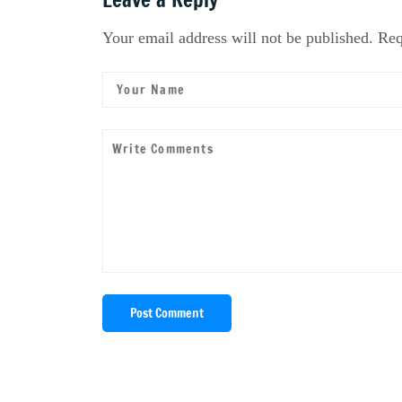
Your email address will not be published. Req
Post Comment