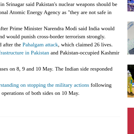
n Srinagar said Pakistan's nuclear weapons should be
ional Atomic Energy Agency as "they are not safe in
fter Prime Minister Narendra Modi said India would
nd would punish cross-border terrorism strongly.
d after the
Pahalgam attack
, which claimed 26 lives.
frastructure in Pakistan
and Pakistan-occupied Kashmir
bases on 8, 9 and 10 May. The Indian side responded
standing on stopping the military actions
following
y operations of both sides on 10 May.