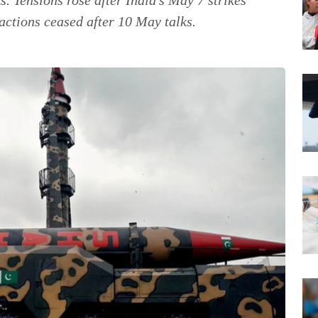
actions ceased after 10 May talks.