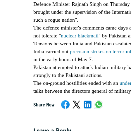
Defence Minister Rajnath Singh on Thursday i
brought under the supervision of the Internat
such a rogue nation".
The defence minister's comments came days a
not tolerate "
nuclear blackmail
" by Pakistan a
Tensions between India and Pakistan escalate
India carried out
precision strikes on terror in
in the early hours of May 7.
Pakistan attempted to attack Indian military 
strongly to the Pakistani actions.
The on-ground hostilities ended with an
under
talks between the directors general of militar
Share Now
Leave a Reply