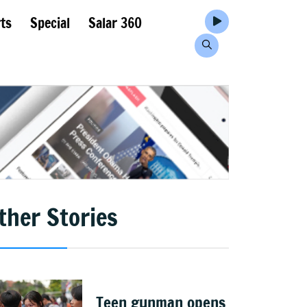
ts
Special
Salar 360
ther Stories
Teen gunman opens