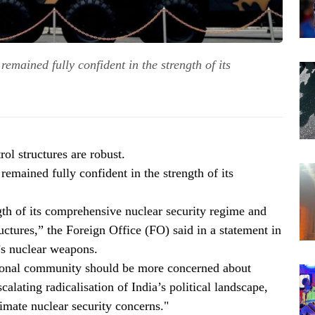
remained fully confident in the strength of its
ol structures are robust.
remained fully confident in the strength of its
ngth of its comprehensive nuclear security regime and
uctures,” the Foreign Office (FO) said in a statement in
’s nuclear weapons.
ational community should be more concerned about
calating radicalisation of India’s political landscape,
timate nuclear security concerns."