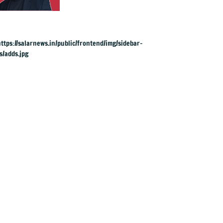
succeeds Keir
Starmer