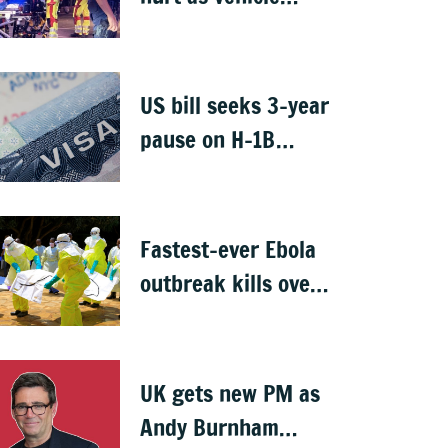
crashes into Berlin
Pride event
US bill seeks 3-year
pause on H-1B
visas, likely to hit
Indians
Fastest-ever Ebola
outbreak kills over
1,000 in Congo
UK gets new PM as
Andy Burnham