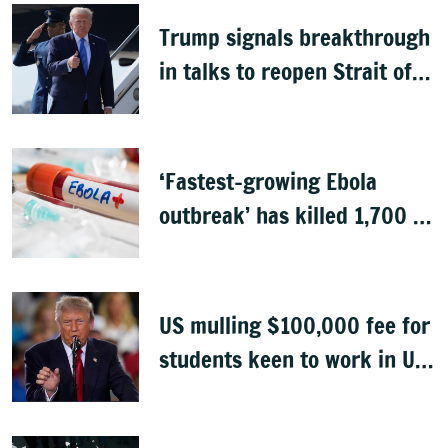
Trump signals breakthrough
in talks to reopen Strait of
Hormuz
‘Fastest-growing Ebola
outbreak’ has killed 1,700 in
Congo
US mulling $100,000 fee for
students keen to work in US
after graduation