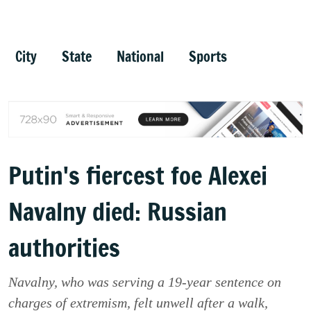
City
State
National
Sports
Putin's fiercest foe Alexei
Navalny died: Russian
authorities
Navalny, who was serving a 19-year sentence on
charges of extremism, felt unwell after a walk,