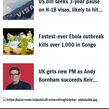
US bill seeks 3-year pause
on H-1B visas, likely to hit
Indians
Fastest-ever Ebola outbreak
kills over 1,000 in Congo
UK gets new PM as Andy
Burnham succeeds Keir
Starmer