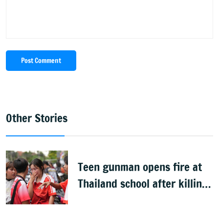
Post Comment
Other Stories
Teen gunman opens fire at
Thailand school after killing
grandparents; 7 dead