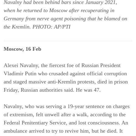
Navalny had been behind bars since January 2021,
when he returned to Moscow after recuperating in
Germany from nerve agent poisoning that he blamed on
the Kremlin. PHOTO: AP/PTI
Moscow, 16 Feb
Alexei Navalny, the fiercest foe of Russian President
Vladimir Putin who crusaded against official corruption
and staged massive anti-Kremlin protests, died in prison
Friday, Russian authorities said. He was 47.
Navalny, who was serving a 19-year sentence on charges
of extremism, felt unwell after a walk, according to the
Federal Penitentiary Service, and lost consciousness. An
ambulance arrived to try to revive him, but he died. It