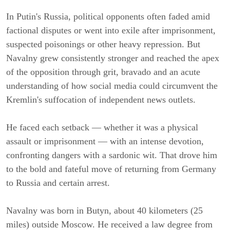
In Putin's Russia, political opponents often faded amid
factional disputes or went into exile after imprisonment,
suspected poisonings or other heavy repression. But
Navalny grew consistently stronger and reached the apex
of the opposition through grit, bravado and an acute
understanding of how social media could circumvent the
Kremlin's suffocation of independent news outlets.
He faced each setback — whether it was a physical
assault or imprisonment — with an intense devotion,
confronting dangers with a sardonic wit. That drove him
to the bold and fateful move of returning from Germany
to Russia and certain arrest.
Navalny was born in Butyn, about 40 kilometers (25
miles) outside Moscow. He received a law degree from