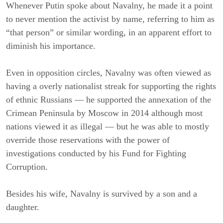
Whenever Putin spoke about Navalny, he made it a point
to never mention the activist by name, referring to him as
“that person” or similar wording, in an apparent effort to
diminish his importance.
Even in opposition circles, Navalny was often viewed as
having a overly nationalist streak for supporting the rights
of ethnic Russians — he supported the annexation of the
Crimean Peninsula by Moscow in 2014 although most
nations viewed it as illegal — but he was able to mostly
override those reservations with the power of
investigations conducted by his Fund for Fighting
Corruption.
Besides his wife, Navalny is survived by a son and a
daughter.