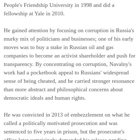
People's Friendship University in 1998 and did a
fellowship at Yale in 2010.
He gained attention by focusing on corruption in Russia's
murky mix of politicians and businesses; one of his early
moves was to buy a stake in Russian oil and gas
companies to become an activist shareholder and push for
transparency. By concentrating on corruption, Navalny's
work had a pocketbook appeal to Russians' widespread
sense of being cheated, and he carried stronger resonance
than more abstract and philosophical concerns about
democratic ideals and human rights.
He was convicted in 2013 of embezzlement on what he
called a politically motivated prosecution and was
sentenced to five years in prison, but the prosecutor's