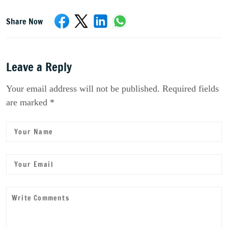
Share Now
Leave a Reply
Your email address will not be published. Required fields
are marked *