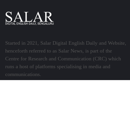
Started in 2021, Salar Digital English Daily and Website,
henceforth referred to as Salar News, is part of the
Centre for Research and Communication (CRC) which
runs a host of platforms specialising in media and
communications.
Quick Links
About Us
Video Gallery
Image Gallery
Privacy Policy
Terms of Use
Disclaimer
Careers