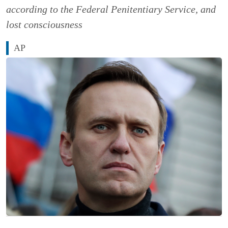
according to the Federal Penitentiary Service, and
lost consciousness
AP