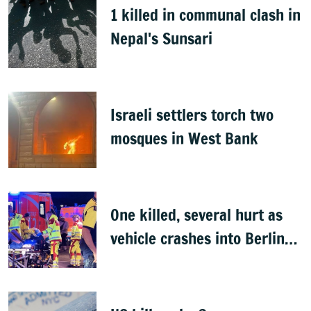
1 killed in communal clash in
Nepal's Sunsari
Israeli settlers torch two
mosques in West Bank
One killed, several hurt as
vehicle crashes into Berlin
Pride event