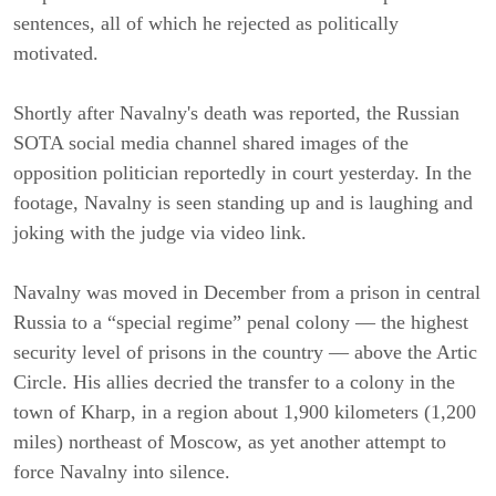
sentences, all of which he rejected as politically
motivated.
Shortly after Navalny's death was reported, the Russian
SOTA social media channel shared images of the
opposition politician reportedly in court yesterday. In the
footage, Navalny is seen standing up and is laughing and
joking with the judge via video link.
Navalny was moved in December from a prison in central
Russia to a “special regime” penal colony — the highest
security level of prisons in the country — above the Artic
Circle. His allies decried the transfer to a colony in the
town of Kharp, in a region about 1,900 kilometers (1,200
miles) northeast of Moscow, as yet another attempt to
force Navalny into silence.