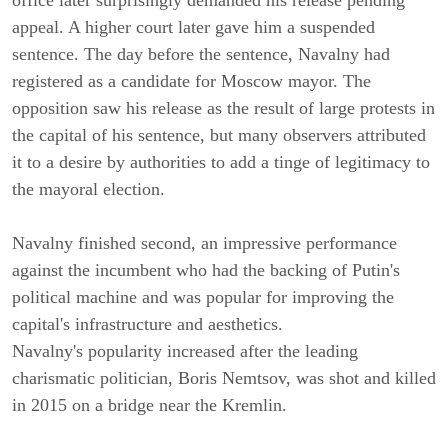
office later surprisingly demanded his release pending
appeal. A higher court later gave him a suspended
sentence. The day before the sentence, Navalny had
registered as a candidate for Moscow mayor. The
opposition saw his release as the result of large protests in
the capital of his sentence, but many observers attributed
it to a desire by authorities to add a tinge of legitimacy to
the mayoral election.
Navalny finished second, an impressive performance
against the incumbent who had the backing of Putin's
political machine and was popular for improving the
capital's infrastructure and aesthetics.
Navalny's popularity increased after the leading
charismatic politician, Boris Nemtsov, was shot and killed
in 2015 on a bridge near the Kremlin.