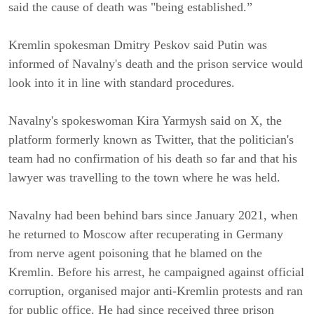
said the cause of death was "being established.”
Kremlin spokesman Dmitry Peskov said Putin was
informed of Navalny's death and the prison service would
look into it in line with standard procedures.
Navalny's spokeswoman Kira Yarmysh said on X, the
platform formerly known as Twitter, that the politician's
team had no confirmation of his death so far and that his
lawyer was travelling to the town where he was held.
Navalny had been behind bars since January 2021, when
he returned to Moscow after recuperating in Germany
from nerve agent poisoning that he blamed on the
Kremlin. Before his arrest, he campaigned against official
corruption, organised major anti-Kremlin protests and ran
for public office. He had since received three prison