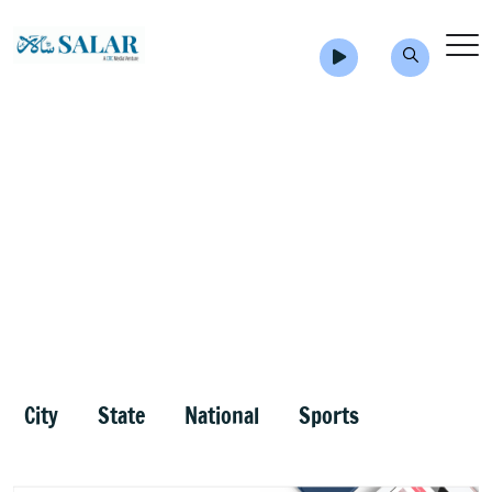
City
State
National
Sports