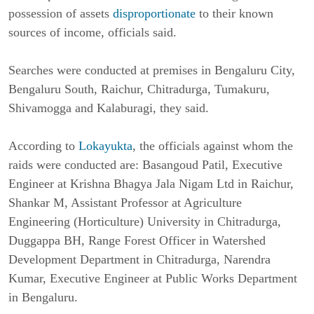
possession of assets 
disproportionate
 to their known 
sources of income, officials said.
Searches were conducted at premises in Bengaluru City, 
Bengaluru South, Raichur, Chitradurga, Tumakuru, 
Shivamogga and Kalaburagi, they said.
According to 
Lokayukta
, the officials against whom the 
raids were conducted are: Basangoud Patil, Executive 
Engineer at Krishna Bhagya Jala Nigam Ltd in Raichur, 
Shankar M, Assistant Professor at Agriculture 
Engineering (Horticulture) University in Chitradurga, 
Duggappa BH, Range Forest Officer in Watershed 
Development Department in Chitradurga, Narendra 
Kumar, Executive Engineer at Public Works Department 
in Bengaluru.