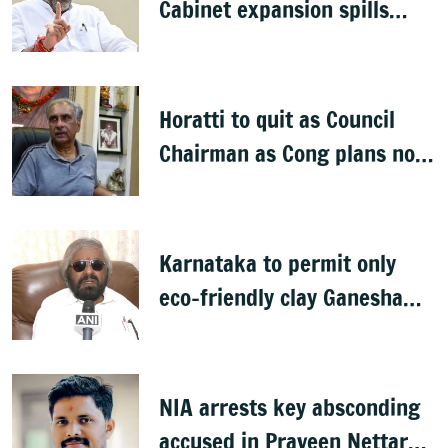
Cabinet expansion spills
onto streets
Horatti to quit as Council
Chairman as Cong plans no
trust motion
Karnataka to permit only
eco-friendly clay Ganesha
idols
NIA arrests key absconding
accused in Praveen Nettaru