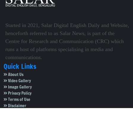
Started in 2021, Salar Digital English Daily and Website,
henceforth referred to as Salar News, is part of the
Centre for Research and Communication (CRC) which
runs a host of platforms specialising in media and
communications.
Quick Links
About Us
Video Gallery
Image Gallery
Privacy Policy
Terms of Use
Disclaimer
Careers
Contact Us
Subscribe to Our e-Newspaper!