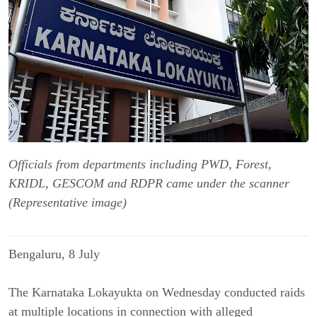
Officials from departments including PWD, Forest,
KRIDL, GESCOM and RDPR came under the scanner
(Representative image)
Bengaluru, 8 July
The Karnataka Lokayukta on Wednesday conducted raids 
at multiple locations in connection with alleged 