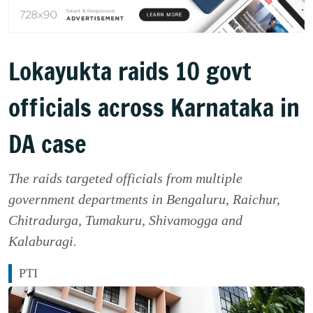
Lokayukta raids 10 govt
officials across Karnataka in
DA case
The raids targeted officials from multiple
government departments in Bengaluru, Raichur,
Chitradurga, Tumakuru, Shivamogga and
Kalaburagi.
PTI