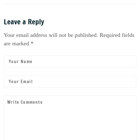
Leave a Reply
Your email address will not be published. Required fields
are marked *