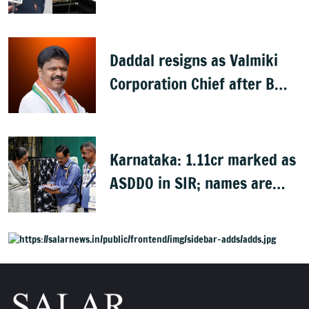
later: Basavaraj Horatti
Daddal resigns as Valmiki
Corporation Chief after B
Nagendra's cabinet return
Karnataka: 1.11cr marked as
ASDDO in SIR; names are
now public