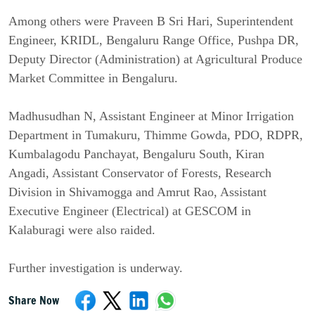
Among others were Praveen B Sri Hari, Superintendent 
Engineer, KRIDL, Bengaluru Range Office, Pushpa DR, 
Deputy Director (Administration) at Agricultural Produce 
Market Committee in Bengaluru.
Madhusudhan N, Assistant Engineer at Minor Irrigation 
Department in Tumakuru, Thimme Gowda, PDO, RDPR, 
Kumbalagodu Panchayat, Bengaluru South, Kiran 
Angadi, Assistant Conservator of Forests, Research 
Division in Shivamogga and Amrut Rao, Assistant 
Executive Engineer (Electrical) at GESCOM in 
Kalaburagi were also raided.
Further investigation is underway.
Share Now