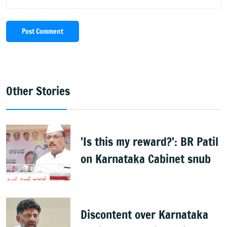
Post Comment
Other Stories
'Is this my reward?': BR Patil
on Karnataka Cabinet snub
Discontent over Karnataka