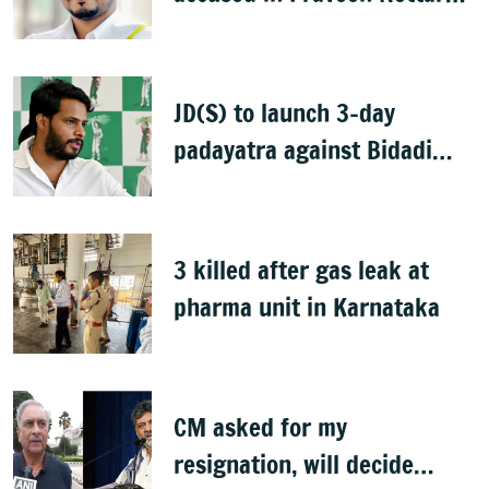
murder case
JD(S) to launch 3-day
padayatra against Bidadi
township
3 killed after gas leak at
pharma unit in Karnataka
CM asked for my
resignation, will decide