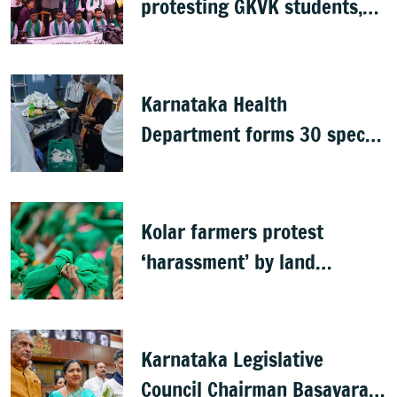
protesting GKVK students,
postpones exams
Karnataka Health
Department forms 30 special
teams to inspect hotels
Kolar farmers protest
‘harassment’ by land
officials
Karnataka Legislative
Council Chairman Basavaraj