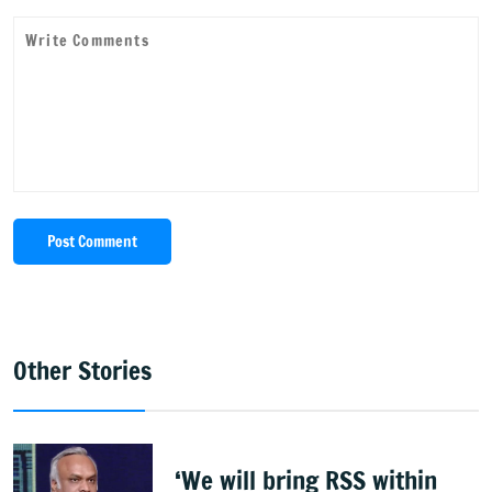
Post Comment
Other Stories
‘We will bring RSS within