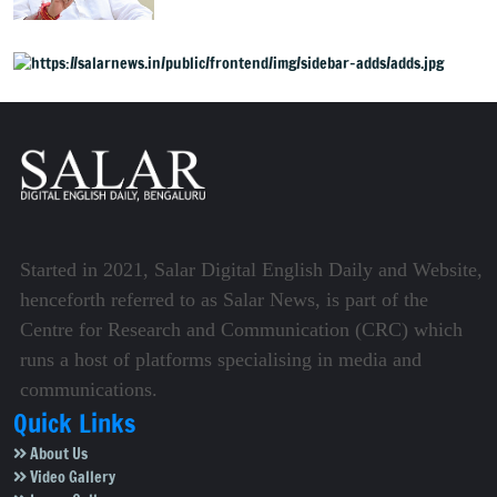
onto streets
Started in 2021, Salar Digital English Daily and Website,
henceforth referred to as Salar News, is part of the
Centre for Research and Communication (CRC) which
runs a host of platforms specialising in media and
communications.
Quick Links
About Us
Video Gallery