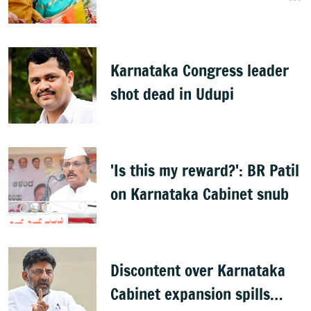
Horatti resigns
Karnataka Congress leader
shot dead in Udupi
'Is this my reward?': BR Patil
on Karnataka Cabinet snub
Discontent over Karnataka
Cabinet expansion spills