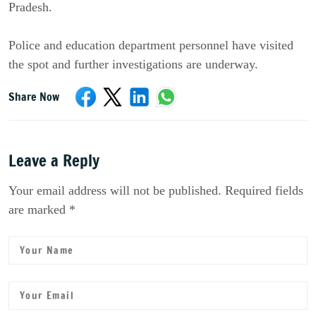
Pradesh. 
Police and education department personnel have visited 
the spot and further investigations are underway.
Share Now
Leave a Reply
Your email address will not be published. Required fields
are marked *