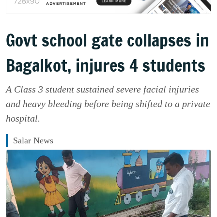
Govt school gate collapses in
Bagalkot, injures 4 students
A Class 3 student sustained severe facial injuries
and heavy bleeding before being shifted to a private
hospital.
Salar News