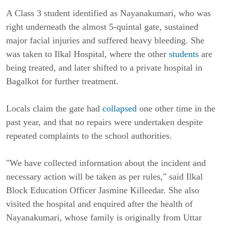
A Class 3 student identified as Nayanakumari, who was 
right underneath the almost 5-quintal gate, sustained 
major facial injuries and suffered heavy bleeding. She 
was taken to Ilkal Hospital, where the other 
students
 are 
being treated, and later shifted to a private hospital in 
Bagalkot for further treatment.
Locals claim the gate had 
collapsed
 one other time in the 
past year, and that no repairs were undertaken despite 
repeated complaints to the school authorities.
"We have collected information about the incident and 
necessary action will be taken as per rules," said Ilkal 
Block Education Officer Jasmine Killeedar. She also 
visited the hospital and enquired after the health of 
Nayanakumari, whose family is originally from Uttar 