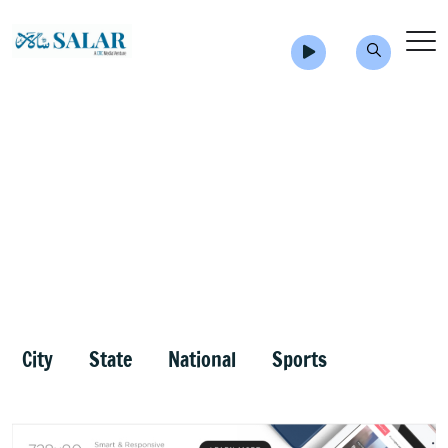
City
State
National
Sports