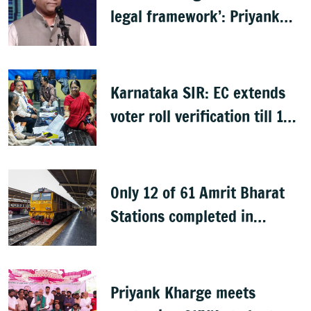
legal framework’: Priyank
Kharge
Karnataka SIR: EC extends
voter roll verification till 17
August; draft rolls on 24
August
Only 12 of 61 Amrit Bharat
Stations completed in
K’taka, MP Mansoor Ali Khan
questions pace
Priyank Kharge meets