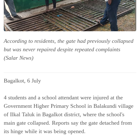
According to residents, the gate had previously collapsed
but was never repaired despite repeated complaints
(Salar News)
Bagalkot, 6 July
4 students and a school attendant were injured at the 
Government Higher Primary School in Balakundi village 
of Ilkal Taluk in Bagalkot district, where the school's 
main gate collapsed. Reports say the gate detached from 
its hinge while it was being opened.