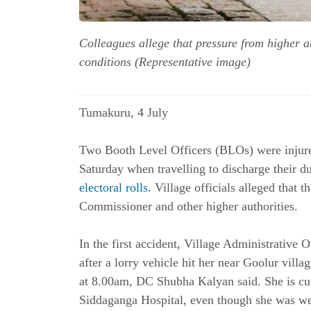
Colleagues allege that pressure from higher a
conditions (Representative image)
Tumakuru, 4 July 
Two Booth Level Officers (BLOs) were injure
electoral rolls
. Village officials alleged that 
Commissioner and other higher authorities. 
In the first accident, Village Administrative 
after a lorry vehicle hit her near Goolur villa
at 8.00am, DC Shubha Kalyan said. She is curr
Siddaganga Hospital, even though she was wear