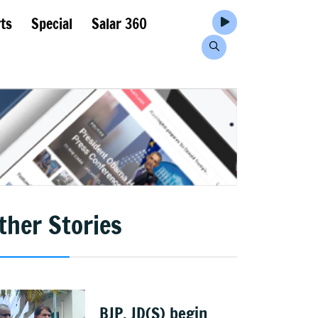
ts
Special
Salar 360
ther Stories
BJP, JD(S) begin