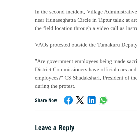
In the second incident, Village Administrati
near Hunaseghatta Circle in Tiptur taluk at a
the field location through a video call as ins
VAOs protested outside the Tumakuru Deputy
"Are government employees being made sacrific
District Commissioners have official cars and 
employees?" CS Shadakshari, President of th
during the protest.
Share Now
Leave a Reply