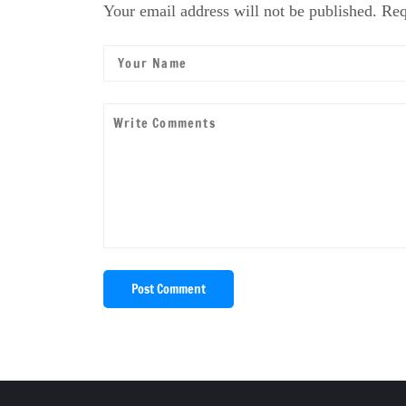
Your email address will not be published. Req
Post Comment