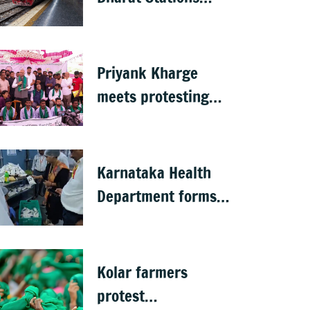
completed in K’taka,
MP Mansoor Ali
Khan questions
Priyank Kharge
pace
meets protesting
GKVK students,
postpones exams
Karnataka Health
Department forms
30 special teams to
inspect hotels
Kolar farmers
protest