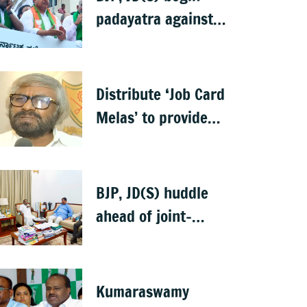
padayatra against
Bidadi township
project
Distribute ‘Job Card
Melas’ to provide
jobs under VB-G
RAM G: Khandre
BJP, JD(S) huddle
ahead of joint-
Bidadi padayatra
Kumaraswamy