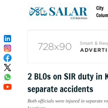
City
Colu
2 BLOs on SIR duty in 
separate accidents
Both officials were injured in separate r
locations.