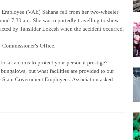
ve Employee (VAE) Sahana fell from her two-wheeler 
round 7.30 am. She was reportedly travelling to show 
tructed by Tahsildar Lokesh when the accident occurred.
 Commissioner's Office.
ial victims to protect your personal prestige? 
bungalows, but what facilities are provided to our 
e State Government Employees' Association asked 