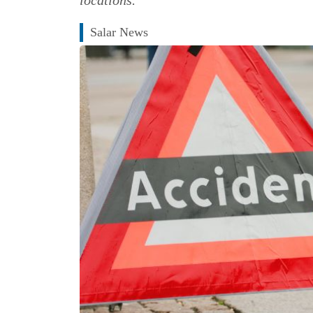
Salar News