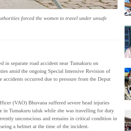
uthorities forced the women to travel under unsafe
d in separate road accident near Tumakuru on 
Saturday when travelling to discharge their duties amid the ongoing Special Intensive Revision of 
the accidents occurred due to pressure from the Deput 
Officer (VAO) Bhuvana suffered severe head injuries 
ge in Tumakuru taluk while she was travelling for duty 
ently unconscious and remains in critical condition in 
ing a helmet at the time of the incident. 