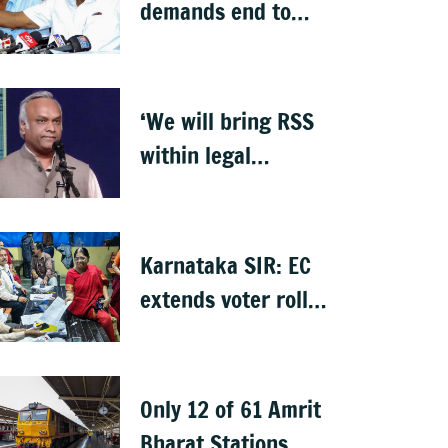
demands end to
NICE Road toll, sets
10-day deadline
‘We will bring RSS
within legal
framework’: Priyank
Kharge
Karnataka SIR: EC
extends voter roll
verification till 17
August; draft rolls
on 24 August
Only 12 of 61 Amrit
Bharat Stations