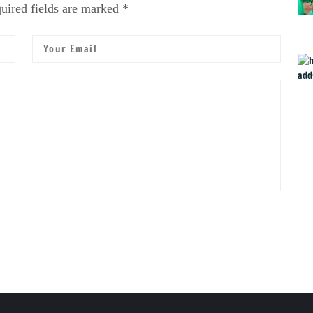
uired fields are marked *