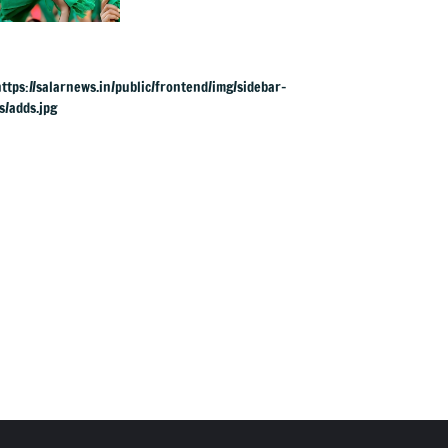
‘harassment’ by
land officials