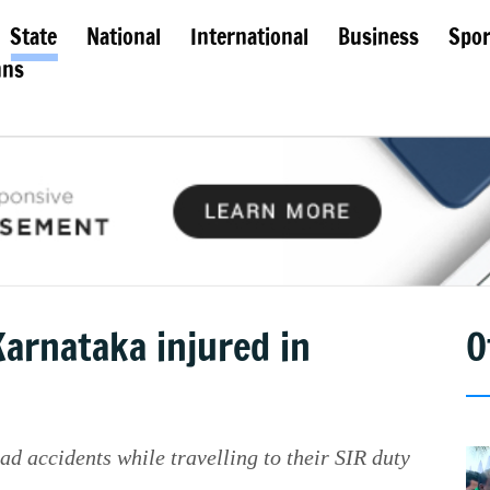
State
National
International
Business
Spor
mns
Karnataka injured in
O
oad accidents while travelling to their SIR duty