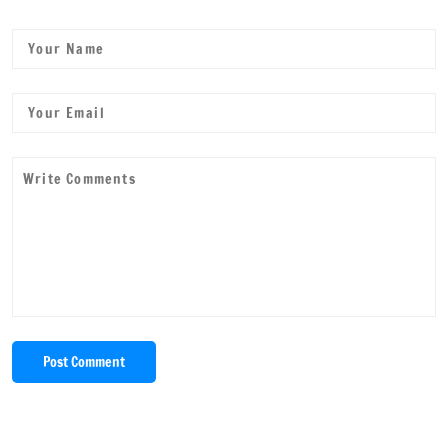
Post Comment