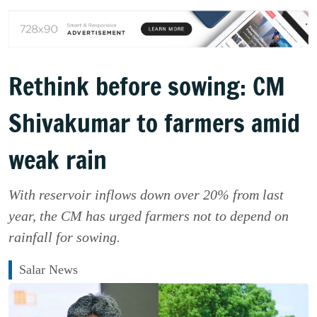
Rethink before sowing: CM
Shivakumar to farmers amid
weak rain
With reservoir inflows down over 20% from last
year, the CM has urged farmers not to depend on
rainfall for sowing.
Salar News