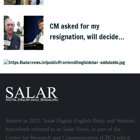
CM asked for my
resignation, will decide
later: Basavaraj Horatti
Started in 2021, Salar Digital English Daily and Website,
henceforth referred to as Salar News, is part of the
Centre for Research and Communication (CRC) which