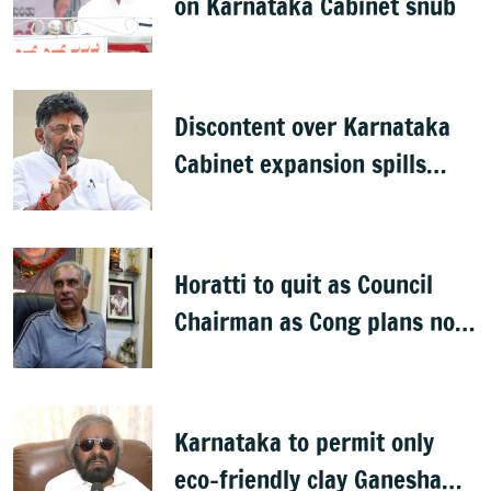
on Karnataka Cabinet snub
Discontent over Karnataka
Cabinet expansion spills
onto streets
Horatti to quit as Council
Chairman as Cong plans no
trust motion
Karnataka to permit only
eco-friendly clay Ganesha