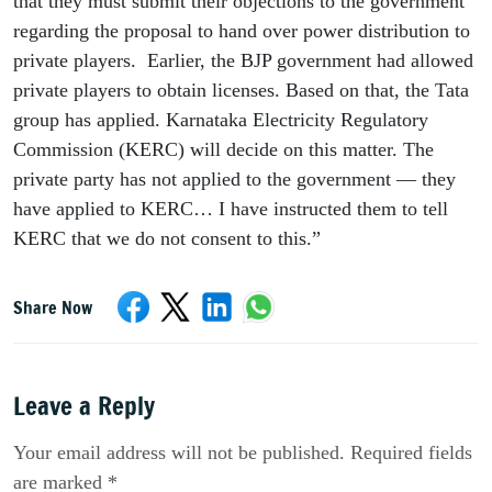
that they must submit their objections to the government 
regarding the proposal to hand over power distribution to 
private players.  Earlier, the BJP government had allowed 
private players to obtain licenses. Based on that, the Tata 
group has applied. Karnataka Electricity Regulatory 
Commission (KERC) will decide on this matter. The 
private party has not applied to the government — they 
have applied to KERC… I have instructed them to tell 
KERC that we do not consent to this.”
Share Now
Leave a Reply
Your email address will not be published. Required fields
are marked *