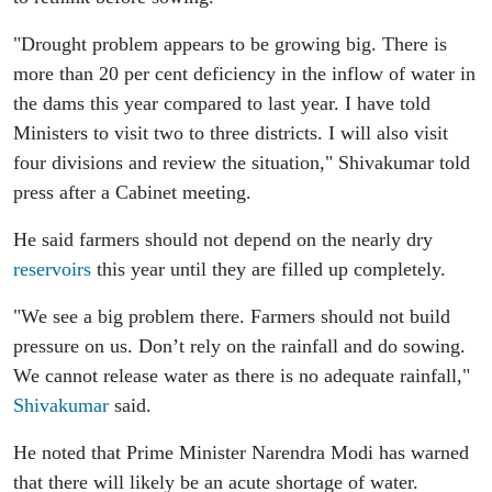
"Drought problem appears to be growing big. There is 
more than 20 per cent deficiency in the inflow of water in 
the dams this year compared to last year. I have told 
Ministers to visit two to three districts. I will also visit 
four divisions and review the situation," Shivakumar told 
press after a Cabinet meeting.
He said farmers should not depend on the nearly dry 
reservoirs
 this year until they are filled up completely.
"We see a big problem there. Farmers should not build 
pressure on us. Don’t rely on the rainfall and do sowing. 
We cannot release water as there is no adequate rainfall," 
Shivakumar
 said.
He noted that Prime Minister Narendra Modi has warned 
that there will likely be an acute shortage of water.