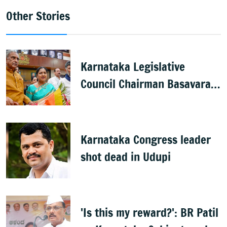
Other Stories
Karnataka Legislative
Council Chairman Basavaraj
Horatti resigns
Karnataka Congress leader
shot dead in Udupi
'Is this my reward?': BR Patil