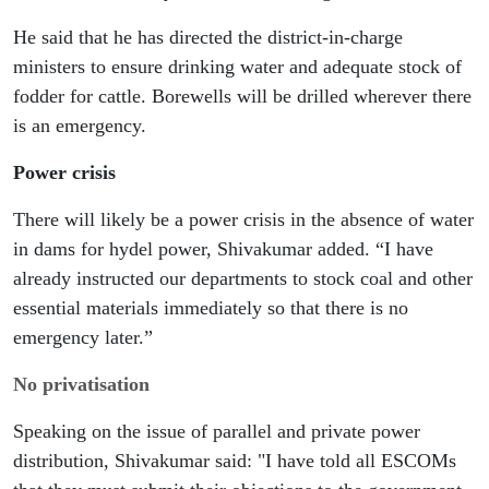
He said that he has directed the district-in-charge 
ministers to ensure drinking water and adequate stock of 
fodder for cattle. Borewells will be drilled wherever there 
is an emergency.
Power crisis
There will likely be a power crisis in the absence of water 
in dams for hydel power, Shivakumar added. “I have 
already instructed our departments to stock coal and other 
essential materials immediately so that there is no 
emergency later.”
No privatisation
Speaking on the issue of parallel and private power 
distribution, Shivakumar said: "I have told all ESCOMs 