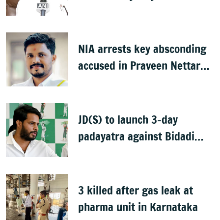
idols
NIA arrests key absconding
accused in Praveen Nettaru
murder case
JD(S) to launch 3-day
padayatra against Bidadi
township
3 killed after gas leak at
pharma unit in Karnataka