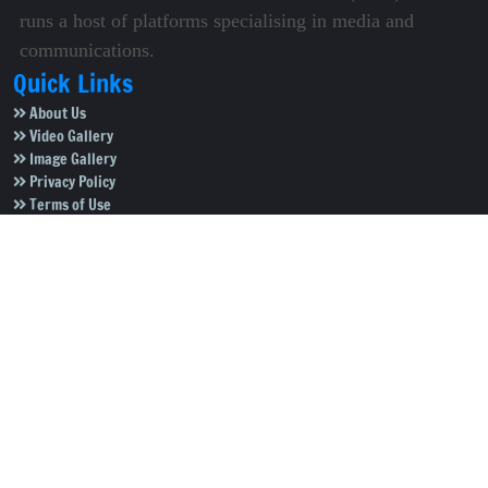
runs a host of platforms specialising in media and
communications.
Quick Links
About Us
Video Gallery
Image Gallery
Privacy Policy
Terms of Use
Disclaimer
Careers
Contact Us
Subscribe to Our e-Newspaper!
Subscribe Now