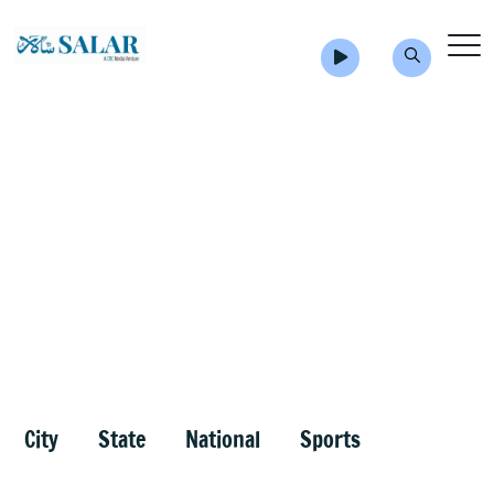
City
State
National
Sports