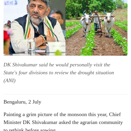
DK Shivakumar said he would personally visit the
State's four divisions to review the drought situation
(ANI)
Bengaluru, 2 July
Painting a grim picture of the monsoon this year, Chief 
Minister DK Shivakumar asked the agrarian community 
to rethink before sowing.