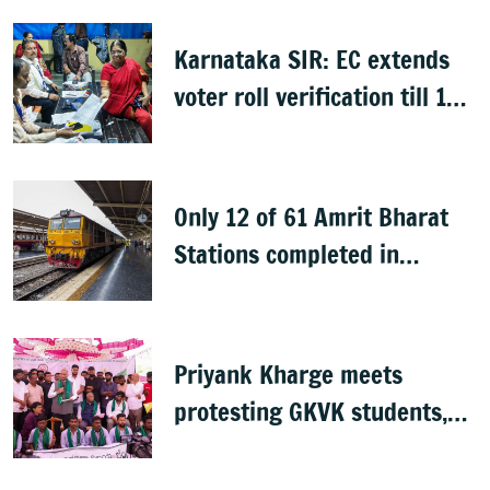
Karnataka SIR: EC extends
voter roll verification till 17
August; draft rolls on 24
August
Only 12 of 61 Amrit Bharat
Stations completed in
K’taka, MP Mansoor Ali Khan
questions pace
Priyank Kharge meets
protesting GKVK students,
postpones exams