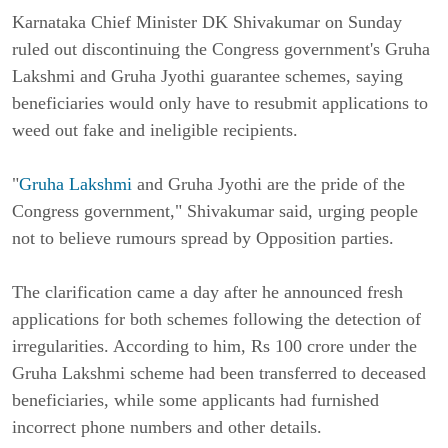
Karnataka Chief Minister DK Shivakumar on Sunday
ruled out discontinuing the Congress government's Gruha
Lakshmi and Gruha Jyothi guarantee schemes, saying
beneficiaries would only have to resubmit applications to
weed out fake and ineligible recipients.
"
Gruha Lakshmi
and Gruha Jyothi are the pride of the
Congress government," Shivakumar said, urging people
not to believe rumours spread by Opposition parties.
The clarification came a day after he announced fresh
applications for both schemes following the detection of
irregularities. According to him, Rs 100 crore under the
Gruha Lakshmi scheme had been transferred to deceased
beneficiaries, while some applicants had furnished
incorrect phone numbers and other details.