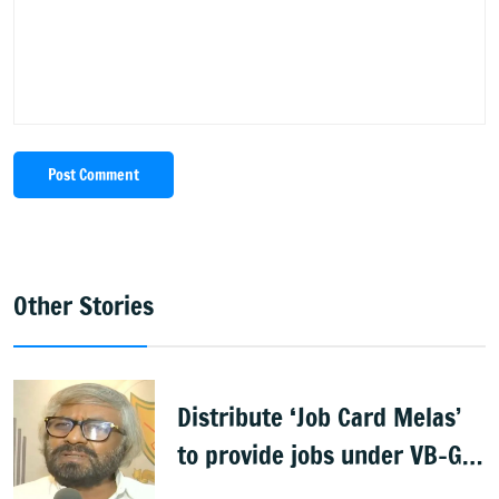
Post Comment
Other Stories
Distribute ‘Job Card Melas’
to provide jobs under VB-G
RAM G: Khandre