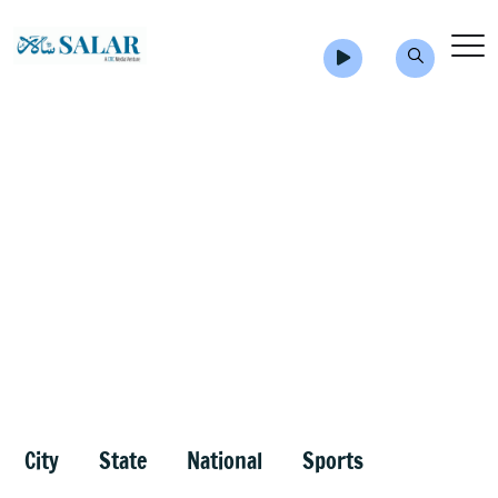
City
State
National
Sports