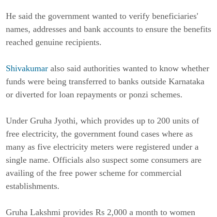
He said the government wanted to verify beneficiaries'
names, addresses and bank accounts to ensure the benefits
reached genuine recipients.
Shivakumar
also said authorities wanted to know whether
funds were being transferred to banks outside Karnataka
or diverted for loan repayments or ponzi schemes.
Under Gruha Jyothi, which provides up to 200 units of
free electricity, the government found cases where as
many as five electricity meters were registered under a
single name. Officials also suspect some consumers are
availing of the free power scheme for commercial
establishments.
Gruha Lakshmi provides Rs 2,000 a month to women