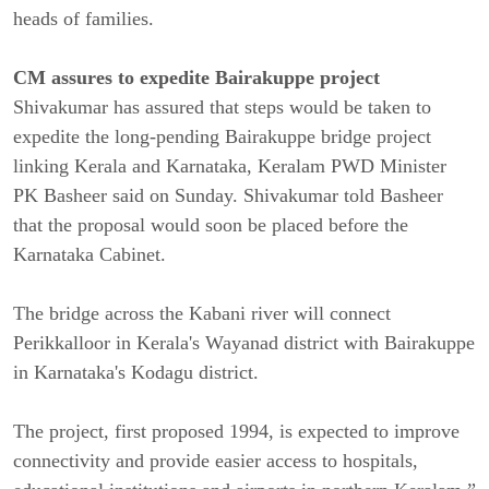
heads of families.
CM assures to expedite Bairakuppe project
Shivakumar has assured that steps would be taken to
expedite the long-pending Bairakuppe bridge project
linking Kerala and Karnataka, Keralam PWD Minister
PK Basheer said on Sunday. Shivakumar told Basheer
that the proposal would soon be placed before the
Karnataka Cabinet.
The bridge across the Kabani river will connect
Perikkalloor in Kerala's Wayanad district with Bairakuppe
in Karnataka's Kodagu district.
The project, first proposed 1994, is expected to improve
connectivity and provide easier access to hospitals,