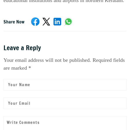
educational institutions and airports in northern Keralam.”
Share Now
Leave a Reply
Your email address will not be published. Required fields
are marked *