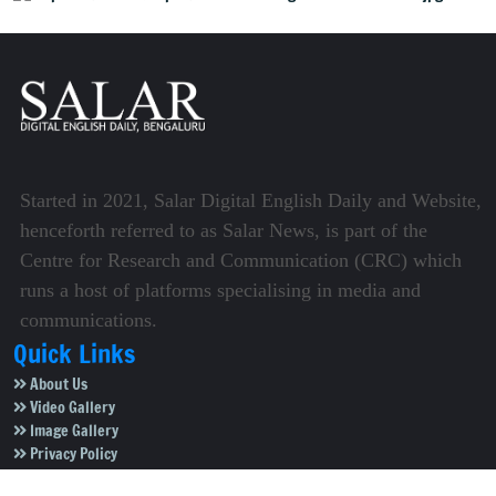
Started in 2021, Salar Digital English Daily and Website,
henceforth referred to as Salar News, is part of the
Centre for Research and Communication (CRC) which
runs a host of platforms specialising in media and
communications.
Quick Links
About Us
Video Gallery
Image Gallery
Privacy Policy
Terms of Use