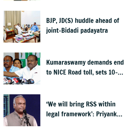
BJP, JD(S) huddle ahead of
joint-Bidadi padayatra
Kumaraswamy demands end
to NICE Road toll, sets 10-
day deadline
‘We will bring RSS within
legal framework’: Priyank
Kharge