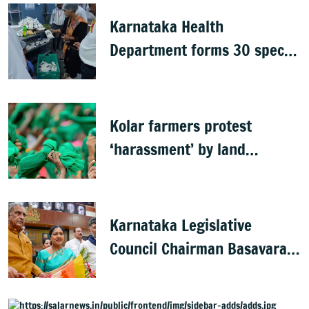
Karnataka Health
Department forms 30 special
teams to inspect hotels
Kolar farmers protest
‘harassment’ by land
officials
Karnataka Legislative
Council Chairman Basavaraj
Horatti resigns