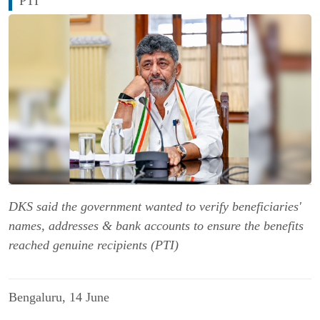
PTI
DKS said the government wanted to verify beneficiaries'
names, addresses & bank accounts to ensure the benefits
reached genuine recipients (PTI)
Bengaluru, 14 June