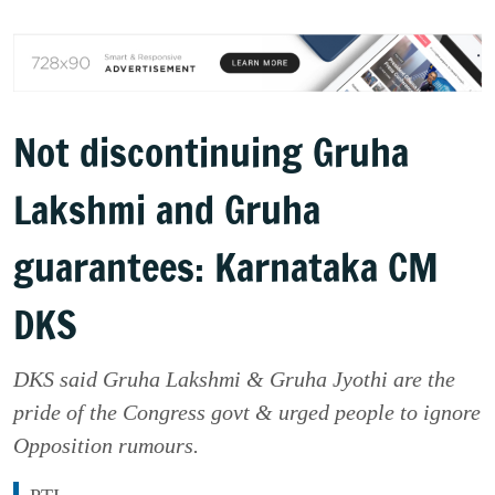
Not discontinuing Gruha
Lakshmi and Gruha
guarantees: Karnataka CM
DKS
DKS said Gruha Lakshmi & Gruha Jyothi are the
pride of the Congress govt & urged people to ignore
Opposition rumours.