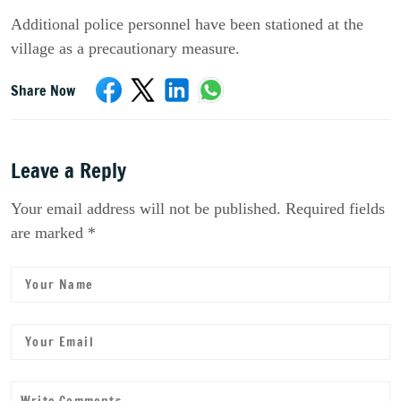
Additional police personnel have been stationed at the
village as a precautionary measure.
Share Now
Leave a Reply
Your email address will not be published. Required fields
are marked *