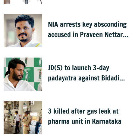
idols
NIA arrests key absconding
accused in Praveen Nettaru
murder case
JD(S) to launch 3-day
padayatra against Bidadi
township
3 killed after gas leak at
pharma unit in Karnataka