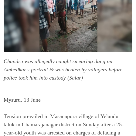
Chandru was allegedly caught smearing dung on
Ambedkar's portrait & was beaten by villagers before
police took him into custody (Salar)
Mysuru, 13 June
Tension prevailed in Masanapura village of Yelandur
taluk in Chamarajanagar district on Sunday after a 25-
year-old youth was arrested on charges of defacing a