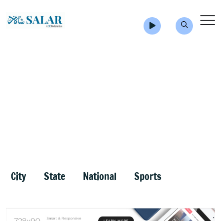
City
State
National
Sports