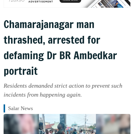
Chamarajanagar man
thrashed, arrested for
defaming Dr BR Ambedkar
portrait
Residents demanded strict action to prevent such
incidents from happening again.
Salar News