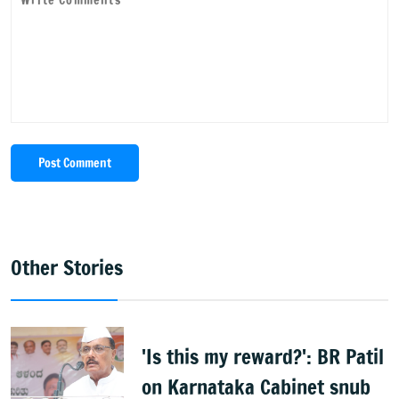
Post Comment
Other Stories
'Is this my reward?': BR Patil
on Karnataka Cabinet snub