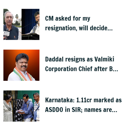
CM asked for my
resignation, will decide
later: Basavaraj Horatti
Daddal resigns as Valmiki
Corporation Chief after B
Nagendra's cabinet return
Karnataka: 1.11cr marked as
ASDDO in SIR; names are
now public