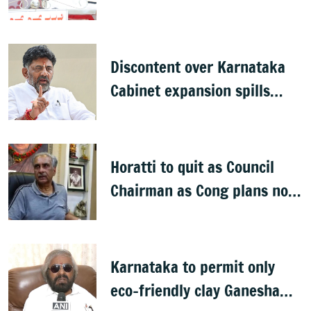
Discontent over Karnataka
Cabinet expansion spills
onto streets
Horatti to quit as Council
Chairman as Cong plans no
trust motion
Karnataka to permit only
eco-friendly clay Ganesha