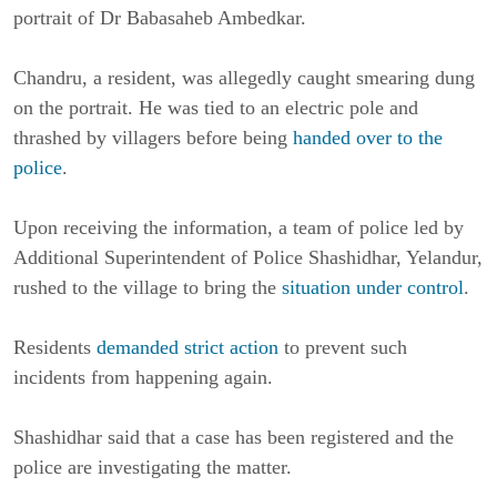
portrait of Dr Babasaheb Ambedkar.
Chandru, a resident, was allegedly caught smearing dung
on the portrait. He was tied to an electric pole and
thrashed by villagers before being
handed over to the
police
.
Upon receiving the information, a team of police led by
Additional Superintendent of Police Shashidhar, Yelandur,
rushed to the village to bring the
situation under control
.
Residents
demanded strict action
to prevent such
incidents from happening again.
Shashidhar said that a case has been registered and the
police are investigating the matter.