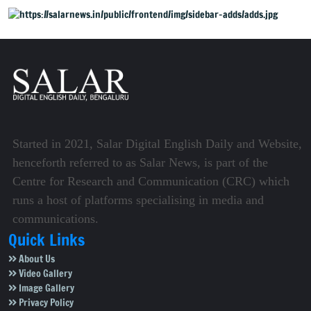
Started in 2021, Salar Digital English Daily and Website,
henceforth referred to as Salar News, is part of the
Centre for Research and Communication (CRC) which
runs a host of platforms specialising in media and
communications.
Quick Links
About Us
Video Gallery
Image Gallery
Privacy Policy