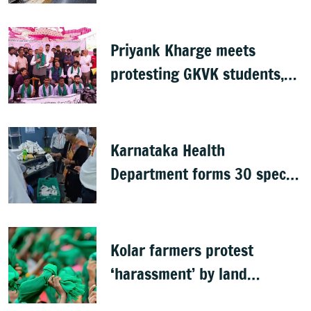
questions pace
Priyank Kharge meets
protesting GKVK students,
postpones exams
Karnataka Health
Department forms 30 special
teams to inspect hotels
Kolar farmers protest
‘harassment’ by land
officials