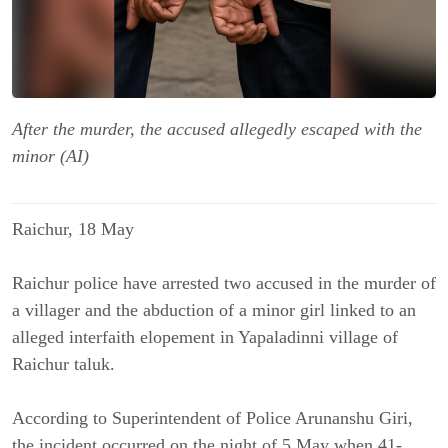
After the murder, the accused allegedly escaped with the
minor (AI)
Raichur, 18 May
Raichur police have arrested two accused in the murder of
a villager and the abduction of a minor girl linked to an
alleged interfaith elopement in Yapaladinni village of
Raichur taluk.
According to Superintendent of Police Arunanshu Giri,
the incident occurred on the night of 5 May when 41-