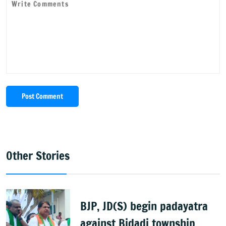
Post Comment
Other Stories
BJP, JD(S) begin padayatra
against Bidadi township