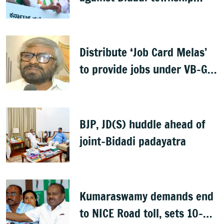
project
Distribute ‘Job Card Melas’
to provide jobs under VB-G
RAM G: Khandre
BJP, JD(S) huddle ahead of
joint-Bidadi padayatra
Kumaraswamy demands end
to NICE Road toll, sets 10-