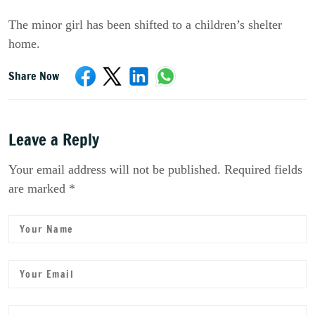
The minor girl has been shifted to a children’s shelter
home.
Share Now
Leave a Reply
Your email address will not be published. Required fields
are marked *