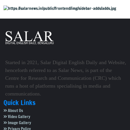
Started in 2021, Salar Digital English Daily and Website,
henceforth referred to as Salar News, is part of the
Centre for Research and Communication (CRC) which
runs a host of platforms specialising in media and
communications.
Quick Links
About Us
Video Gallery
Image Gallery
Privacy Policy