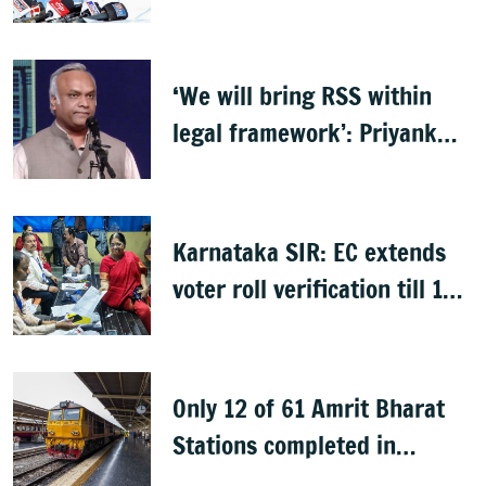
day deadline
‘We will bring RSS within
legal framework’: Priyank
Kharge
Karnataka SIR: EC extends
voter roll verification till 17
August; draft rolls on 24
August
Only 12 of 61 Amrit Bharat
Stations completed in
K’taka, MP Mansoor Ali Khan