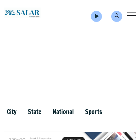
City
State
National
Sports