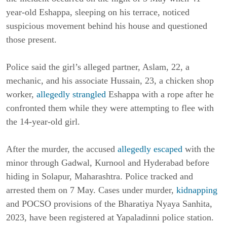
year-old Eshappa, sleeping on his terrace, noticed
suspicious movement behind his house and questioned
those present.
Police said the girl’s alleged partner, Aslam, 22, a
mechanic, and his associate Hussain, 23, a chicken shop
worker,
allegedly strangled
Eshappa with a rope after he
confronted them while they were attempting to flee with
the 14-year-old girl.
After the murder, the accused
allegedly escaped
with the
minor through Gadwal, Kurnool and Hyderabad before
hiding in Solapur, Maharashtra. Police tracked and
arrested them on 7 May. Cases under murder,
kidnapping
and POCSO provisions of the Bharatiya Nyaya Sanhita,
2023, have been registered at Yapaladinni police station.