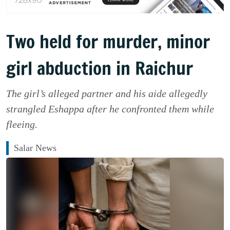
Two held for murder, minor
girl abduction in Raichur
The girl’s alleged partner and his aide allegedly
strangled Eshappa after he confronted them while
fleeing.
Salar News