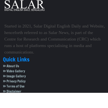
Started in 2021, Salar Digital English Daily and Website,
henceforth referred to as Salar News, is part of the
Centre for Research and Communication (CRC) which
runs a host of platforms specialising in media and
communications.
Quick Links
About Us
Video Gallery
Image Gallery
Privacy Policy
Terms of Use
Disclaimer
Careers
Contact Us