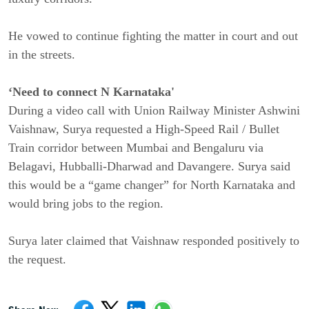
He vowed to continue fighting the matter in court and out
in the streets.
‘Need to connect N Karnataka'
During a video call with Union Railway Minister Ashwini
Vaishnaw, Surya requested a High-Speed Rail / Bullet
Train corridor between Mumbai and Bengaluru via
Belagavi, Hubballi-Dharwad and Davangere. Surya said
this would be a “game changer” for North Karnataka and
would bring jobs to the region.
Surya later claimed that Vaishnaw responded positively to
the request.