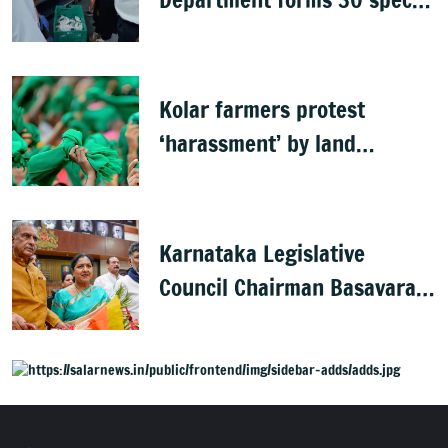
teams to inspect hotels
Kolar farmers protest
‘harassment’ by land
officials
Karnataka Legislative
Council Chairman Basavaraj
Horatti resigns