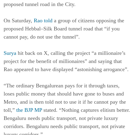
proposed tunnel road in the City.
On Saturday,
Rao told
a group of citizens opposing the
proposed Hebbal–Silk Board tunnel road that “if you
cannot pay, do not use the tunnel”.
Surya
hit back on X, calling the project “a millionaire’s
project for the benefit of millionaires” and saying that
Rao appeared to have displayed “astonishing arrogance”.
“The ordinary Bengalurean pays for it through taxes,
loses public money that should have gone to buses and
Metro, and is then told not to use it if he cannot pay the
toll,”
the BJP MP
stated. “Nothing captures elitism better.
Bengaluru needs public transport, not private luxury
corridors. Bengaluru needs public transport, not private
luxury corridors.”