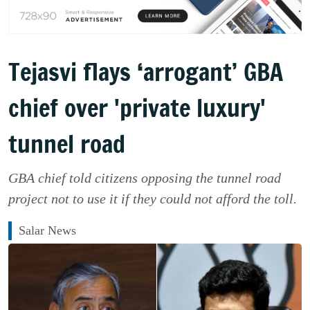
Tejasvi flays ‘arrogant’ GBA
chief over 'private luxury'
tunnel road
GBA chief told citizens opposing the tunnel road
project not to use it if they could not afford the toll.
Salar News