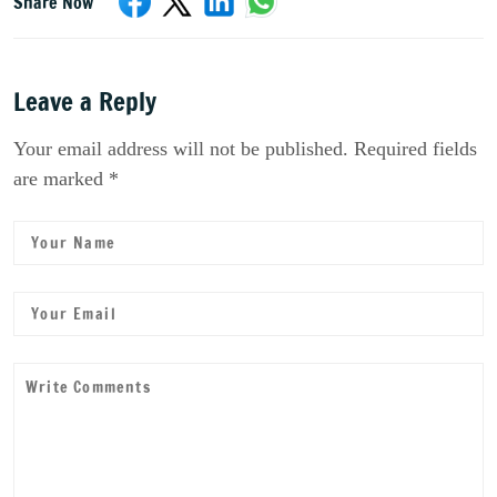
Share Now
Leave a Reply
Your email address will not be published. Required fields
are marked *