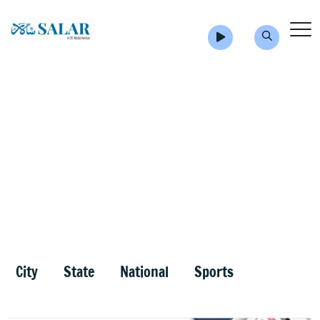
City
State
National
Sports