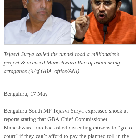
Tejasvi Surya called the tunnel road a millionaire’s
project & accused Maheshwara Rao of astonishing
arrogance (X/@GBA_office/ANI)
Bengaluru, 17 May
Bengaluru South MP Tejasvi Surya expressed shock at
reports stating that GBA Chief Commissioner
Maheshwara Rao had asked dissenting citizens to “go to
court” if they can’t afford to pay the planned toll in the