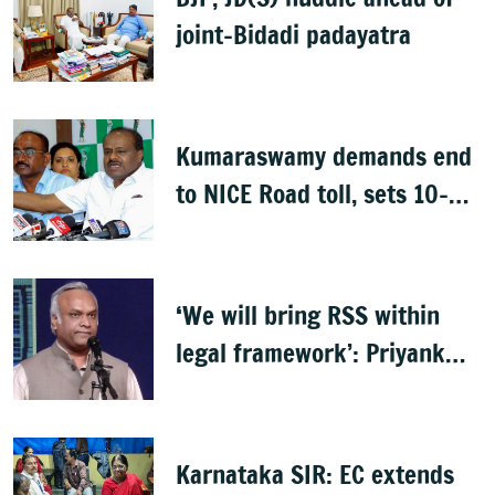
joint-Bidadi padayatra
Kumaraswamy demands end
to NICE Road toll, sets 10-
day deadline
‘We will bring RSS within
legal framework’: Priyank
Kharge
Karnataka SIR: EC extends