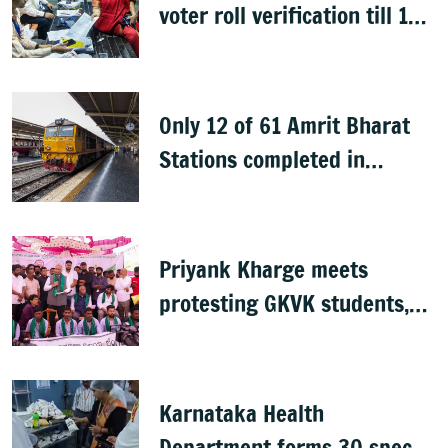
voter roll verification till 17
August; draft rolls on 24
August
Only 12 of 61 Amrit Bharat
Stations completed in
K’taka, MP Mansoor Ali Khan
questions pace
Priyank Kharge meets
protesting GKVK students,
postpones exams
Karnataka Health
Department forms 30 special