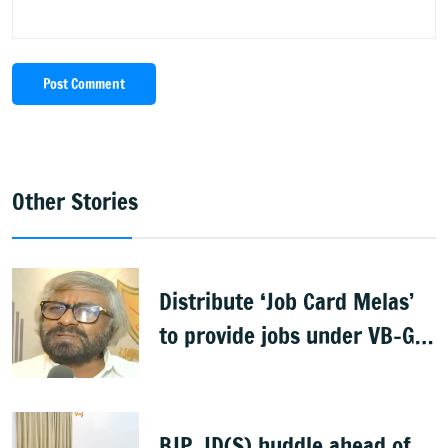
Post Comment
Other Stories
Distribute ‘Job Card Melas’
to provide jobs under VB-G
RAM G: Khandre
BJP, JD(S) huddle ahead of