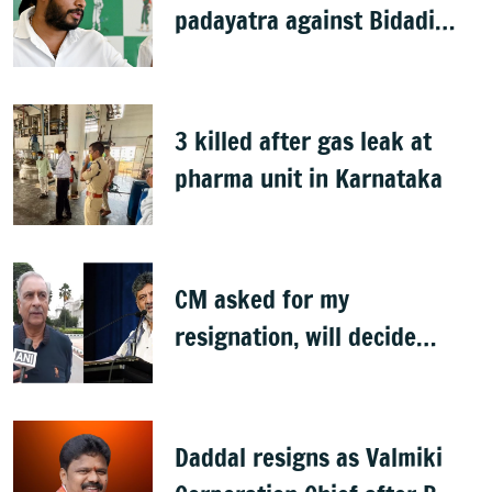
padayatra against Bidadi
township
3 killed after gas leak at
pharma unit in Karnataka
CM asked for my
resignation, will decide
later: Basavaraj Horatti
Daddal resigns as Valmiki