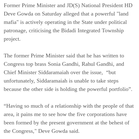
Former Prime Minister and JD(S) National President HD
Deve Gowda on Saturday alleged that a powerful "land
mafia" is actively operating in the State under political
patronage, criticising the Bidadi Integrated Township
project.
The former
Prime Minister
said that he has written to
Congress top brass Sonia Gandhi, Rahul Gandhi, and
Chief Minister Siddaramaiah over the issue, “but
unfortunately, Siddaramaiah is unable to take steps
because the other side is holding the powerful portfolio”.
“Having so much of a relationship with the people of that
area, it pains me to see how the five corporations have
been formed by the present government at the behest of
the Congress," Deve Gowda said.