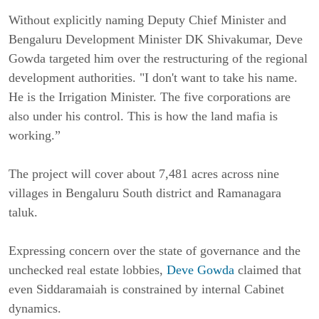
Without explicitly naming Deputy Chief Minister and
Bengaluru Development Minister DK Shivakumar, Deve
Gowda targeted him over the restructuring of the regional
development authorities. "I don't want to take his name.
He is the Irrigation Minister. The five corporations are
also under his control. This is how the land mafia is
working.”
The project will cover about 7,481 acres across nine
villages in Bengaluru South district and Ramanagara
taluk.
Expressing concern over the state of governance and the
unchecked real estate lobbies,
Deve Gowda
claimed that
even Siddaramaiah is constrained by internal Cabinet
dynamics.