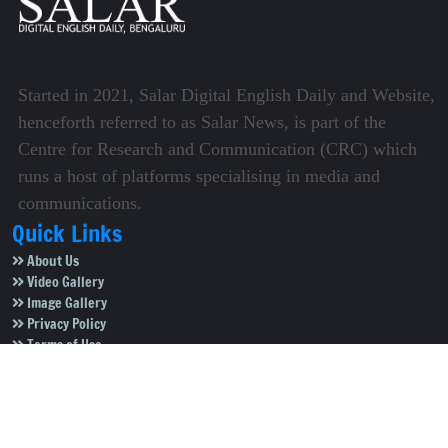
Started in 2021, Salar Digital English Daily and Website,
henceforth referred to as Salar News, is part of the
Centre for Research and Communication (CRC) which
runs a host of platforms specialising in media and
communications.
Quick Links
About Us
Video Gallery
Image Gallery
Privacy Policy
Terms of Use
Disclaimer
Careers
Contact Us
Subscribe to Our e-Newspaper!