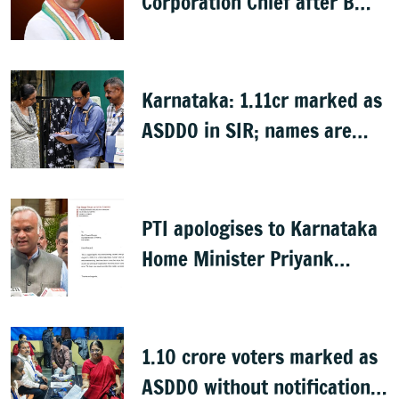
Corporation Chief after B
Nagendra's cabinet return
Karnataka: 1.11cr marked as
ASDDO in SIR; names are
now public
PTI apologises to Karnataka
Home Minister Priyank
Kharge for misreporting
remarks on police constable
exam
1.10 crore voters marked as
ASDDO without notification: