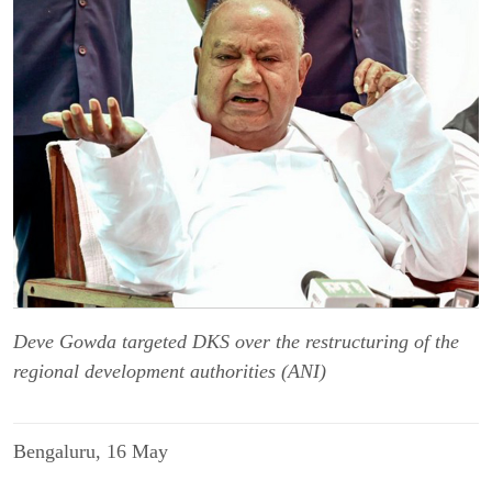
Deve Gowda targeted DKS over the restructuring of the
regional development authorities (ANI)
Bengaluru, 16 May