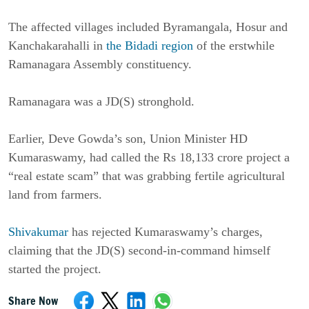
The affected villages included Byramangala, Hosur and
Kanchakarahalli in
the Bidadi region
of the erstwhile
Ramanagara Assembly constituency.
Ramanagara was a JD(S) stronghold.
Earlier, Deve Gowda’s son, Union Minister HD
Kumaraswamy, had called the Rs 18,133 crore project a
“real estate scam” that was grabbing fertile agricultural
land from farmers.
Shivakumar
has rejected Kumaraswamy’s charges,
claiming that the JD(S) second-in-command himself
started the project.
Share Now