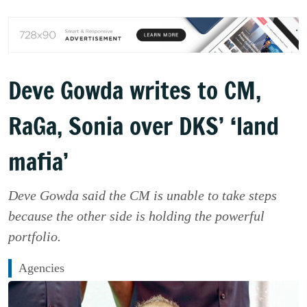
Deve Gowda writes to CM,
RaGa, Sonia over DKS’ ‘land
mafia’
Deve Gowda said the CM is unable to take steps
because the other side is holding the powerful
portfolio.
Agencies