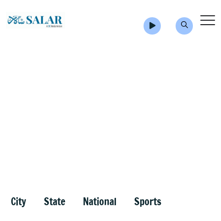
City
State
National
Sports