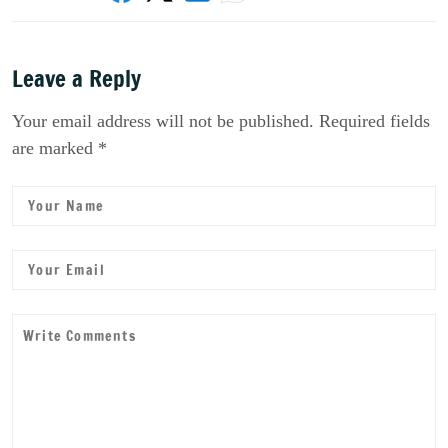
Leave a Reply
Your email address will not be published. Required fields
are marked *