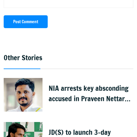
Post Comment
Other Stories
NIA arrests key absconding
accused in Praveen Nettaru
murder case
JD(S) to launch 3-day