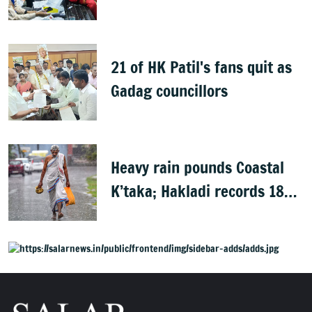
Rights group
21 of HK Patil's fans quit as
Gadag councillors
Heavy rain pounds Coastal
K’taka; Hakladi records 189
mm